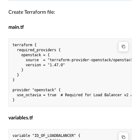
Create Terraform file:
main.tf
terraform {

  required_providers {

    openstack = {

      source  = "terraform-provider-openstack/openstack"

      version = "1.47.0"

    }

  }

}

provider "openstack" {

  use_octavia = true  # Required for Load Balancer v2 API

variables.tf
variable "ID_OF_LOADBALANCER" {
