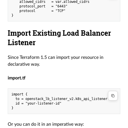
    allowed_cidrs   = var.allowed_cidrs

    protocol_port   = "6443"

    protocol        = "TCP"

Import Existing Load Balancer
Listener
Since Terraform 1.5 can import your resource in
declarative way.
import.tf
import {

  to = openstack_lb_listener_v2.k8s_api_listener

  id = "your-listener-id"

Or you can do it in an imperative way: