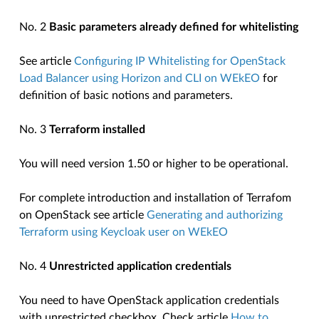
No. 2
Basic parameters already defined for whitelisting
See article
Configuring IP Whitelisting for OpenStack
Load Balancer using Horizon and CLI on WEkEO
for
definition of basic notions and parameters.
No. 3
Terraform installed
You will need version 1.50 or higher to be operational.
For complete introduction and installation of Terrafom
on OpenStack see article
Generating and authorizing
Terraform using Keycloak user on WEkEO
No. 4
Unrestricted application credentials
You need to have OpenStack application credentials
with unrestricted checkbox. Check article
How to