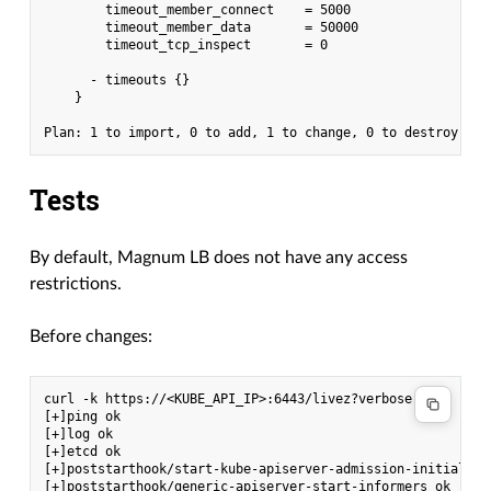
        timeout_member_connect    = 5000

        timeout_member_data       = 50000

        timeout_tcp_inspect       = 0

      - timeouts {}

    }

Tests
By default, Magnum LB does not have any access
restrictions.
Before changes:
curl -k https://<KUBE_API_IP>:6443/livez?verbose

[+]ping ok

[+]log ok

[+]etcd ok

[+]poststarthook/start-kube-apiserver-admission-initializer
[+]poststarthook/generic-apiserver-start-informers ok
