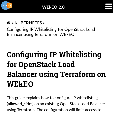
WEkEO 2.0
»
KUBERNETES
»
Configuring IP Whitelisting for OpenStack Load
Balancer using Terraform on WEkEO
Configuring IP Whitelisting
for OpenStack Load
Balancer using Terraform on
WEkEO
This guide explains how to configure IP whitelisting
(
allowed_cidrs
) on an existing OpenStack Load Balancer
using Terraform. The configuration will limit access to