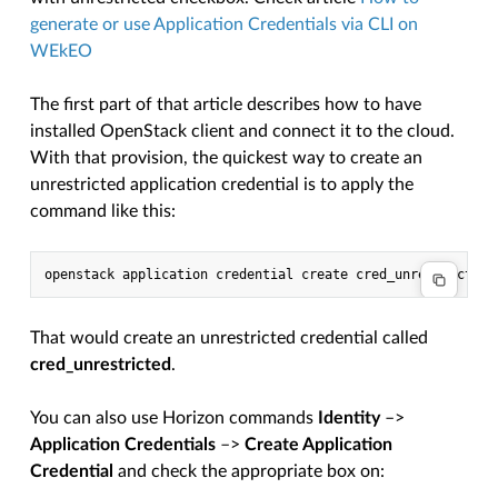
generate or use Application Credentials via CLI on
WEkEO
The first part of that article describes how to have
installed OpenStack client and connect it to the cloud.
With that provision, the quickest way to create an
unrestricted application credential is to apply the
command like this:
That would create an unrestricted credential called
cred_unrestricted
.
You can also use Horizon commands
Identity
–>
Application Credentials
–>
Create Application
Credential
and check the appropriate box on: