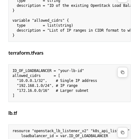
  type        = string

  description = "ID of the existing OpenStack Load Balancer
}

variable "allowed_cidrs" {

  type        = list(string)

  description = "List of IP ranges in CIDR format to whitel
terraform.tfvars
ID_OF_LOADBALANCER = "your-lb-id"

allowed_cidrs      = [

  "10.0.0.1/32",    # Single IP address

  "192.168.1.0/24", # IP range

  "172.16.0.0/16"   # Larger subnet

lb.tf
resource "openstack_lb_listener_v2" "k8s_api_listener" {

    loadbalancer_id = var.ID_OF_LOADBALANCER
