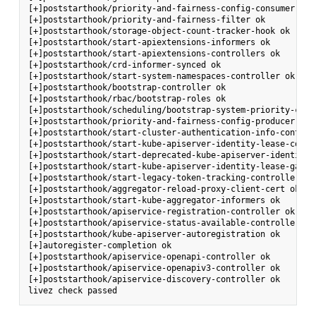
[+]poststarthook/priority-and-fairness-config-consumer ok

[+]poststarthook/priority-and-fairness-filter ok

[+]poststarthook/storage-object-count-tracker-hook ok

[+]poststarthook/start-apiextensions-informers ok

[+]poststarthook/start-apiextensions-controllers ok

[+]poststarthook/crd-informer-synced ok

[+]poststarthook/start-system-namespaces-controller ok

[+]poststarthook/bootstrap-controller ok

[+]poststarthook/rbac/bootstrap-roles ok

[+]poststarthook/scheduling/bootstrap-system-priority-class
[+]poststarthook/priority-and-fairness-config-producer ok

[+]poststarthook/start-cluster-authentication-info-controll
[+]poststarthook/start-kube-apiserver-identity-lease-contro
[+]poststarthook/start-deprecated-kube-apiserver-identity-
[+]poststarthook/start-kube-apiserver-identity-lease-garbag
[+]poststarthook/start-legacy-token-tracking-controller ok

[+]poststarthook/aggregator-reload-proxy-client-cert ok

[+]poststarthook/start-kube-aggregator-informers ok

[+]poststarthook/apiservice-registration-controller ok

[+]poststarthook/apiservice-status-available-controller ok

[+]poststarthook/kube-apiserver-autoregistration ok

[+]autoregister-completion ok

[+]poststarthook/apiservice-openapi-controller ok

[+]poststarthook/apiservice-openapiv3-controller ok

[+]poststarthook/apiservice-discovery-controller ok
