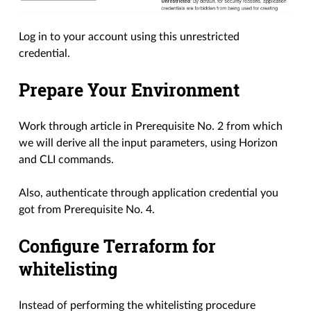
Log in to your account using this unrestricted
credential.
Prepare Your Environment
Work through article in Prerequisite No. 2 from which
we will derive all the input parameters, using Horizon
and CLI commands.
Also, authenticate through application credential you
got from Prerequisite No. 4.
Configure Terraform for
whitelisting
Instead of performing the whitelisting procedure