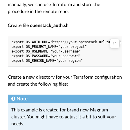
manually, we can use Terraform and store the
procedure in the remote repo.
Create file
openstack_auth.sh
export OS_AUTH_URL="https://your-openstack-url:5000/v3"

export OS_PROJECT_NAME="your-project"

export OS_USERNAME="your-username"

export OS_PASSWORD="your-password"

Create a new directory for your Terraform configuration
and create the following files:
Note
This example is created for brand new Magnum
cluster. You might have to adjust it a bit to suit your
needs.