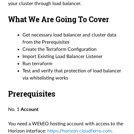
your cluster through load balancer.
What We Are Going To Cover
Get necessary load balancer and cluster data
from the Prerequisites
Create the Terraform Configuration
Import Existing Load Balancer Listener
Run terraform
Test and verify that protection of load balancer
via whitelisting works
Prerequisites
No. 1
Account
You need a WEkEO hosting account with access to the
Horizon interface:
https://horizon.cloudferro.com
.