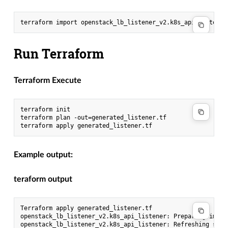
Run Terraform
Terraform Execute
terraform init

terraform plan -out=generated_listener.tf

Example output:
teraform output
Terraform apply generated_listener.tf

openstack_lb_listener_v2.k8s_api_listener: Preparing impor
openstack_lb_listener_v2.k8s_api_listener: Refreshing stat