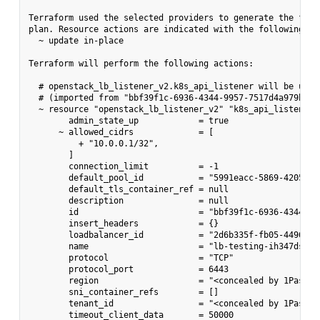
Terraform used the selected providers to generate the follo
plan. Resource actions are indicated with the following sym
  ~ update in-place

Terraform will perform the following actions:

  # openstack_lb_listener_v2.k8s_api_listener will be updat
  # (imported from "bbf39f1c-6936-4344-9957-7517d4a979b6")

  ~ resource "openstack_lb_listener_v2" "k8s_api_listener" 
        admin_state_up            = true

      ~ allowed_cidrs             = [

          + "10.0.0.1/32",

        ]

        connection_limit          = -1

        default_pool_id           = "5991eacc-5869-4205-a64
        default_tls_container_ref = null

        description               = null

        id                        = "bbf39f1c-6936-4344-995
        insert_headers            = {}

        loadbalancer_id           = "2d6b335f-fb05-4496-859
        name                      = "lb-testing-ih347dstxy
        protocol                  = "TCP"

        protocol_port             = 6443

        region                    = "<concealed by 1Passwor
        sni_container_refs        = []

        tenant_id                 = "<concealed by 1Passwor
        timeout_client_data       = 50000
