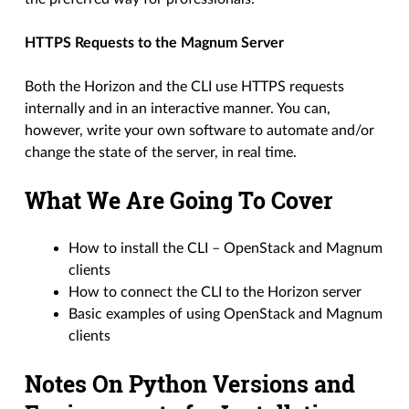
HTTPS Requests to the Magnum Server
Both the Horizon and the CLI use HTTPS requests
internally and in an interactive manner. You can,
however, write your own software to automate and/or
change the state of the server, in real time.
What We Are Going To Cover
How to install the CLI – OpenStack and Magnum
clients
How to connect the CLI to the Horizon server
Basic examples of using OpenStack and Magnum
clients
Notes On Python Versions and