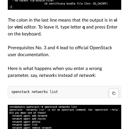
The colon in the last line means that the output is in
vi
(or
vim
) editor. To leave it, type letter
q
and press Enter
on the keyboard.
Prerequisites No. 3 and 4 lead to official OpenStack
user documentation.
Here is what happens when you enter a wrong
parameter, say,
networks
instead of
network
: