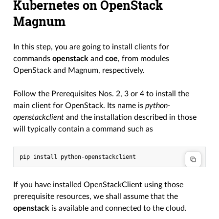
Kubernetes on OpenStack
Magnum
In this step, you are going to install clients for
commands
openstack
and
coe
, from modules
OpenStack and Magnum, respectively.
Follow the Prerequisites Nos. 2, 3 or 4 to install the
main client for OpenStack. Its name is
python-
openstackclient
and the installation described in those
will typically contain a command such as
If you have installed OpenStackClient using those
prerequisite resources, we shall assume that the
openstack
is available and connected to the cloud.