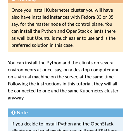
Once you install Kubernetes cluster you will have
also have installed instances with Fedora 33 or 35,
say, for the master node of the control plane. You
can install the Python and OpenStack clients there
as well but Ubuntu is much easier to use and is the
preferred solution in this case.
You can install the Python and the clients on several
environments at once, say, on a desktop computer and
on a virtual machine on the server, at the same time.
Following the instructions in this tutorial, they will all
be connected to one and the same Kubernetes cluster
anyway.
Note
If you decide to install Python and the OpenStack