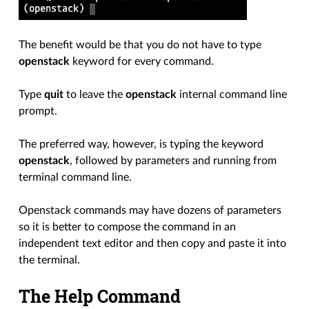
The benefit would be that you do not have to type
openstack
keyword for every command.
Type
quit
to leave the
openstack
internal command line
prompt.
The preferred way, however, is typing the keyword
openstack
, followed by parameters and running from
terminal command line.
Openstack commands may have dozens of parameters
so it is better to compose the command in an
independent text editor and then copy and paste it into
the terminal.
The Help Command