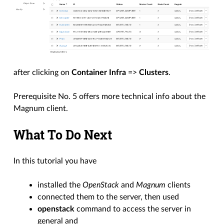
after clicking on
Container Infra
=>
Clusters
.
Prerequisite No. 5 offers more technical info about the
Magnum client.
What To Do Next
In this tutorial you have
installed the
OpenStack
and
Magnum
clients
connected them to the server, then used
openstack
command to access the server in
general and