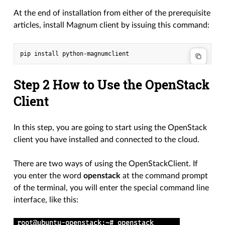
At the end of installation from either of the prerequisite
articles, install Magnum client by issuing this command:
Step 2 How to Use the OpenStack
Client
In this step, you are going to start using the OpenStack
client you have installed and connected to the cloud.
There are two ways of using the OpenStackClient. If
you enter the word
openstack
at the command prompt
of the terminal, you will enter the special command line
interface, like this: