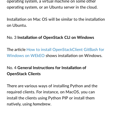
operating system, a virtual machine on some other
operating system, or an Ubuntu server in the cloud.
Installation on Mac OS will be similar to the installation
on Ubuntu.
No. 3
Installation of OpenStack CLI on Windows
The article
How to install OpenStackClient GitBash for
Windows on WEkEO
shows installation on Windows.
No. 4
General Instructions for Installation of
OpenStack Clients
There are various ways of installing Python and the
required clients. For instance, on MacOS, you can
install the clients using Python PIP or install them
natively, using
homebrew
.