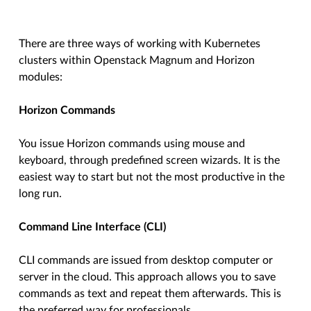
There are three ways of working with Kubernetes
clusters within Openstack Magnum and Horizon
modules:
Horizon Commands
You issue Horizon commands using mouse and
keyboard, through predefined screen wizards. It is the
easiest way to start but not the most productive in the
long run.
Command Line Interface (CLI)
CLI commands are issued from desktop computer or
server in the cloud. This approach allows you to save
commands as text and repeat them afterwards. This is
the preferred way for professionals.