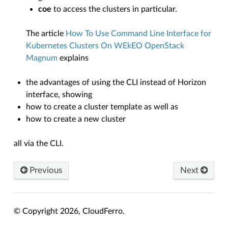
coe
to access the clusters in particular.
The article
How To Use Command Line Interface for
Kubernetes Clusters On WEkEO OpenStack
Magnum
explains
the advantages of using the CLI instead of Horizon
interface, showing
how to create a cluster template as well as
how to create a new cluster
all via the CLI.
Previous
Next
© Copyright 2026, CloudFerro.