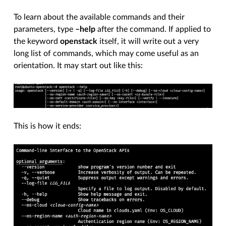
To learn about the available commands and their
parameters, type
–help
after the command. If applied to
the keyword
openstack
itself, it will write out a very
long list of commands, which may come useful as an
orientation. It may start out like this:
This is how it ends: