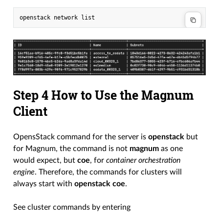
Step 4 How to Use the Magnum
Client
OpensStack command for the server is
openstack
but
for Magnum, the command is not
magnum
as one
would expect, but
coe
, for
container orchestration
engine
. Therefore, the commands for clusters will
always start with
openstack coe
.
See cluster commands by entering