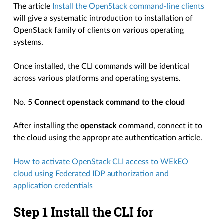
The article
Install the OpenStack command-line clients
will give a systematic introduction to installation of
OpenStack family of clients on various operating
systems.
Once installed, the CLI commands will be identical
across various platforms and operating systems.
No. 5
Connect openstack command to the cloud
After installing the
openstack
command, connect it to
the cloud using the appropriate authentication article.
How to activate OpenStack CLI access to WEkEO
cloud using Federated IDP authorization and
application credentials
Step 1 Install the CLI for