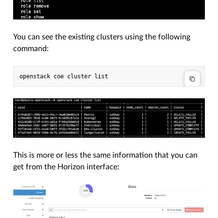
You can see the existing clusters using the following
command:
This is more or less the same information that you can
get from the Horizon interface: