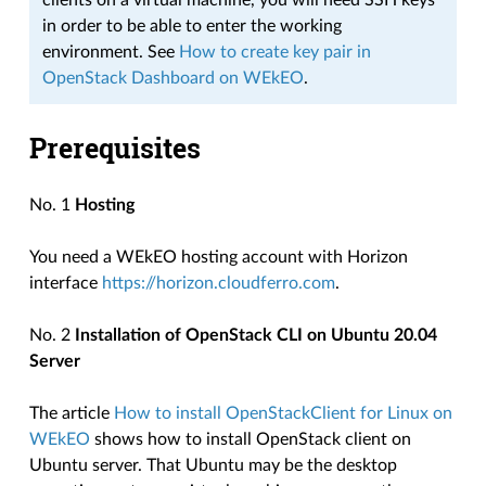
clients on a virtual machine, you will need SSH keys
in order to be able to enter the working
environment. See
How to create key pair in
OpenStack Dashboard on WEkEO
.
Prerequisites
No. 1
Hosting
You need a WEkEO hosting account with Horizon
interface
https://horizon.cloudferro.com
.
No. 2
Installation of OpenStack CLI on Ubuntu 20.04
Server
The article
How to install OpenStackClient for Linux on
WEkEO
shows how to install OpenStack client on
Ubuntu server. That Ubuntu may be the desktop