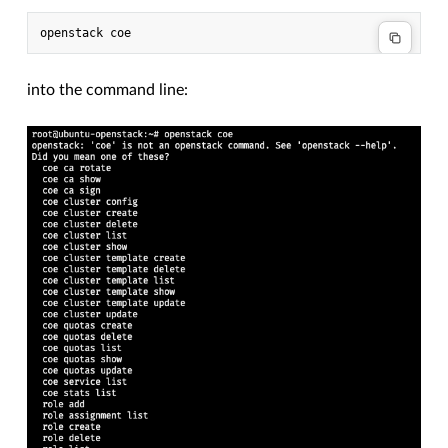
into the command line: