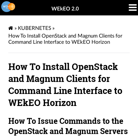
WEkEO 2.0
»
KUBERNETES
»
How To Install OpenStack and Magnum Clients for
Command Line Interface to WEkEO Horizon
How To Install OpenStack
and Magnum Clients for
Command Line Interface to
WEkEO Horizon
How To Issue Commands to the
OpenStack and Magnum Servers