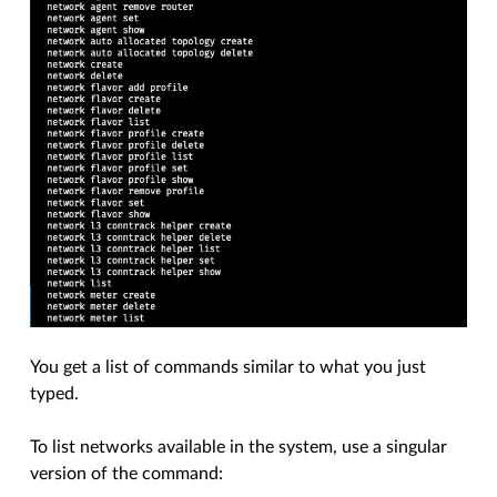
You get a list of commands similar to what you just
typed.
To list networks available in the system, use a singular
version of the command: