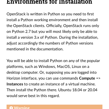
Environments for Installation
OpenStack is written in Python so you need to first
install a Python working environment and then install
the OpenStack clients. Officially, OpenStack runs only
on Python 2.7 but you will most likely only be able to
install a version 3.x of Python. During the installation,
adjust accordingly the numbers of Python versions
mentioned in the documentation.
You will be able to install Python on any of the popular
platforms, such as Windows, MacOS, Linux on a
desktop computer. Or, supposing you are logged into
Horizon interface, you can use commands
Compute
=>
Instances
to create an instance of a virtual machine.
Then install the Python there. Ubuntu 18.04 or 20.04
would serve best in this regard.
Warning