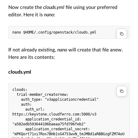
Now create the
clouds.yml
file using your preferred
editor. Here it is
nano
:
nano $HOME/.config/openstack/clouds.yml
If not already existing,
nano
will create that file anew.
Here are its contents:
clouds.yml
clouds:
  trial-member_creatornew:
    auth_type: "v3applicationcredential"
    auth:
      auth_url: 
https://keystone.cloudferro.com:5000/v3
      application_credential_id: 
"a582edb593644106baeaa75fd706feb2"
      application_credential_secret: 
"mPKQort71xi7Ros7BHb1sG4753wvN_tmJMBd1aRBBGzgFZM7AoU