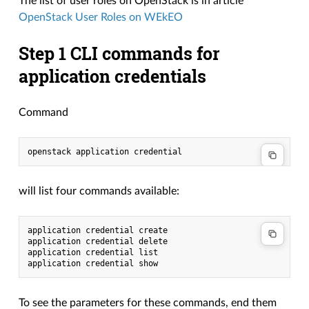
The list of user roles on OpenStack is in article
OpenStack User Roles on WEkEO
Step 1 CLI commands for
application credentials
Command
openstack application credential
will list four commands available:
application credential create
application credential delete
application credential list
application credential show
To see the parameters for these commands, end them