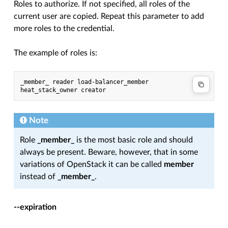
Roles to authorize. If not specified, all roles of the
current user are copied. Repeat this parameter to add
more roles to the credential.
The example of roles is:
_member_ reader load-balancer_member 
heat_stack_owner creator
Note
Role
_member_
is the most basic role and should
always be present. Beware, however, that in some
variations of OpenStack it can be called
member
instead of
_member_
.
--expiration