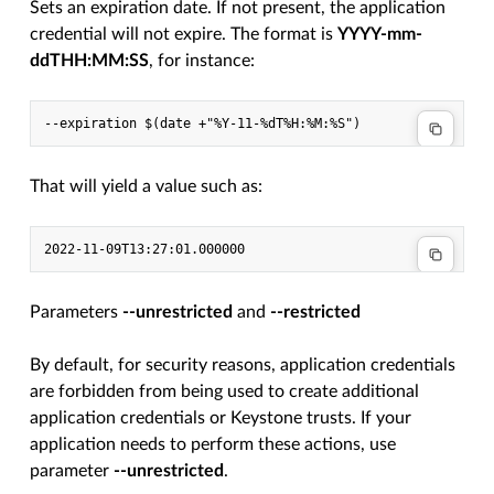
Sets an expiration date. If not present, the application
credential will not expire. The format is
YYYY-mm-
ddTHH:MM:SS
, for instance:
--expiration $(date +"%Y-11-%dT%H:%M:%S")
That will yield a value such as:
2022-11-09T13:27:01.000000
Parameters
--unrestricted
and
--restricted
By default, for security reasons, application credentials
are forbidden from being used to create additional
application credentials or Keystone trusts. If your
application needs to perform these actions, use
parameter
--unrestricted
.