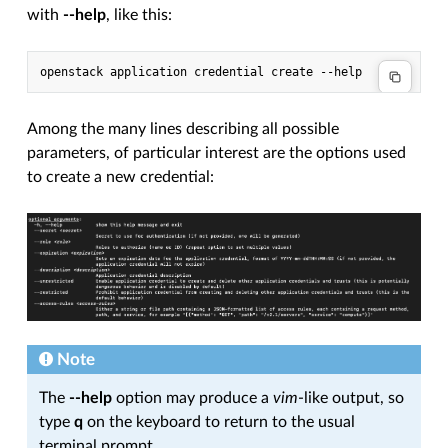
with
--help
, like this:
openstack application credential create --help
Among the many lines describing all possible
parameters, of particular interest are the options used
to create a new credential:
Note
The
--help
option may produce a
vim
-like output, so
type
q
on the keyboard to return to the usual
terminal prompt.