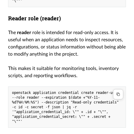
"\""'
Reader role (
reader
)
The
reader
role is intended for read-only access. It is
useful when an application needs to inspect resources,
configurations, or status information without being able
to modify anything in the project.
This makes it suitable for monitoring tools, inventory
scripts, and reporting workflows.
openstack application credential create reader-user 
--role reader --expiration $(date +"%Y-11-
%dT%H:%M:%S") --description "Read-only credentials" 
-c id -c secret -f json | jq -r 
'"application_credential_id: \"" + .id + "\"", 
"application_credential_secret: \"" + .secret + 
"\""'