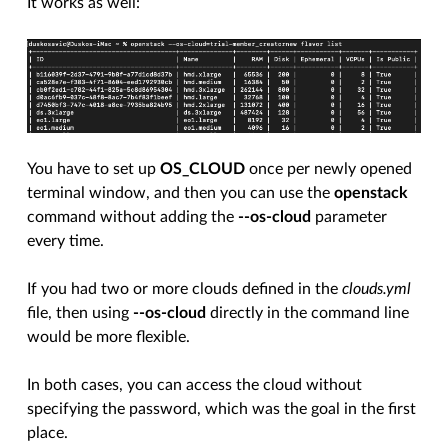
It works as well:
You have to set up
OS_CLOUD
once per newly opened
terminal window, and then you can use the
openstack
command without adding the
--os-cloud
parameter
every time.
If you had two or more clouds defined in the
clouds.yml
file, then using
--os-cloud
directly in the command line
would be more flexible.
In both cases, you can access the cloud without
specifying the password, which was the goal in the first
place.