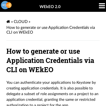
WEkEO 2.0
»
CLOUD
»
How to generate or use Application Credentials via
CLI on WEkEO
How to generate or use
Application Credentials via
CLI on WEkEO
You can authenticate your applications to
Keystone
by
creating application credentials. It is also possible to
delegate a subset of role assignments on a project to an
application credential, granting the same or restricted
authorization to a project for the app.