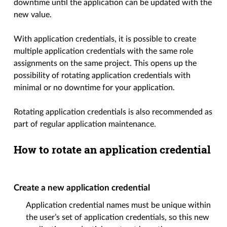
downtime until the application can be updated with the
new value.
With application credentials, it is possible to create
multiple application credentials with the same role
assignments on the same project. This opens up the
possibility of rotating application credentials with
minimal or no downtime for your application.
Rotating application credentials is also recommended as
part of regular application maintenance.
How to rotate an application credential
Create a new application credential
Application credential names must be unique within
the user’s set of application credentials, so this new