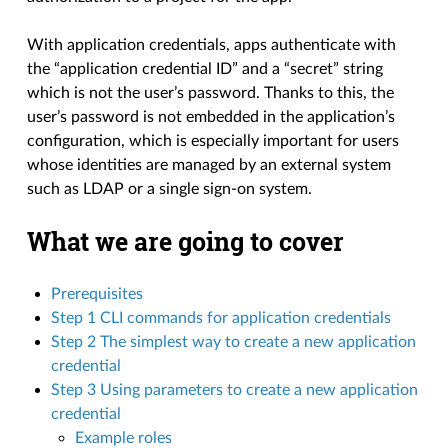
With application credentials, apps authenticate with
the “application credential ID” and a “secret” string
which is not the user’s password. Thanks to this, the
user’s password is not embedded in the application’s
configuration, which is especially important for users
whose identities are managed by an external system
such as LDAP or a single sign-on system.
What we are going to cover
Prerequisites
Step 1 CLI commands for application credentials
Step 2 The simplest way to create a new application
credential
Step 3 Using parameters to create a new application
credential
Example roles