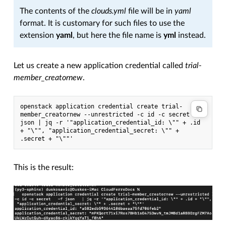
The contents of the
clouds.yml
file will be in
yaml
format. It is customary for such files to use the
extension
yaml
, but here the file name is
yml
instead.
Let us create a new application credential called
trial-
member_creatornew
.
openstack application credential create trial-
member_creatornew --unrestricted -c id -c secret -f 
json | jq -r '"application_credential_id: \"" + .id 
+ "\"", "application_credential_secret: \"" + 
.secret + "\""'
This is the result: