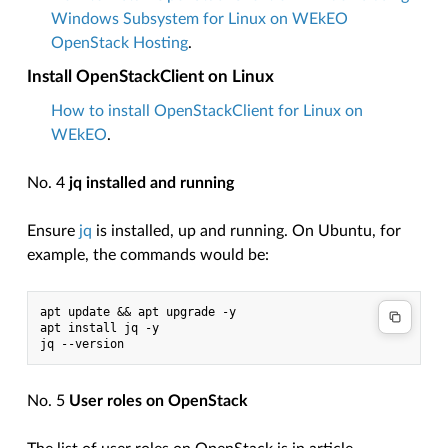
Windows Subsystem for Linux on WEkEO
OpenStack Hosting
.
Install OpenStackClient on Linux
How to install OpenStackClient for Linux on
WEkEO
.
No. 4
jq installed and running
Ensure
jq
is installed, up and running. On Ubuntu, for
example, the commands would be:
apt update && apt upgrade -y
apt install jq -y
jq --version
No. 5
User roles on OpenStack