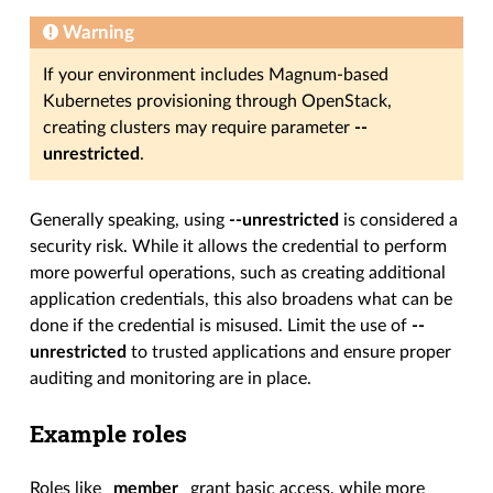
Warning
If your environment includes Magnum-based
Kubernetes provisioning through OpenStack,
creating clusters may require parameter
--
unrestricted
.
Generally speaking, using
--unrestricted
is considered a
security risk. While it allows the credential to perform
more powerful operations, such as creating additional
application credentials, this also broadens what can be
done if the credential is misused. Limit the use of
--
unrestricted
to trusted applications and ensure proper
auditing and monitoring are in place.
Example roles
Roles like
_member_
grant basic access, while more