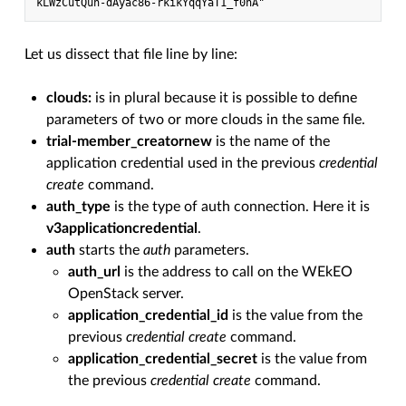
kLWzCutQuh-dAyac86-rkikYqqYaT1_f0hA"
Let us dissect that file line by line:
clouds:
is in plural because it is possible to define
parameters of two or more clouds in the same file.
trial-member_creatornew
is the name of the
application credential used in the previous
credential
create
command.
auth_type
is the type of auth connection. Here it is
v3applicationcredential
.
auth
starts the
auth
parameters.
auth_url
is the address to call on the WEkEO
OpenStack server.
application_credential_id
is the value from the
previous
credential create
command.
application_credential_secret
is the value from
the previous
credential create
command.