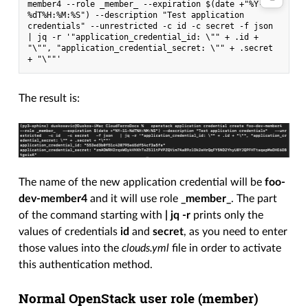
member4 --role _member_ --expiration $(date +"%Y-11-
%dT%H:%M:%S") --description "Test application 
credentials" --unrestricted -c id -c secret -f json 
| jq -r '"application_credential_id: \"" + .id + 
"\"", "application_credential_secret: \"" + .secret 
+ "\""'
The result is:
The name of the new application credential will be
foo-
dev-member4
and it will use role
_member_
. The part
of the command starting with
| jq -r
prints only the
values of credentials
id
and
secret
, as you need to enter
those values into the
clouds.yml
file in order to activate
this authentication method.
Normal OpenStack user role (
member
)