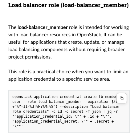
Load balancer role (
load-balancer_member
)
The
load-balancer_member
role is intended for working
with load balancer resources in OpenStack. It can be
useful for applications that create, update, or manage
load balancing components without requiring broader
project permissions.
This role is a practical choice when you want to limit an
application credential to a specific service area.
openstack application credential create lb-member-
user --role load-balancer_member --expiration $(date 
+"%Y-11-%dT%H:%M:%S") --description "Load balancer 
role credentials" -c id -c secret -f json | jq -r 
'"application_credential_id: \"" + .id + "\"", 
"application_credential_secret: \"" + .secret + 
"\""'