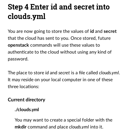
Step 4 Enter id and secret into
clouds.yml
You are now going to store the values of
id
and
secret
that the cloud has sent to you. Once stored, future
openstack
commands will use these values to
authenticate to the cloud without using any kind of
password.
The place to store
id
and
secret
is a file called
clouds.yml
.
It may reside on your local computer in one of these
three locations:
Current directory
./clouds.yml
You may want to create a special folder with the
mkdir
command and place
clouds.yml
into it.