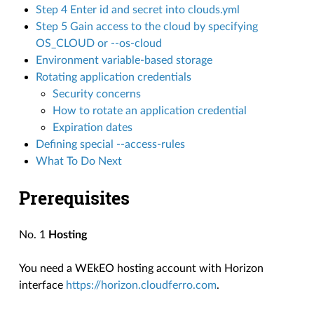
Step 4 Enter id and secret into clouds.yml
Step 5 Gain access to the cloud by specifying
OS_CLOUD or --os-cloud
Environment variable-based storage
Rotating application credentials
Security concerns
How to rotate an application credential
Expiration dates
Defining special --access-rules
What To Do Next
Prerequisites
No. 1
Hosting
You need a WEkEO hosting account with Horizon
interface
https://horizon.cloudferro.com
.