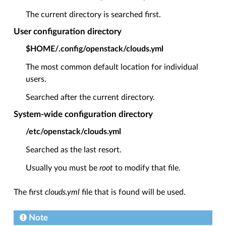
The current directory is searched first.
User configuration directory
$HOME/.config/openstack/clouds.yml
The most common default location for individual
users.
Searched after the current directory.
System-wide configuration directory
/etc/openstack/clouds.yml
Searched as the last resort.
Usually you must be
root
to modify that file.
The first
clouds.yml
file that is found will be used.
Note