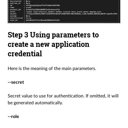
Step 3 Using parameters to
create a new application
credential
Here is the meaning of the main parameters.
--secret
Secret value to use for authentication. If omitted, it will
be generated automatically.
--role