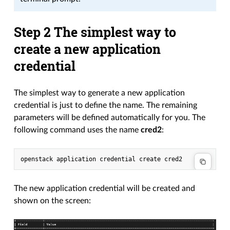
Step 2 The simplest way to
create a new application
credential
The simplest way to generate a new application
credential is just to define the name. The remaining
parameters will be defined automatically for you. The
following command uses the name
cred2
:
openstack application credential create cred2
The new application credential will be created and
shown on the screen: