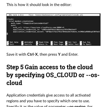
This is how it should look in the editor:
Save it with
Ctrl
-
X
, then press
Y
and Enter.
Step 5 Gain access to the cloud
by specifying OS_CLOUD or --os-
cloud
Application credentials give access to all activated
regions and you have to specify which one to use.
Specify it as the value of parameter
--os-region
, for