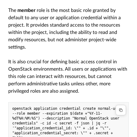
The
member
role is the most basic role granted by
default to any user or application credential within a
project. It provides standard access to the resources
within the project, including the ability to read and
modify resources, but not administer project-wide
settings.
It is also crucial for defining basic access control in
OpenStack environments. All users or applications with
this role can interact with resources, but cannot
perform administrative tasks unless other, more
privileged roles are also assigned.
openstack application credential create normal-user 
--role member --expiration $(date +"%Y-11-
%dT%H:%M:%S") --description "Normal OpenStack user 
credentials" -c id -c secret -f json | jq -r 
'"application_credential_id: \"" + .id + "\"", 
"application_credential_secret: \"" + .secret + 