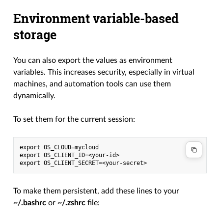
Environment variable-based
storage
You can also export the values as environment
variables. This increases security, especially in virtual
machines, and automation tools can use them
dynamically.
To set them for the current session:
export OS_CLOUD=mycloud
export OS_CLIENT_ID=<your-id>
export OS_CLIENT_SECRET=<your-secret>
To make them persistent, add these lines to your
~/.bashrc
or
~/.zshrc
file: