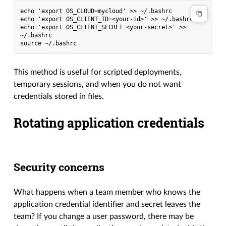
echo 'export OS_CLOUD=mycloud' >> ~/.bashrc
echo 'export OS_CLIENT_ID=<your-id>' >> ~/.bashrc
echo 'export OS_CLIENT_SECRET=<your-secret>' >> 
~/.bashrc
source ~/.bashrc
This method is useful for scripted deployments,
temporary sessions, and when you do not want
credentials stored in files.
Rotating application credentials
Security concerns
What happens when a team member who knows the
application credential identifier and secret leaves the
team? If you change a user password, there may be