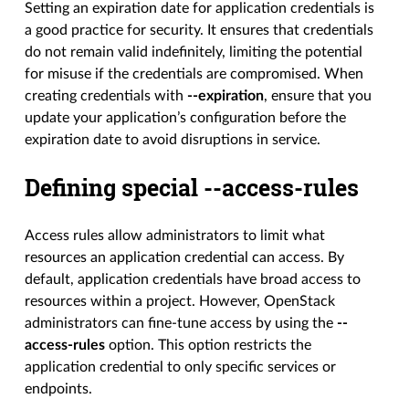
Setting an expiration date for application credentials is
a good practice for security. It ensures that credentials
do not remain valid indefinitely, limiting the potential
for misuse if the credentials are compromised. When
creating credentials with
--expiration
, ensure that you
update your application’s configuration before the
expiration date to avoid disruptions in service.
Defining special --access-rules
Access rules allow administrators to limit what
resources an application credential can access. By
default, application credentials have broad access to
resources within a project. However, OpenStack
administrators can fine-tune access by using the
--
access-rules
option. This option restricts the
application credential to only specific services or
endpoints.