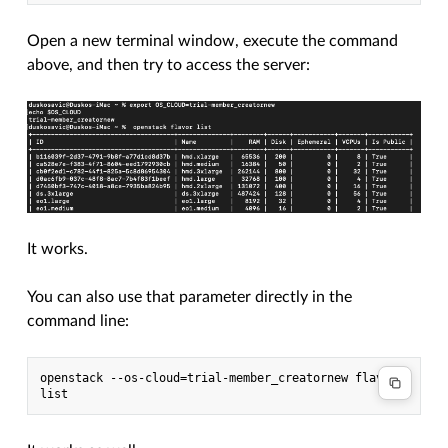
Open a new terminal window, execute the command
above, and then try to access the server:
It works.
You can also use that parameter directly in the
command line:
openstack --os-cloud=trial-member_creatornew flavor 
list