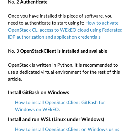
No. 2
Authenticate
Once you have installed this piece of software, you
need to authenticate to start using it:
How to activate
OpenStack CLI access to WEkEO cloud using Federated
IDP authorization and application credentials
No. 3
OpenStackClient is installed and available
OpenStack is written in Python, it is recommended to
use a dedicated virtual environment for the rest of this
article.
Install GitBash on Windows
How to install OpenStackClient GitBash for
Windows on WEkEO
.
Install and run WSL (Linux under Windows)
How to install OpenStackClient on Windows using