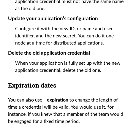
application credential must not have the same name
as the old one.
Update your application’s configuration
Configure it with the new ID, or name and user
identifier, and the new secret. You can do it one
node at a time for distributed applications.
Delete the old application credential
When your application is fully set up with the new
application credential, delete the old one.
Expiration dates
You can also use
--expiration
to change the length of
time a credential will be valid. You would use it, for
instance, if you knew that a member of the team would
be engaged for a fixed time period.