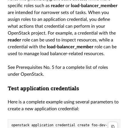
specific roles such as
reader
or
load-balancer_member
are intended for narrower sets of tasks. When you
assign roles to an application credential, you define
what actions that credential can perform in your
OpenStack project. For example, a credential with the
reader
role can be used to inspect resources, while a
credential with the
load-balancer_member
role can be
used to manage load balancer-related resources.
See Prerequisites No. 5 for a complete list of roles
under OpenStack.
Test application credentials
Here is a complete example using several parameters to
create a new application credential:
openstack application credential create foo-dev-