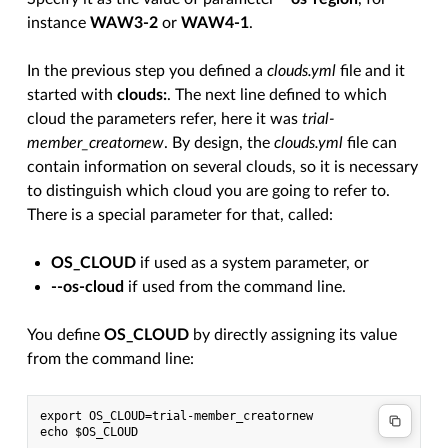
instance
WAW3-2
or
WAW4-1
.
In the previous step you defined a
clouds.yml
file and it
started with
clouds:
. The next line defined to which
cloud the parameters refer, here it was
trial-
member_creatornew
. By design, the
clouds.yml
file can
contain information on several clouds, so it is necessary
to distinguish which cloud you are going to refer to.
There is a special parameter for that, called:
OS_CLOUD
if used as a system parameter, or
--os-cloud
if used from the command line.
You define
OS_CLOUD
by directly assigning its value
from the command line:
export OS_CLOUD=trial-member_creatornew
echo $OS_CLOUD