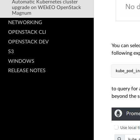
Automatic Kubernetes cluster
upgrade on WEkEO OpenStack
Magnum
NETWORKING
OPENSTACK CLI
OPENSTACK DEV
You can sele
S3
following ex
WINDOWS
RELEASE NOTES
to query for
beyond the sc