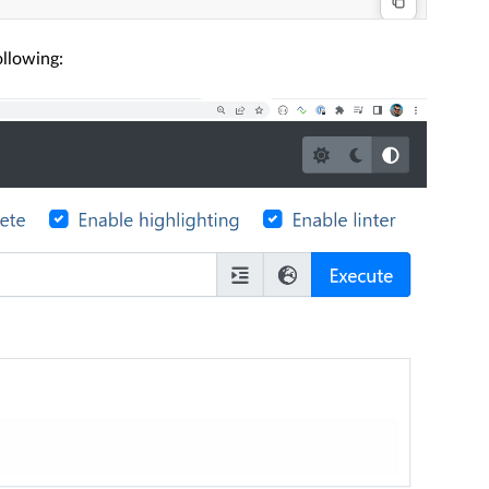
ollowing: