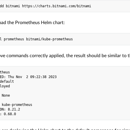
oad the Prometheus Helm chart:
ve commands correctly applied, the result should be similar to t
theus

ED: Thu Nov  2 09:22:38 2023

default

loyed

 None

 kube-prometheus

ON: 8.21.2
