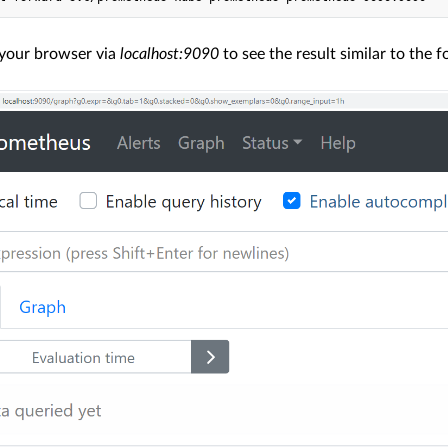
your browser via
localhost:9090
to see the result similar to the f