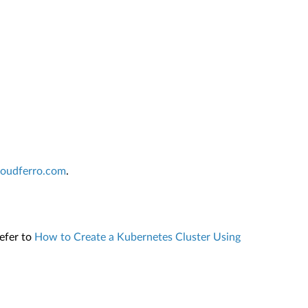
cloudferro.com
.
refer to
How to Create a Kubernetes Cluster Using