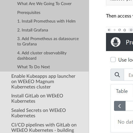
What Are We Going To Cover
Prerequisites
Then access 
1. Install Prometheus with Helm
2. Install Grafana
3. Add Prometheus as datasource
to Grafana
4. Add cluster observability
dashboard
What To Do Next
Enable Kubeapps app launcher
on WEkEO Magnum
Kubernetes cluster
Install GitLab on WEkEO
Kubernetes
Sealed Secrets on WEkEO
Kubernetes
CI/CD pipelines with GitLab on
WEkEO Kubernetes - building