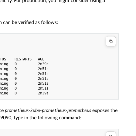
icity. For production, you might consider using a
can be verified as follows:
TUS    RESTARTS   AGE

ning   0          2m39s

ning   0          2m51s

ning   0          2m51s

ning   0          2m51s

ning   0          2m51s

ning   0          2m51s

ice
prometheus-kube-prometheus-prometheus
exposes the
t 9090, type in the following command: