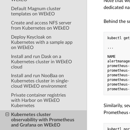
Note that we
dedicated n
Default Magnum cluster
templates on WEkEO
Behind the s
Create and access NFS server
from Kubernetes on WEkEO
Deploy Keycloak on
kubectl get
Kubernetes with a sample app
on WEkEO
...

Install and run Dask on a
NAME       
alertmanage
Kubernetes cluster in WEkEO
prometheus-
cloud
prometheus-
prometheus-
Install and run NooBaa on
prometheus-
Kubernetes cluster in single-
prometheus-
cloud WEkEO environment
Private container registries
with Harbor on WEkEO
Kubernetes
Similarily, s
Prometheus d
Kubernetes cluster
observability with Prometheus
and Grafana on WEkEO