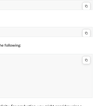
he following: