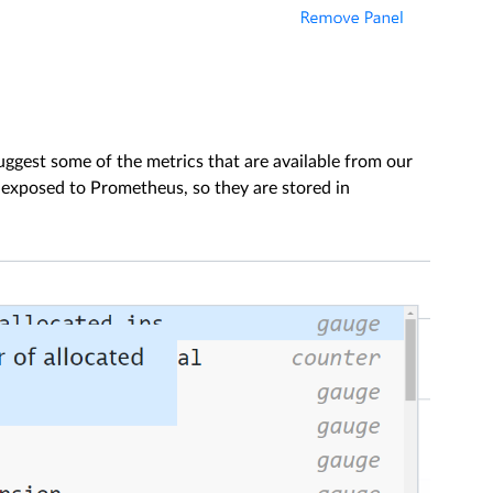
uggest some of the metrics that are available from our
t exposed to Prometheus, so they are stored in