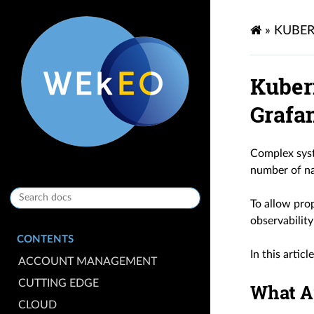
»
KUBER
Kuber
Grafa
Complex syst
number of na
To allow prop
observability
CONTENTS
In this artic
ACCOUNT MANAGEMENT
CUTTING EDGE
What A
CLOUD