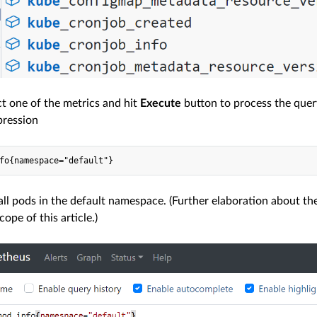
ct one of the metrics and hit
Execute
button to process the query 
pression
 all pods in the default namespace. (Further elaboration about 
ope of this article.)