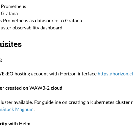
ll Prometheus
l Grafana
s Prometheus as datasource to Grafana
luster observability dashboard
isites
g
WEkEO hosting account with Horizon interface
https://horizon.
ter created on
WAW3-2
cloud
uster available. For guideline on creating a Kubernetes cluster 
nStack Magnum
.
arity with Helm