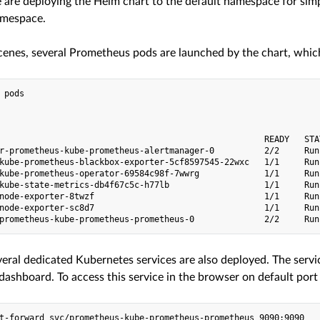
 are deploying the Helm chart to the default namespace for simpl
amespace.
cenes, several Prometheus pods are launched by the chart, which 
 pods

                                                     READY   STA
r-prometheus-kube-prometheus-alertmanager-0          2/2     Run
kube-prometheus-blackbox-exporter-5cf8597545-22wxc   1/1     Run
kube-prometheus-operator-69584c98f-7wwrg             1/1     Run
kube-state-metrics-db4f67c5c-h77lb                   1/1     Run
node-exporter-8twzf                                  1/1     Run
node-exporter-sc8d7                                  1/1     Run
everal dedicated Kubernetes services are also deployed. The serv
ashboard. To access this service in the browser on default por