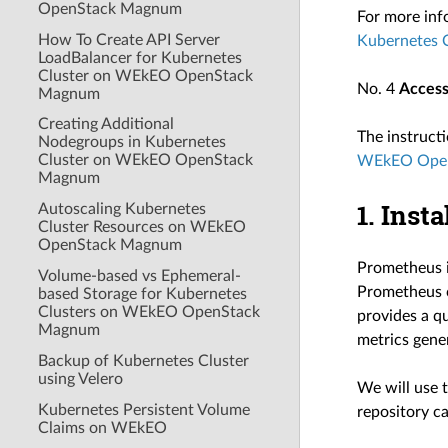
OpenStack Magnum
For more inf
How To Create API Server
Kubernetes
LoadBalancer for Kubernetes
Cluster on WEkEO OpenStack
No. 4
Access
Magnum
Creating Additional
The instructi
Nodegroups in Kubernetes
Cluster on WEkEO OpenStack
WEkEO Ope
Magnum
1. Inst
Autoscaling Kubernetes
Cluster Resources on WEkEO
OpenStack Magnum
Prometheus i
Volume-based vs Ephemeral-
Prometheus c
based Storage for Kubernetes
Clusters on WEkEO OpenStack
provides a qu
Magnum
metrics gene
Backup of Kubernetes Cluster
using Velero
We will use t
Kubernetes Persistent Volume
repository c
Claims on WEkEO