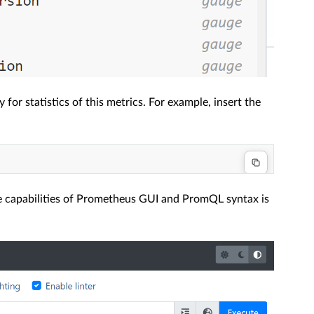
for statistics of this metrics. For example, insert the
the capabilities of Prometheus GUI and PromQL syntax is