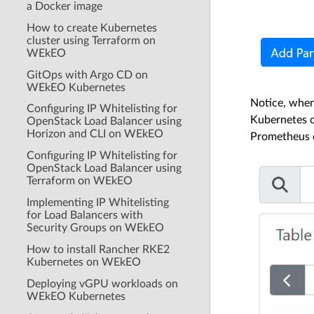
a Docker image
How to create Kubernetes
cluster using Terraform on
WEkEO
GitOps with Argo CD on
WEkEO Kubernetes
Notice, when
Configuring IP Whitelisting for
Kubernetes c
OpenStack Load Balancer using
Horizon and CLI on WEkEO
Prometheus d
Configuring IP Whitelisting for
OpenStack Load Balancer using
Terraform on WEkEO
Implementing IP Whitelisting
for Load Balancers with
Security Groups on WEkEO
How to install Rancher RKE2
Kubernetes on WEkEO
Deploying vGPU workloads on
WEkEO Kubernetes