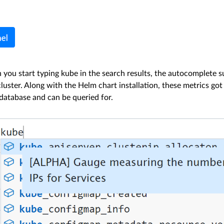
 you start typing kube in the search results, the autocomplete s
luster. Along with the Helm chart installation, these metrics go
atabase and can be queried for.