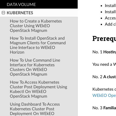
DATA VOLUME
Insta
Instal
KUBERNETES
Acces
How to Create a Kubernetes
Add c
Cluster Using WEkEO
OpenStack Magnum
Prerequ
How To Install OpenStack and
Magnum Clients for Command
Line Interface to WEkEO
No. 1
Hostin
Horizon
How To Use Command Line
You need a 
Interface for Kubernetes
Clusters On WEkEO
OpenStack Magnum
No. 2
A clus
How To Access Kubernetes
Cluster Post Deployment Using
Kubernetes cl
Kubectl On WEkEO
WEkEO Ope
OpenStack Magnum
Using Dashboard To Access
No. 3
Famili
Kubernetes Cluster Post
Deployment On WEkEO