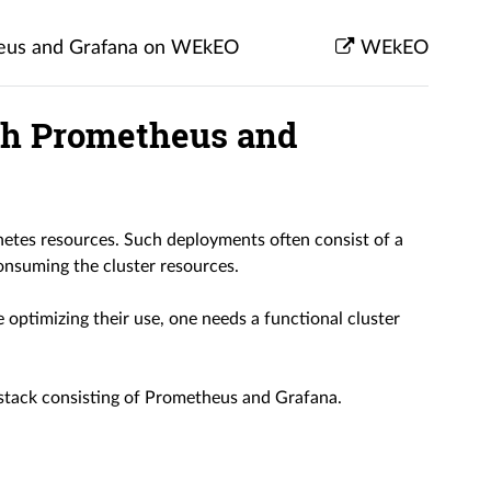
theus and Grafana on WEkEO
WEkEO
ith Prometheus and
tes resources. Such deployments often consist of a
nsuming the cluster resources.
e optimizing their use, one needs a functional cluster
y stack consisting of Prometheus and Grafana.