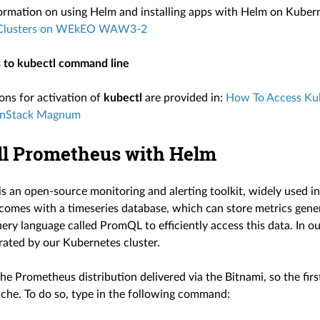
ormation on using Helm and installing apps with Helm on Kubern
 Clusters on WEkEO WAW3-2
 to kubectl command line
ons for activation of
kubectl
are provided in:
How To Access Kub
nStack Magnum
all Prometheus with Helm
s an open-source monitoring and alerting toolkit, widely used
omes with a timeseries database, which can store metrics genera
ery language called PromQL to efficiently access this data. In o
rated by our Kubernetes cluster.
he Prometheus distribution delivered via the Bitnami, so the fir
ache. To do so, type in the following command: