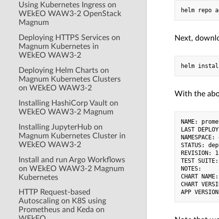
Using Kubernetes Ingress on
WEkEO WAW3-2 OpenStack
Magnum
Deploying HTTPS Services on
Next, downl
Magnum Kubernetes in
WEkEO WAW3-2
Deploying Helm Charts on
Magnum Kubernetes Clusters
on WEkEO WAW3-2
With the abo
Installing HashiCorp Vault on
WEkEO WAW3-2 Magnum
NAME: prome
Installing JupyterHub on
LAST DEPLOY
Magnum Kubernetes Cluster in
NAMESPACE: 
WEkEO WAW3-2
STATUS: dep
REVISION: 1

Install and run Argo Workflows
TEST SUITE:
on WEkEO WAW3-2 Magnum
NOTES:

CHART NAME:
Kubernetes
CHART VERSI
HTTP Request-based
Autoscaling on K8S using
Prometheus and Keda on
WEkEO