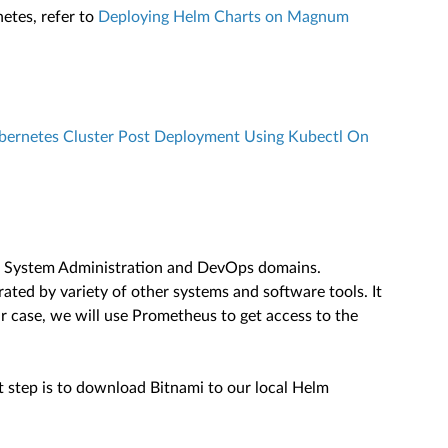
etes, refer to
Deploying Helm Charts on Magnum
ernetes Cluster Post Deployment Using Kubectl On
 in System Administration and DevOps domains.
ted by variety of other systems and software tools. It
ur case, we will use Prometheus to get access to the
st step is to download Bitnami to our local Helm