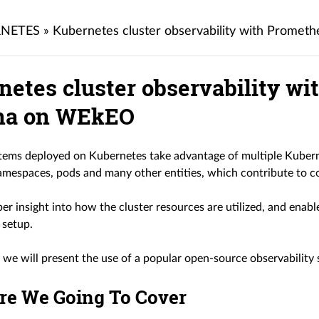
NETES
»
Kubernetes cluster observability with Prome
netes cluster observability w
na on WEkEO
ems deployed on Kubernetes take advantage of multiple Kuberne
mespaces, pods and many other entities, which contribute to co
er insight into how the cluster resources are utilized, and enabl
 setup.
le we will present the use of a popular open-source observabilit
re We Going To Cover