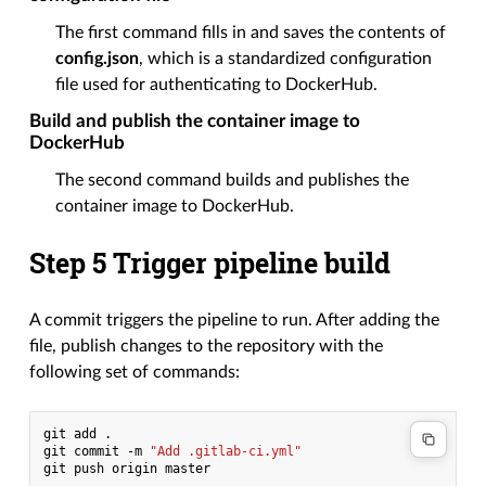
The first command fills in and saves the contents of
config.json
, which is a standardized configuration
file used for authenticating to DockerHub.
Build and publish the container image to
DockerHub
The second command builds and publishes the
container image to DockerHub.
Step 5 Trigger pipeline build
A commit triggers the pipeline to run. After adding the
file, publish changes to the repository with the
following set of commands:
git
add
.

git
commit
-m
"Add .gitlab-ci.yml"
git
push
origin