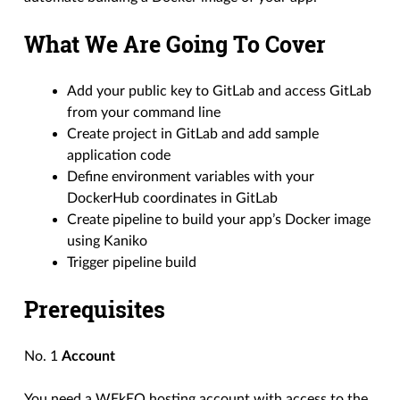
What We Are Going To Cover
Add your public key to GitLab and access GitLab
from your command line
Create project in GitLab and add sample
application code
Define environment variables with your
DockerHub coordinates in GitLab
Create pipeline to build your app’s Docker image
using Kaniko
Trigger pipeline build
Prerequisites
No. 1
Account
You need a WEkEO hosting account with access to the