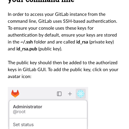
In order to access your GitLab instance from the
command line, GitLab uses SSH-based authentication.
To ensure your console uses these keys for
authentication by default, ensure your keys are stored
in the
~/.ssh
folder and are called
id_rsa
(private key)
and
id_rsa.pub
(public key).
The public key should then be added to the authorized
keys in GitLab GUI. To add the public key, click on your
avatar icon: