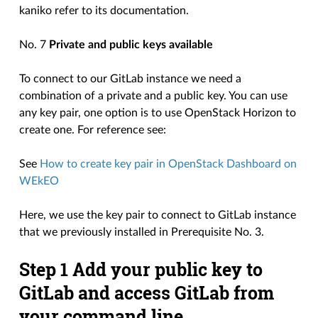
kaniko refer to its documentation.
No. 7
Private and public keys available
To connect to our GitLab instance we need a
combination of a private and a public key. You can use
any key pair, one option is to use OpenStack Horizon to
create one. For reference see:
See
How to create key pair in OpenStack Dashboard on
WEkEO
Here, we use the key pair to connect to GitLab instance
that we previously installed in Prerequisite No. 3.
Step 1 Add your public key to
GitLab and access GitLab from
your command line