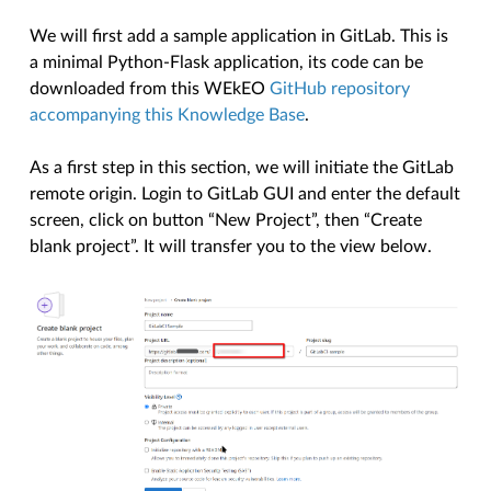
We will first add a sample application in GitLab. This is
a minimal Python-Flask application, its code can be
downloaded from this WEkEO
GitHub repository
accompanying this Knowledge Base
.
As a first step in this section, we will initiate the GitLab
remote origin. Login to GitLab GUI and enter the default
screen, click on button “New Project”, then “Create
blank project”. It will transfer you to the view below.