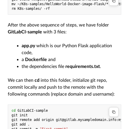
mv
~/K8s-samples/HelloWorld-Docker-image-Flask/*
~/GitLabC
rm
K8s-samples/
After the above sequence of steps, we have folder
GitLabCI-sample
with 3 files:
app.py
which is our Python Flask application
code,
a
Dockerfile
and
the dependencies file
requirements.txt
.
We can then
cd
into this folder, initialize git repo,
commit locally and push to the remote with the
following commands (replace domain and username):
cd
GitLabCI-sample

git
init

git
remote
add
origin
git@gitlab.mysampledomain.info:myuse
git
add
.
