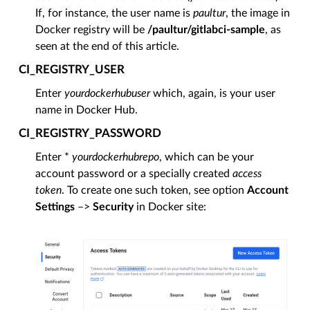
If, for instance, the user name is
paultur
, the image in
Docker registry will be
/paultur/gitlabci-sample
, as
seen at the end of this article.
CI_REGISTRY_USER
Enter
yourdockerhubuser
which, again, is your user
name in Docker Hub.
CI_REGISTRY_PASSWORD
Enter *
yourdockerhubrepo
, which can be your
account password or a specially created
access
token
. To create one such token, see option
Account
Settings
–>
Security
in Docker site: