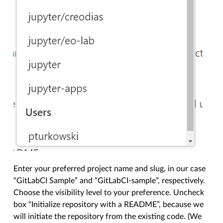
Enter your preferred project name and slug, in our case
“GitLabCI Sample” and “GitLabCI-sample”, respectively.
Choose the visibility level to your preference. Uncheck
box “Initialize repository with a README”, because we
will initiate the repository from the existing code. (We