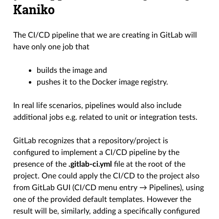
Kaniko
The CI/CD pipeline that we are creating in GitLab will
have only one job that
builds the image and
pushes it to the Docker image registry.
In real life scenarios, pipelines would also include
additional jobs e.g. related to unit or integration tests.
GitLab recognizes that a repository/project is
configured to implement a CI/CD pipeline by the
presence of the
.gitlab-ci.yml
file at the root of the
project. One could apply the CI/CD to the project also
from GitLab GUI (CI/CD menu entry → Pipelines), using
one of the provided default templates. However the
result will be, similarly, adding a specifically configured