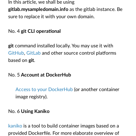
In this article, we shall be using
gitlab.mysampledomain.info
as the gitlab instance. Be
sure to replace it with your own domain.
No. 4
git CLI operational
git
command installed locally. You may use it with
GitHub
,
GitLab
and other source control platforms
based on
git
.
No. 5
Account at DockerHub
Access to your DockerHub
(or another container
image registry).
No. 6
Using Kaniko
kaniko
is a tool to build container images based on a
provided Dockerfile. For more elaborate overview of