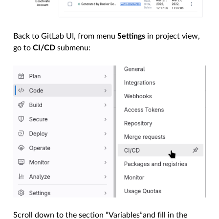
Back to GitLab UI, from menu
Settings
in project view,
go to
CI/CD
submenu:
Scroll down to the section “Variables”and fill in the