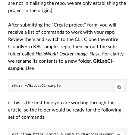
are not initializing the repo, we are only establishing the
project in the origin.)
After submitting the “Create project” form, you will
receive a list of commands to work with your repo.
Review them and switch to the CLI. Clone the entire
CloudFerro K8s samples repo, then extract the sub-
folder called
HelloWorld-Docker-image-Flask
. For clarity,
we rename its contents to a new folder,
GitLabCI-
sample
. Use
mkdir
if this is the first time you are working through this
article, so the folder would be ready for the following
set of commands:
git
clone
https://github.com/CloudFerro/K8s-samples
