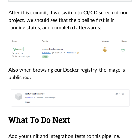
After this commit, if we switch to CI/CD screen of our
project, we should see that the pipeline first is in
running status, and completed afterwards:
Also when browsing our Docker registry, the image is
published:
What To Do Next
Add your unit and integration tests to this pipeline.