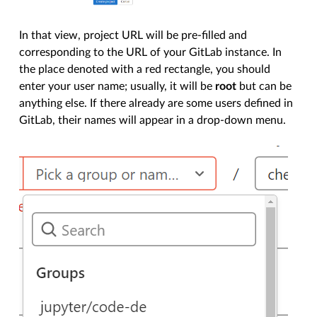
In that view, project URL will be pre-filled and
corresponding to the URL of your GitLab instance. In
the place denoted with a red rectangle, you should
enter your user name; usually, it will be
root
but can be
anything else. If there already are some users defined in
GitLab, their names will appear in a drop-down menu.