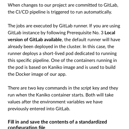
When changes to our project are committed to GitLab,
the CI/CD pipeline is triggered to run automatically.
The jobs are executed by GitLab runner. If you are using
GitLab instance by following Prerequisite No. 3
Local
version of GitLab available
, the default runner will have
already been deployed in the cluster. In this case, the
runner deploys a short-lived pod dedicated to running
this specific pipeline. One of the containers running in
the pod is based on Kaniko image and is used to build
the Docker image of our app.
There are two key commands in the
script
key and they
run when the Kaniko container starts. Both will take
values after the environment variables we have
previously entered into GitLab.
Fill in and save the contents of a standardized
configuration file