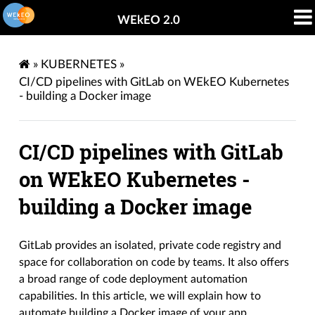
WEkEO 2.0
»
KUBERNETES
»
CI/CD pipelines with GitLab on WEkEO Kubernetes
- building a Docker image
CI/CD pipelines with GitLab
on WEkEO Kubernetes -
building a Docker image
GitLab provides an isolated, private code registry and
space for collaboration on code by teams. It also offers
a broad range of code deployment automation
capabilities. In this article, we will explain how to
automate building a Docker image of your app.