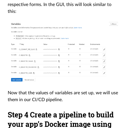
respective forms. In the GUI, this will look similar to
this:
Now that the values of variables are set up, we will use
them in our CI/CD pipeline.
Step 4 Create a pipeline to build
your app’s Docker image using