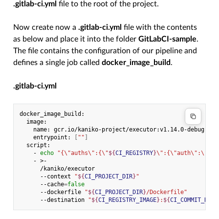
.gitlab-ci.yml
file to the root of the project.
Now create now a
.gitlab-ci.yml
file with the contents
as below and place it into the folder
GitLabCI-sample
.
The file contains the configuration of our pipeline and
defines a single job called
docker_image_build
.
.gitlab-ci.yml
name:
entrypoint:
[
""
]
-
echo
"{\"auths\":{\"
${
CI_REGISTRY
}
\":{\"auth\":\"
$(
p
-
--context
"
${
CI_PROJECT_DIR
}
"
--cache
=
false
--dockerfile
"
${
CI_PROJECT_DIR
}
/Dockerfile"
--destination
"
${
CI_REGISTRY_IMAGE
}
:
${
CI_COMMIT_REF_