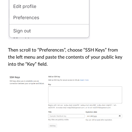
Then scroll to “Preferences”, choose “SSH Keys” from
the left menu and paste the contents of your public key
into the “Key” field.