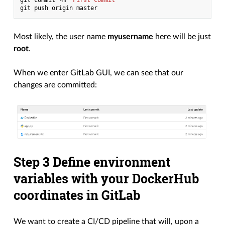
git
commit
-m
"First commit"
git
push
origin
Most likely, the user name
myusername
here will be just
root
.
When we enter GitLab GUI, we can see that our
changes are committed:
Step 3 Define environment
variables with your DockerHub
coordinates in GitLab
We want to create a CI/CD pipeline that will, upon a