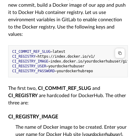
new commit, build a Docker image of our app and push
it to Docker Hub container registry. Let us use
environment variables in GitLab to enable connection
to the Docker registry. Use the following keys and
values:
CI_COMMIT_REF_SLUG
=
CI_REGISTRY
=
CI_REGISTRY_IMAGE
=
CI_REGISTRY_USER
=
CI_REGISTRY_PASSWORD
=
The first two,
CI_COMMIT_REF_SLUG
and
CI_REGISTRY
are hardcoded for DockerHub. The other
three are:
CI_REGISTRY_IMAGE
The name of Docker image to be created. Enter your
user name for Docker Hub site (
yourdockerhubuser
).