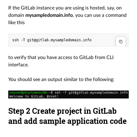
If the GitLab instance you are using is hosted, say, on
domain
mysampledomain.info
, you can use a command
like this
ssh
-T
to verify that you have access to GitLab from CLI
interface.
You should see an output similar to the following:
Step 2 Create project in GitLab
and add sample application code