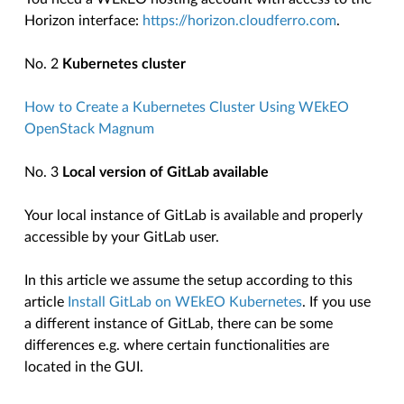
Horizon interface:
https://horizon.cloudferro.com
.
No. 2
Kubernetes cluster
How to Create a Kubernetes Cluster Using WEkEO
OpenStack Magnum
No. 3
Local version of GitLab available
Your local instance of GitLab is available and properly
accessible by your GitLab user.
In this article we assume the setup according to this
article
Install GitLab on WEkEO Kubernetes
. If you use
a different instance of GitLab, there can be some
differences e.g. where certain functionalities are
located in the GUI.