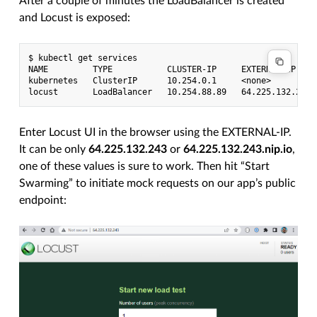
After a couple of minutes the LoadBalancer is created
and Locust is exposed:
$ kubectl get services

NAME         TYPE           CLUSTER-IP     EXTERNAL-IP     
kubernetes   ClusterIP      10.254.0.1     <none>          
Enter Locust UI in the browser using the EXTERNAL-IP.
It can be only
64.225.132.243
or
64.225.132.243.nip.io
,
one of these values is sure to work. Then hit “Start
Swarming” to initiate mock requests on our app’s public
endpoint: