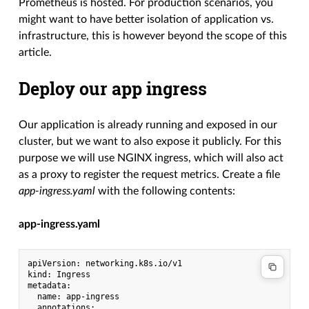
Prometheus is hosted. For production scenarios, you
might want to have better isolation of application vs.
infrastructure, this is however beyond the scope of this
article.
Deploy our app ingress
Our application is already running and exposed in our
cluster, but we want to also expose it publicly. For this
purpose we will use NGINX ingress, which will also act
as a proxy to register the request metrics. Create a file
app-ingress.yaml
with the following contents:
app-ingress.yaml
apiVersion: networking.k8s.io/v1

kind: Ingress

metadata:

  name: app-ingress

  annotations:
