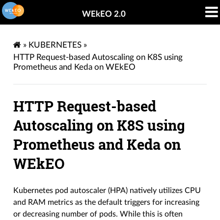
WEkEO 2.0
»
KUBERNETES
»
HTTP Request-based Autoscaling on K8S using
Prometheus and Keda on WEkEO
HTTP Request-based
Autoscaling on K8S using
Prometheus and Keda on
WEkEO
Kubernetes pod autoscaler (HPA) natively utilizes CPU
and RAM metrics as the default triggers for increasing
or decreasing number of pods. While this is often