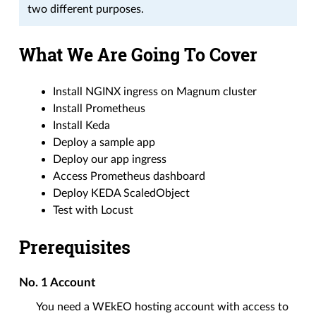
two different purposes.
What We Are Going To Cover
Install NGINX ingress on Magnum cluster
Install Prometheus
Install Keda
Deploy a sample app
Deploy our app ingress
Access Prometheus dashboard
Deploy KEDA ScaledObject
Test with Locust
Prerequisites
No. 1
Account
You need a WEkEO hosting account with access to