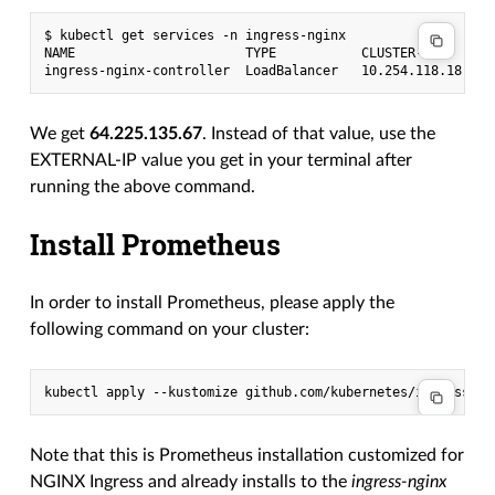
$ kubectl get services -n ingress-nginx

NAME                      TYPE           CLUSTER-IP       
We get
64.225.135.67
. Instead of that value, use the
EXTERNAL-IP value you get in your terminal after
running the above command.
Install Prometheus
In order to install Prometheus, please apply the
following command on your cluster:
Note that this is Prometheus installation customized for
NGINX Ingress and already installs to the
ingress-nginx