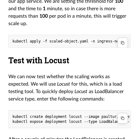
our app service. We are setting the threshold for
100
and the time to
1
minute, so in case there is more
requests than
100
per pod in a minute, this will trigger
scale up.
Test with Locust
We can now test whether the scaling works as
expected. We will use
Locust
for this, which is a load
testing tool. To quickly deploy
Locust
as LoadBalancer
service type, enter the following commands:
kubectl create deployment locust --image paultur/locustproj