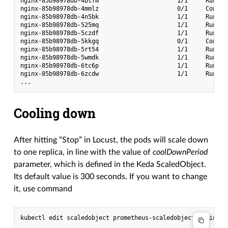
nginx-85b98978db-4btfm                      1/1     Runnin
nginx-85b98978db-4mmlz                      0/1     Contai
nginx-85b98978db-4n5bk                      1/1     Runnin
nginx-85b98978db-525mq                      1/1     Runnin
nginx-85b98978db-5czdf                      1/1     Runnin
nginx-85b98978db-5kkgq                      0/1     Contai
nginx-85b98978db-5rt54                      1/1     Runnin
nginx-85b98978db-5wmdk                      1/1     Runnin
nginx-85b98978db-6tc6p                      1/1     Runnin
nginx-85b98978db-6zcdw                      1/1     Runnin
Cooling down
After hitting “Stop” in Locust, the pods will scale down
to one replica, in line with the value of
coolDownPeriod
parameter, which is defined in the Keda ScaledObject.
Its default value is 300 seconds. If you want to change
it, use command