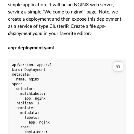
simple application. It will be an NGINX web server,
serving a simple “Welcome to nginx!” page. Note, we
create a deployment and then expose this deployment
as a service of type ClusterIP. Create a file
app-
deployment.yaml
in your favorite editor:
app-deployment.yaml
apiVersion: apps/v1

kind: Deployment

metadata:

  name: nginx

spec:

  selector:

    matchLabels:

      app: nginx

  replicas: 1

  template:

    metadata:

      labels:

        app: nginx

    spec:

      containers:
