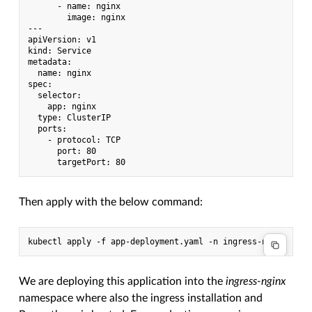
      - name: nginx

        image: nginx

---

apiVersion: v1

kind: Service

metadata:

  name: nginx

spec:

  selector:

    app: nginx

  type: ClusterIP

  ports:

    - protocol: TCP

      port: 80

Then apply with the below command:
We are deploying this application into the
ingress-nginx
namespace where also the ingress installation and