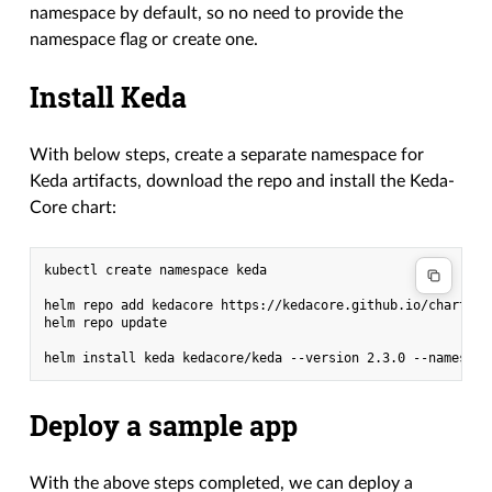
namespace by default, so no need to provide the
namespace flag or create one.
Install Keda
With below steps, create a separate namespace for
Keda artifacts, download the repo and install the Keda-
Core chart:
kubectl create namespace keda

helm repo add kedacore https://kedacore.github.io/charts

helm repo update

Deploy a sample app
With the above steps completed, we can deploy a