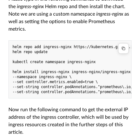
the
ingress-nginx
Helm repo and then install the chart.
Note we are using a custom namespace
ingress-nginx
as
well as setting the options to enable Prometheus
metrics.
helm repo add ingress-nginx https://kubernetes.github.io/in
helm repo update

kubectl create namespace ingress-nginx

helm install ingress-nginx ingress-nginx/ingress-nginx \

--namespace ingress-nginx \

--set controller.metrics.enabled=true \

--set-string controller.podAnnotations."prometheus\.io/scra
Now run the following command to get the external IP
address of the ingress controller, which will be used by
ingress resources created in the further steps of this
article.