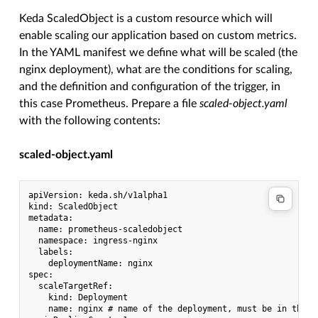
Keda ScaledObject is a custom resource which will
enable scaling our application based on custom metrics.
In the YAML manifest we define what will be scaled (the
nginx deployment), what are the conditions for scaling,
and the definition and configuration of the trigger, in
this case Prometheus. Prepare a file
scaled-object.yaml
with the following contents:
scaled-object.yaml
apiVersion: keda.sh/v1alpha1

kind: ScaledObject

metadata:

  name: prometheus-scaledobject

  namespace: ingress-nginx

  labels:

    deploymentName: nginx

spec:

  scaleTargetRef:

    kind: Deployment

    name: nginx # name of the deployment, must be in the s