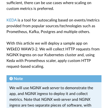
sufficient, there can be use cases where scaling on
custom metrics is preferred.
KEDA
is a tool for autoscaling based on events/metrics
provided from popular sources/technologies such as
Prometheus, Kafka, Postgres and multiple others.
With this article we will deploy a sample app on
WEkEO WAW3-2. We will collect HTTP requests from
NGINX Ingress on our Kubernetes cluster and, using
Keda with Prometheus scaler, apply custom HTTP
request-based scaling.
Note
We will use
NGINX web server
to demonstrate the
app, and
NGINX ingress
to deploy it and collect
metrics. Note that
NGINX web server
and
NGINX
ingress
are two separate pieces of software, with