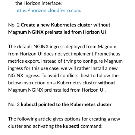
the Horizon interface:
https://horizon.cloudferro.com
.
No. 2
Create a new Kubernetes cluster without
Magnum NGINX preinstalled from Horizon UI
The default NGINX ingress deployed from Magnum
from Horizon UI does not yet implement Prometheus
metrics export. Instead of trying to configure Magnum
ingress for this use case, we will rather install a new
NGINX ingress. To avoid conflicts, best to follow the
below instruction on a Kubernetes cluster
without
Magnum NGINX preinstalled from Horizon UI.
No. 3
kubectl pointed to the Kubernetes cluster
The following article gives options for creating a new
cluster and activating the
kubectl
command: