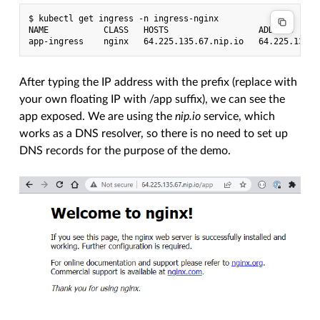
$ kubectl get ingress -n ingress-nginx

NAME           CLASS   HOSTS                  ADDRESS      
After typing the IP address with the prefix (replace with
your own floating IP with /app suffix), we can see the
app exposed. We are using the
nip.io
service, which
works as a DNS resolver, so there is no need to set up
DNS records for the purpose of the demo.