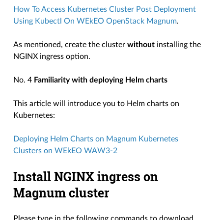
How To Access Kubernetes Cluster Post Deployment
Using Kubectl On WEkEO OpenStack Magnum
.
As mentioned, create the cluster
without
installing the
NGINX ingress option.
No. 4
Familiarity with deploying Helm charts
This article will introduce you to Helm charts on
Kubernetes:
Deploying Helm Charts on Magnum Kubernetes
Clusters on WEkEO WAW3-2
Install NGINX ingress on
Magnum cluster
Please type in the following commands to download