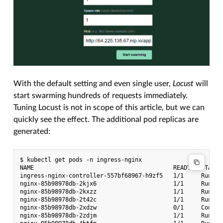
With the default setting and even single user,
Locust
will
start swarming hundreds of requests immediately.
Tuning Locust is not in scope of this article, but we can
quickly see the effect. The additional pod replicas are
generated:
$ kubectl get pods -n ingress-nginx

NAME                                        READY   STATUS
ingress-nginx-controller-557bf68967-h9zf5   1/1     Runnin
nginx-85b98978db-2kjx6                      1/1     Runnin
nginx-85b98978db-2kxzz                      1/1     Runnin
nginx-85b98978db-2t42c                      1/1     Runnin
nginx-85b98978db-2xdzw                      0/1     Contai
nginx-85b98978db-2zdjm                      1/1     Runnin