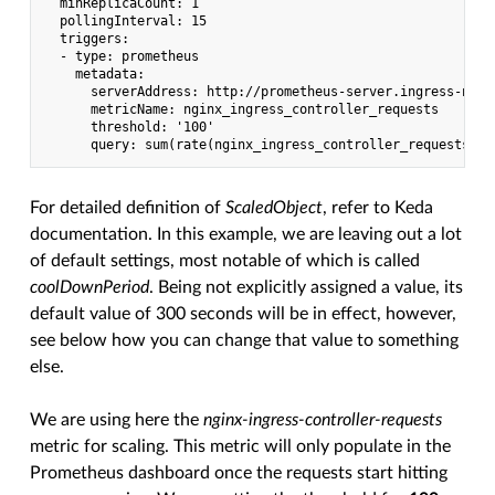
  minReplicaCount: 1

  pollingInterval: 15

  triggers:

  - type: prometheus

    metadata:

      serverAddress: http://prometheus-server.ingress-ngin
      metricName: nginx_ingress_controller_requests

      threshold: '100'

For detailed definition of
ScaledObject
, refer to Keda
documentation. In this example, we are leaving out a lot
of default settings, most notable of which is called
coolDownPeriod
. Being not explicitly assigned a value, its
default value of 300 seconds will be in effect, however,
see below how you can change that value to something
else.
We are using here the
nginx-ingress-controller-requests
metric for scaling. This metric will only populate in the
Prometheus dashboard once the requests start hitting