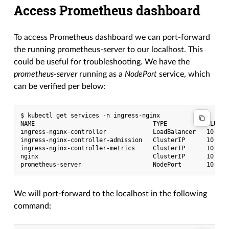
Access Prometheus dashboard
To access Prometheus dashboard we can port-forward
the running prometheus-server to our localhost. This
could be useful for troubleshooting. We have the
prometheus-server
running as a
NodePort
service, which
can be verified per below:
$ kubectl get services -n ingress-nginx

NAME                                 TYPE           CLUSTE
ingress-nginx-controller             LoadBalancer   10.254
ingress-nginx-controller-admission   ClusterIP      10.254
ingress-nginx-controller-metrics     ClusterIP      10.254
nginx                                ClusterIP      10.254
We will port-forward to the localhost in the following
command: