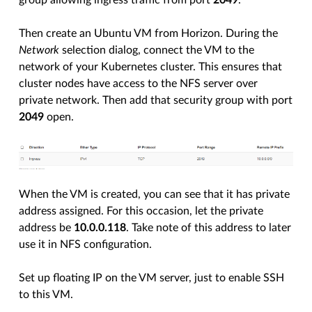
group allowing ingress traffic from port
2049
.
Then create an Ubuntu VM from Horizon. During the
Network
selection dialog, connect the VM to the
network of your Kubernetes cluster. This ensures that
cluster nodes have access to the NFS server over
private network. Then add that security group with port
2049
open.
When the VM is created, you can see that it has private
address assigned. For this occasion, let the private
address be
10.0.0.118
. Take note of this address to later
use it in NFS configuration.
Set up floating IP on the VM server, just to enable SSH
to this VM.