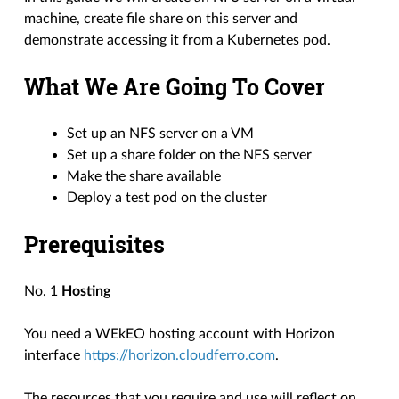
machine, create file share on this server and
demonstrate accessing it from a Kubernetes pod.
What We Are Going To Cover
Set up an NFS server on a VM
Set up a share folder on the NFS server
Make the share available
Deploy a test pod on the cluster
Prerequisites
No. 1
Hosting
You need a WEkEO hosting account with Horizon
interface
https://horizon.cloudferro.com
.
The resources that you require and use will reflect on