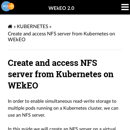
WEkEO 2.0
»
KUBERNETES
»
Create and access NFS server from Kubernetes on
WEkEO
Create and access NFS
server from Kubernetes on
WEkEO
In order to enable simultaneous read-write storage to
multiple pods running on a Kubernetes cluster, we can
use an NFS server.
In this guide we will create an NFS server on a virtual