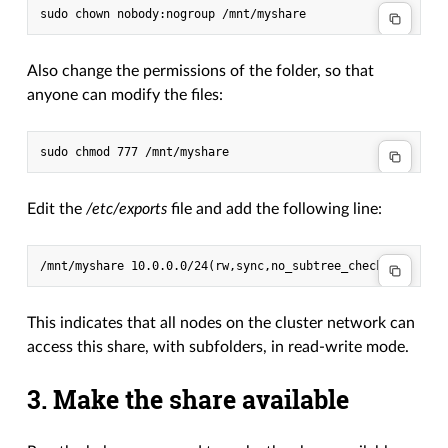
Also change the permissions of the folder, so that
anyone can modify the files:
Edit the
/etc/exports
file and add the following line:
This indicates that all nodes on the cluster network can
access this share, with subfolders, in read-write mode.
3. Make the share available