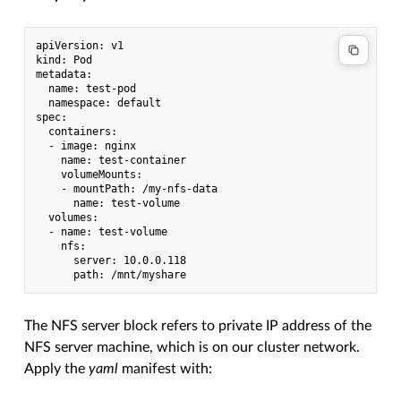
apiVersion: v1

kind: Pod

metadata:

  name: test-pod

  namespace: default

spec:

  containers:

  - image: nginx

    name: test-container

    volumeMounts:

    - mountPath: /my-nfs-data

      name: test-volume

  volumes:

  - name: test-volume

    nfs:

      server: 10.0.0.118

The NFS server block refers to private IP address of the
NFS server machine, which is on our cluster network.
Apply the
yaml
manifest with: