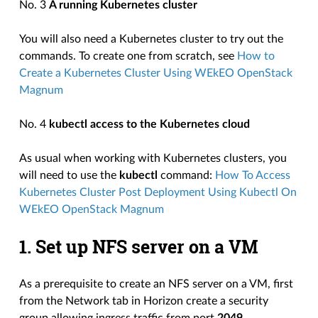
No. 3
A running Kubernetes cluster
You will also need a Kubernetes cluster to try out the
commands. To create one from scratch, see
How to
Create a Kubernetes Cluster Using WEkEO OpenStack
Magnum
No. 4
kubectl access to the Kubernetes cloud
As usual when working with Kubernetes clusters, you
will need to use the
kubectl
command:
How To Access
Kubernetes Cluster Post Deployment Using Kubectl On
WEkEO OpenStack Magnum
1. Set up NFS server on a VM
As a prerequisite to create an NFS server on a VM, first
from the Network tab in Horizon create a security