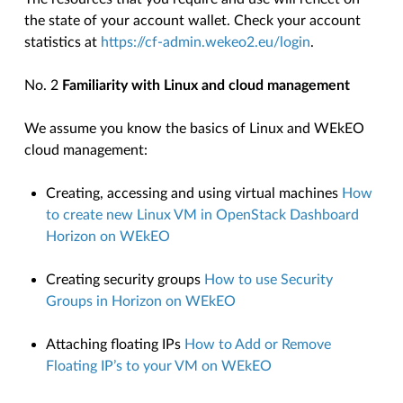
the state of your account wallet. Check your account
statistics at
https://cf-admin.wekeo2.eu/login
.
No. 2
Familiarity with Linux and cloud management
We assume you know the basics of Linux and WEkEO
cloud management:
Creating, accessing and using virtual machines
How
to create new Linux VM in OpenStack Dashboard
Horizon on WEkEO
Creating security groups
How to use Security
Groups in Horizon on WEkEO
Attaching floating IPs
How to Add or Remove
Floating IP’s to your VM on WEkEO