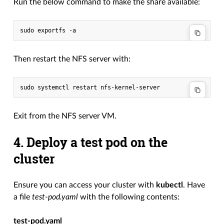
Run the below command to make the share available:
Then restart the NFS server with:
Exit from the NFS server VM.
4. Deploy a test pod on the
cluster
Ensure you can access your cluster with
kubectl
. Have
a file
test-pod.yaml
with the following contents:
test-pod.yaml