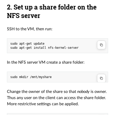
2. Set up a share folder on the
NFS server
SSH to the VM, then run:
sudo apt-get update

In the NFS server VM create a share folder:
Change the owner of the share so that
nobody
is owner.
Thus any user on the client can access the share folder.
More restrictive settings can be applied.