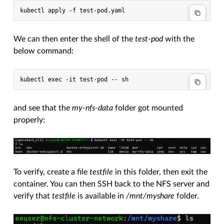
We can then enter the shell of the
test-pod
with the
below command:
and see that the
my-nfs-data
folder got mounted
properly:
To verify, create a file
testfile
in this folder, then exit the
container. You can then SSH back to the NFS server and
verify that
testfile
is available in
/mnt/myshare
folder.