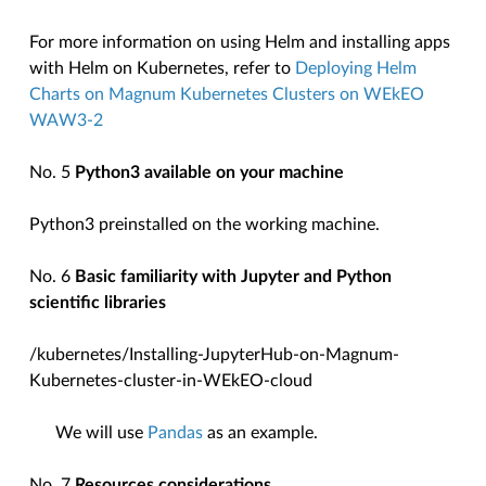
For more information on using Helm and installing apps
with Helm on Kubernetes, refer to
Deploying Helm
Charts on Magnum Kubernetes Clusters on WEkEO
WAW3-2
No. 5
Python3 available on your machine
Python3 preinstalled on the working machine.
No. 6
Basic familiarity with Jupyter and Python
scientific libraries
/kubernetes/Installing-JupyterHub-on-Magnum-
Kubernetes-cluster-in-WEkEO-cloud
We will use
Pandas
as an example.
No. 7
Resources considerations