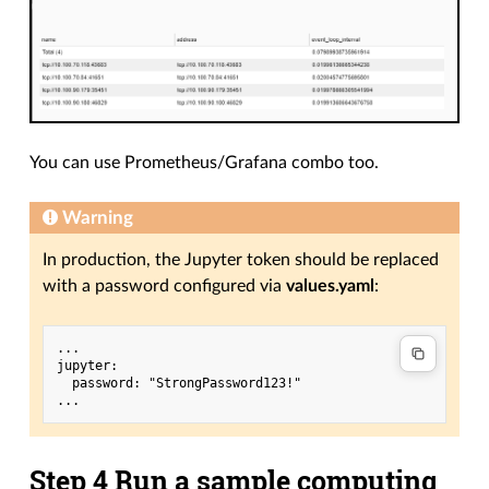
You can use Prometheus/Grafana combo too.
Warning
In production, the Jupyter token should be replaced
with a password configured via
values.yaml
:
...

jupyter:

  password: "StrongPassword123!"

Step 4 Run a sample computing