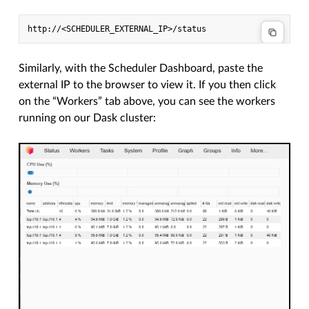
Similarly, with the Scheduler Dashboard, paste the
external IP to the browser to view it. If you then click
on the “Workers” tab above, you can see the workers
running on our Dask cluster: