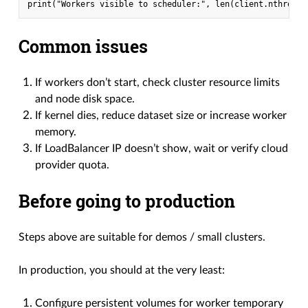
Common issues
If workers don’t start, check cluster resource limits
and node disk space.
If kernel dies, reduce dataset size or increase worker
memory.
If LoadBalancer IP doesn’t show, wait or verify cloud
provider quota.
Before going to production
Steps above are suitable for demos / small clusters.
In production, you should at the very least:
Configure persistent volumes for worker temporary