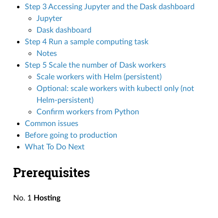
Step 3 Accessing Jupyter and the Dask dashboard
Jupyter
Dask dashboard
Step 4 Run a sample computing task
Notes
Step 5 Scale the number of Dask workers
Scale workers with Helm (persistent)
Optional: scale workers with kubectl only (not
Helm-persistent)
Confirm workers from Python
Common issues
Before going to production
What To Do Next
Prerequisites
No. 1
Hosting