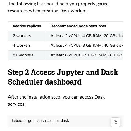
The following list should help you properly gauge
resources when creating Dask workers:
Worker replicas
Recommended node resources
2 workers
At least 2 vCPUs, 4 GB RAM, 20 GB disk
4 workers
At least 4 vCPUs, 8 GB RAM, 40 GB disk
8+ workers
At least 8 vCPUs, 16+ GB RAM, 80+ GB disk
Step 2 Access Jupyter and Dask
Scheduler dashboard
After the installation step, you can access Dask
services: