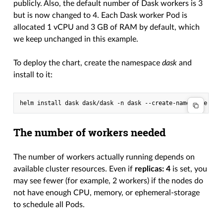
publicly. Also, the default number of Dask workers is 3
but is now changed to 4. Each Dask worker Pod is
allocated 1 vCPU and 3 GB of RAM by default, which
we keep unchanged in this example.
To deploy the chart, create the namespace
dask
and
install to it:
The number of workers needed
The number of workers actually running depends on
available cluster resources. Even if
replicas: 4
is set, you
may see fewer (for example, 2 workers) if the nodes do
not have enough CPU, memory, or ephemeral-storage
to schedule all Pods.