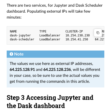
There are two services, for Jupyter and Dask Scheduler
dashboard. Populating external IPs will take few
minutes:
NAME             TYPE           CLUSTER-IP       EXTERNAL-
dask-jupyter     LoadBalancer   10.254.230.230   64.225.12
Note
The values we use here as external IP addresses,
64.225.128.91
and
64.225.128.236
, will be different
in your case, so be sure to use the actual values you
get from running the commands in this article.
Step 3 Accessing Jupyter and
the Dask dashboard