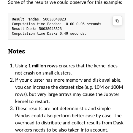
Some of the results we could observe for this example:
Result Pandas: 50038048823

Computation time Pandas: ~0.00–0.05 seconds

Result Dask: 50038048823

Notes
Using
1 million rows
ensures that the kernel does
not crash on small clusters.
If your cluster has more memory and disk available,
you can increase the dataset size (e.g. 10M or 100M
rows), but very large arrays may cause the Jupyter
kernel to restart.
These results are not deterministic and simple
Pandas could also perform better case by case. The
overhead to distribute and collect results from Dask
workers needs to be also taken into account.