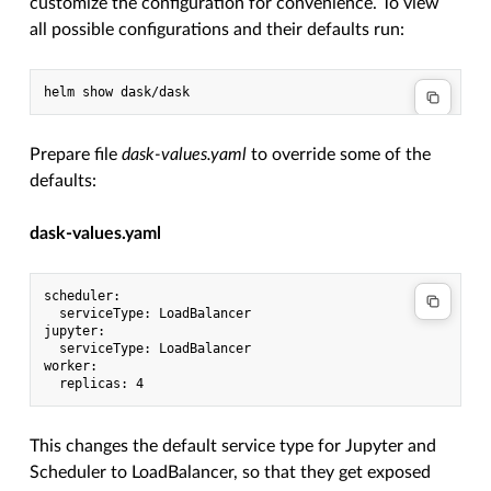
customize the configuration for convenience. To view
all possible configurations and their defaults run:
Prepare file
dask-values.yaml
to override some of the
defaults:
dask-values.yaml
scheduler:

  serviceType: LoadBalancer

jupyter:

  serviceType: LoadBalancer

worker:

This changes the default service type for Jupyter and
Scheduler to LoadBalancer, so that they get exposed