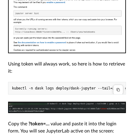
Using token will always work, so here is how to retrieve
it:
Copy the
?token=…
value and paste it into the login
form. You will see JupyterLab active on the screen: