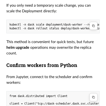
If you only need a temporary scale change, you can
scale the Deployment directly:
kubectl -n dask scale deployment/dask-worker --replicas=5

This method is convenient for quick tests, but future
helm upgrade
operations may overwrite the replica
count.
Confirm workers from Python
From Jupyter, connect to the scheduler and confirm
workers:
from dask.distributed import Client

client = Client("tcp://dask-scheduler.dask.svc.cluster.loca