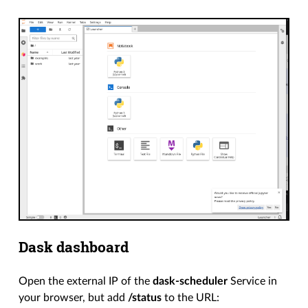
Dask dashboard
Open the external IP of the
dask-scheduler
Service in
your browser, but add
/status
to the URL: