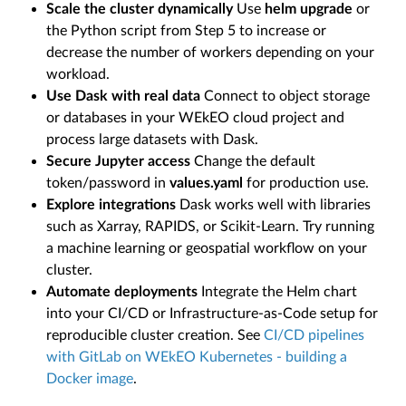
Scale the cluster dynamically
Use
helm upgrade
or
the Python script from Step 5 to increase or
decrease the number of workers depending on your
workload.
Use Dask with real data
Connect to object storage
or databases in your WEkEO cloud project and
process large datasets with Dask.
Secure Jupyter access
Change the default
token/password in
values.yaml
for production use.
Explore integrations
Dask works well with libraries
such as Xarray, RAPIDS, or Scikit-Learn. Try running
a machine learning or geospatial workflow on your
cluster.
Automate deployments
Integrate the Helm chart
into your CI/CD or Infrastructure-as-Code setup for
reproducible cluster creation. See
CI/CD pipelines
with GitLab on WEkEO Kubernetes - building a
Docker image
.