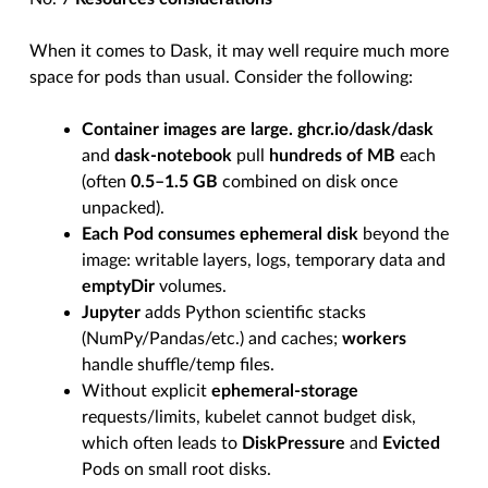
When it comes to Dask, it may well require much more
space for pods than usual. Consider the following:
Container images are large.
ghcr.io/dask/dask
and
dask-notebook
pull
hundreds of MB
each
(often
0.5–1.5 GB
combined on disk once
unpacked).
Each Pod consumes ephemeral disk
beyond the
image: writable layers, logs, temporary data and
emptyDir
volumes.
Jupyter
adds Python scientific stacks
(NumPy/Pandas/etc.) and caches;
workers
handle shuffle/temp files.
Without explicit
ephemeral-storage
requests/limits, kubelet cannot budget disk,
which often leads to
DiskPressure
and
Evicted
Pods on small root disks.