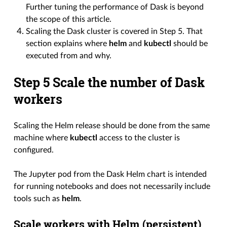
Further tuning the performance of Dask is beyond
the scope of this article.
Scaling the Dask cluster is covered in Step 5. That
section explains where
helm
and
kubectl
should be
executed from and why.
Step 5 Scale the number of Dask
workers
Scaling the Helm release should be done from the same
machine where
kubectl
access to the cluster is
configured.
The Jupyter pod from the Dask Helm chart is intended
for running notebooks and does not necessarily include
tools such as
helm
.
Scale workers with Helm (persistent)