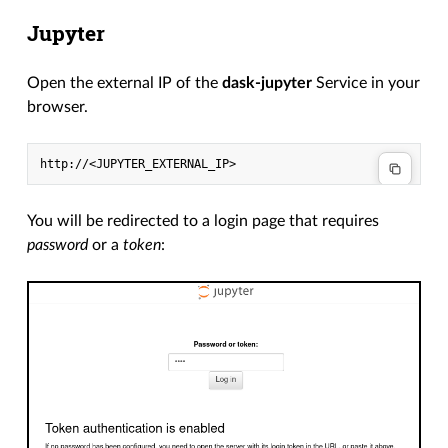
Jupyter
Open the external IP of the
dask-jupyter
Service in your
browser.
You will be redirected to a login page that requires
password
or a
token
: