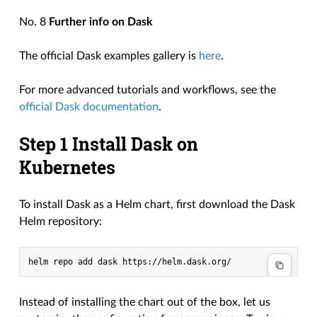
No. 8
Further info on Dask
The official Dask examples gallery is
here
.
For more advanced tutorials and workflows, see the
official Dask documentation
.
Step 1 Install Dask on
Kubernetes
To install Dask as a Helm chart, first download the Dask
Helm repository:
Instead of installing the chart out of the box, let us