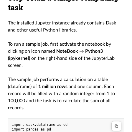
task
The installed Jupyter instance already contains Dask
and other useful Python libraries.
To run a sample job, first activate the notebook by
clicking on icon named
NoteBook
→
Python3
(ipykernel)
on the right-hand side of the JupyterLab
screen.
The sample job performs a calculation on a table
(dataframe) of
1 million rows
and one column. Each
record will be filled with a random integer from 1 to
100,000 and the task is to calculate the sum of all
records.
import dask.dataframe as dd

import pandas as pd
