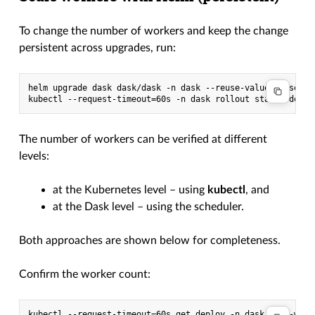
To change the number of workers and keep the change
persistent across upgrades, run:
helm upgrade dask dask/dask -n dask --reuse-values --set wo
The number of workers can be verified at different
levels:
at the Kubernetes level – using
kubectl
, and
at the Dask level – using the scheduler.
Both approaches are shown below for completeness.
Confirm the worker count:
kubectl --request-timeout=60s get deploy -n dask dask-worke