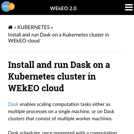
WEkEO 2.0
»
KUBERNETES
»
Install and run Dask on a Kubernetes cluster in
WEkEO cloud
Install and run Dask on a
Kubernetes cluster in
WEkEO cloud
Dask
enables scaling computation tasks either as
multiple processes on a single machine, or on Dask
clusters that consist of multiple worker machines.
Dask scheduler, once presented with a computation