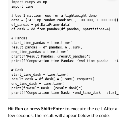
import numpy as np

import time

# Use 1 million rows for a lightweight demo

data = {'A': np.random.randint(1, 100_000, 1_000_000)}

df_pandas = pd.DataFrame(data)

df_dask = dd.from_pandas(df_pandas, npartitions=4)

# Pandas

start_time_pandas = time.time()

result_pandas = df_pandas['A'].sum()

end_time_pandas = time.time()

print(f"Result Pandas: {result_pandas}")

print(f"Computation time Pandas: {end_time_pandas - start_
# Dask

start_time_dask = time.time()

result_dask = df_dask['A'].sum().compute()

end_time_dask = time.time()

print(f"Result Dask: {result_dask}")

Hit
Run
or press
Shift+Enter
to execute the cell. After a
few seconds, the result will appear below the code.