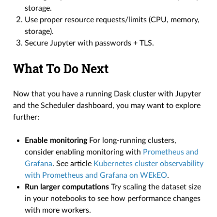
storage.
Use proper resource requests/limits (CPU, memory,
storage).
Secure Jupyter with passwords + TLS.
What To Do Next
Now that you have a running Dask cluster with Jupyter
and the Scheduler dashboard, you may want to explore
further:
Enable monitoring
For long-running clusters,
consider enabling monitoring with
Prometheus and
Grafana
. See article
Kubernetes cluster observability
with Prometheus and Grafana on WEkEO
.
Run larger computations
Try scaling the dataset size
in your notebooks to see how performance changes
with more workers.