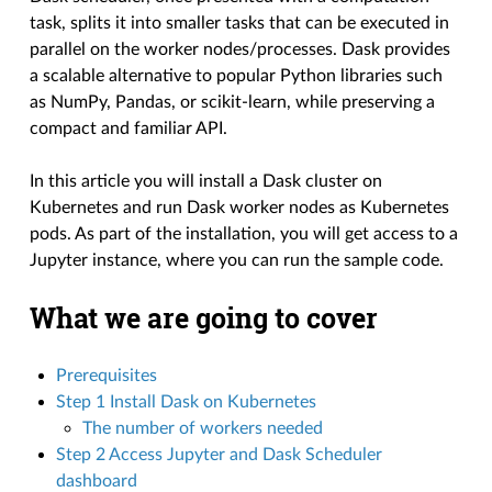
task, splits it into smaller tasks that can be executed in
parallel on the worker nodes/processes. Dask provides
a scalable alternative to popular Python libraries such
as NumPy, Pandas, or scikit-learn, while preserving a
compact and familiar API.
In this article you will install a Dask cluster on
Kubernetes and run Dask worker nodes as Kubernetes
pods. As part of the installation, you will get access to a
Jupyter instance, where you can run the sample code.
What we are going to cover
Prerequisites
Step 1 Install Dask on Kubernetes
The number of workers needed
Step 2 Access Jupyter and Dask Scheduler
dashboard