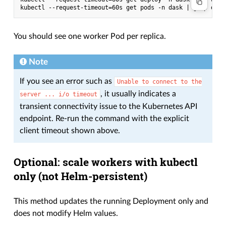
You should see one worker Pod per replica.
Note
If you see an error such as
Unable
to
connect
to
the
, it usually indicates a
server
...
i/o
timeout
transient connectivity issue to the Kubernetes API
endpoint. Re-run the command with the explicit
client timeout shown above.
Optional: scale workers with kubectl
only (not Helm-persistent)
This method updates the running Deployment only and
does not modify Helm values.