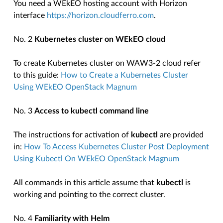
You need a WEkEO hosting account with Horizon
interface
https://horizon.cloudferro.com
.
No. 2
Kubernetes cluster on WEkEO cloud
To create Kubernetes cluster on WAW3-2 cloud refer
to this guide:
How to Create a Kubernetes Cluster
Using WEkEO OpenStack Magnum
No. 3
Access to kubectl command line
The instructions for activation of
kubectl
are provided
in:
How To Access Kubernetes Cluster Post Deployment
Using Kubectl On WEkEO OpenStack Magnum
All commands in this article assume that
kubectl
is
working and pointing to the correct cluster.
No. 4
Familiarity with Helm