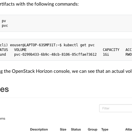
rtifacts with the following commands:
 pv

cli) eouser@LAPTOP-63SMP31T:~$ kubectl get pvc

ATUS   VOLUME                                     CAPACITY   ACC
ing the OpenStack Horizon console, we can see that an actual vo