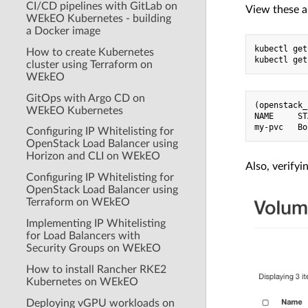
CI/CD pipelines with GitLab on
View these a
WEkEO Kubernetes - building
a Docker image
kubectl get
How to create Kubernetes
cluster using Terraform on
WEkEO
GitOps with Argo CD on
(openstack_
WEkEO Kubernetes
NAME     ST
Configuring IP Whitelisting for
OpenStack Load Balancer using
Horizon and CLI on WEkEO
Also, verify
Configuring IP Whitelisting for
OpenStack Load Balancer using
Terraform on WEkEO
Implementing IP Whitelisting
for Load Balancers with
Security Groups on WEkEO
How to install Rancher RKE2
Kubernetes on WEkEO
Deploying vGPU workloads on