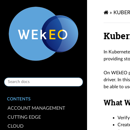
»
KUBER
Kuber
In Kubernete
providing sto
On WEkEO pla
driver. In th
be able to us
CONTENTS
What W
ACCOUNT MANAGEMENT
CUTTING EDGE
Verify
Create
CLOUD