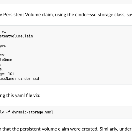
 Persistent Volume claim, using the cinder-ssd storage class, sav
 v1

stentVolumeClaim

pvc

es:

teOnce



:

ge: 1Gi

ng this yaml file via:
 that the persistent volume claim were created. Similarly, under