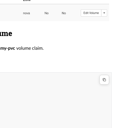
lume
r
my-pvc
volume claim.