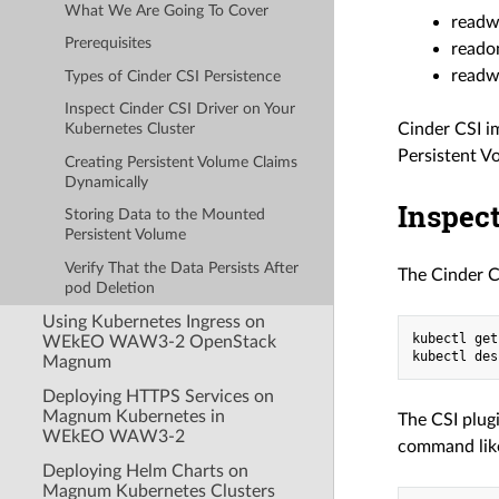
What We Are Going To Cover
readw
Prerequisites
reado
readw
Types of Cinder CSI Persistence
Inspect Cinder CSI Driver on Your
Cinder CSI i
Kubernetes Cluster
Persistent Vo
Creating Persistent Volume Claims
Dynamically
Inspect
Storing Data to the Mounted
Persistent Volume
Verify That the Data Persists After
The Cinder C
pod Deletion
Using Kubernetes Ingress on
kubectl get
WEkEO WAW3-2 OpenStack
Magnum
Deploying HTTPS Services on
Magnum Kubernetes in
The CSI plug
WEkEO WAW3-2
command like
Deploying Helm Charts on
Magnum Kubernetes Clusters