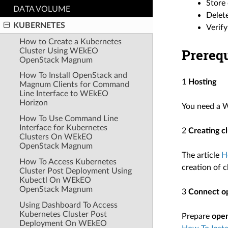
Store 
DATA VOLUME
Delete
KUBERNETES
Verify
How to Create a Kubernetes
Prerequ
Cluster Using WEkEO
OpenStack Magnum
How To Install OpenStack and
1
Hosting
Magnum Clients for Command
Line Interface to WEkEO
Horizon
You need a 
How To Use Command Line
Interface for Kubernetes
2
Creating c
Clusters On WEkEO
OpenStack Magnum
The article
H
How To Access Kubernetes
creation of c
Cluster Post Deployment Using
Kubectl On WEkEO
OpenStack Magnum
3
Connect op
Using Dashboard To Access
Kubernetes Cluster Post
Prepare
ope
Deployment On WEkEO