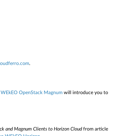
cloudferro.com
.
 On WEkEO OpenStack Magnum
will introduce you to
ck and Magnum Clients to Horizon Cloud
from article