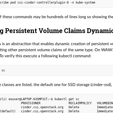
f these commands may be hundreds of lines long so showing them 
ng Persistent Volume Claims Dynamic
 is an abstraction that enables dynamic creation of persistent v
eating other persistent volume claims of the same type. On WAW3
 To verify this execute a following kubectl command:
 classes are listed, the default one for SSD storage (cinder-ssd
cli) eouser@LAPTOP-63SMP31T:~$ kubectl get sc

            PROVISIONER                RECLAIMPOLICY   VOLUMEBIN
            cinder.csi.openstack.org   Delete          Immediate