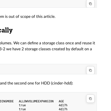
is out of scope of this article.
ally
olumes. We can define a storage class once and reuse it
-2 we have 2 storage classes created by default on a
), and the second one for HDD (cinder-hdd):
DINGMODE   ALLOWVOLUMEEXPANSION   AGE

           true                   4d17h
