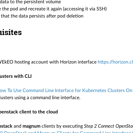
data to the persistent volume
 the pod and recreate it again (accessing it via SSH)
 that the data persists after pod deletion
isites
WEkEO hosting account with Horizon interface
https://horizon.
lusters with CLI
ow To Use Command Line Interface for Kubernetes Clusters
lusters using a command line interface.
enstack client to the cloud
nstack
and
magnum
clients by executing
Step 2 Connect OpenSta