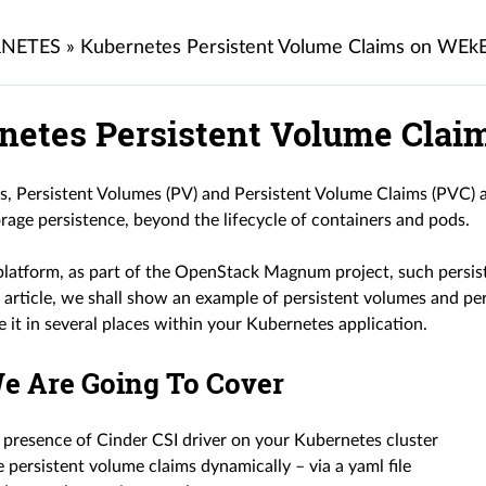
NETES
»
Kubernetes Persistent Volume Claims on WEk
netes Persistent Volume Cla
s, Persistent Volumes (PV) and Persistent Volume Claims (PVC) a
rage persistence, beyond the lifecycle of containers and pods.
tform, as part of the OpenStack Magnum project, such persis
is article, we shall show an example of persistent volumes and pe
e it in several places within your Kubernetes application.
e Are Going To Cover
 presence of Cinder CSI driver on your Kubernetes cluster
 persistent volume claims dynamically – via a yaml file