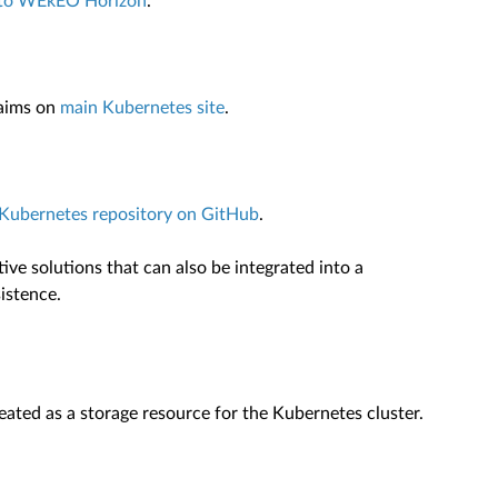
e to WEkEO Horizon
.
laims on
main Kubernetes site
.
l Kubernetes repository on GitHub
.
ive solutions that can also be integrated into a
istence.
ated as a storage resource for the Kubernetes cluster.