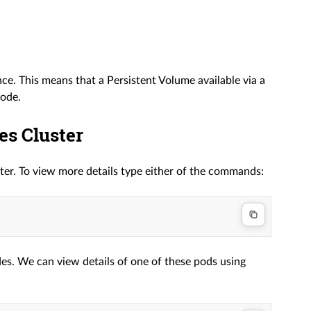
 This means that a Persistent Volume available via a
node.
es Cluster
ter. To view more details type either of the commands:
es. We can view details of one of these pods using