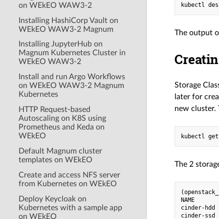
on WEkEO WAW3-2
Installing HashiCorp Vault on
WEkEO WAW3-2 Magnum
The output o
Installing JupyterHub on
Magnum Kubernetes Cluster in
Creati
WEkEO WAW3-2
Install and run Argo Workflows
Storage Class
on WEkEO WAW3-2 Magnum
Kubernetes
later for cr
new cluster.
HTTP Request-based
Autoscaling on K8S using
Prometheus and Keda on
WEkEO
Default Magnum cluster
templates on WEkEO
The 2 storage
Create and access NFS server
from Kubernetes on WEkEO
(openstack_
Deploy Keycloak on
NAME       
Kubernetes with a sample app
cinder-hdd 
on WEkEO