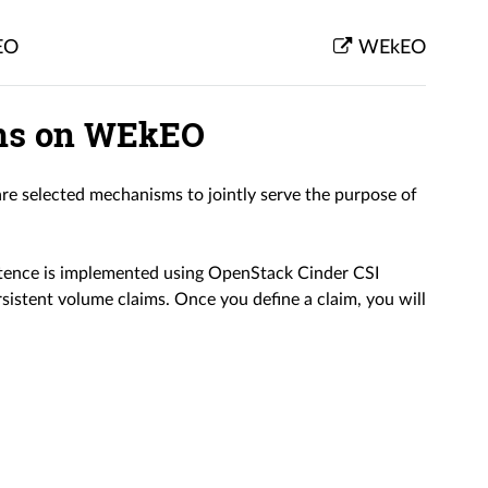
EO
WEkEO
ims on WEkEO
re selected mechanisms to jointly serve the purpose of
tence is implemented using OpenStack Cinder CSI
rsistent volume claims. Once you define a claim, you will