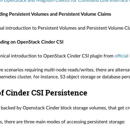
all OpenStack and Magnum Clients for Command Line Interfac
ing Persistent Volumes and Persistent Volume Claims
rmal introduction to Persistent Volumes and Persistent Volume C
ading on OpenStack Cinder CSI
hnical introduction to OpenStack Cinder CSI plugin from
officia
ve scenarios requiring multi-node reads/writes, there are alternat
netes cluster, for instance, S3 object storage or database pers
f Cinder CSI Persistence
s backed by Openstack Cinder block storage volumes, that get cre
s, there are three main modes of accessing persistent storage: