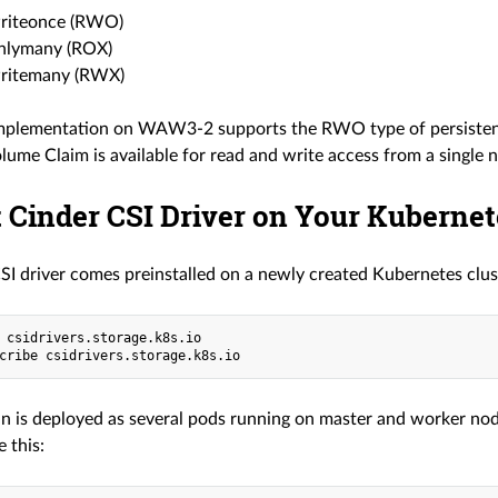
riteonce (RWO)
nlymany (ROX)
ritemany (RWX)
mplementation on WAW3-2 supports the RWO type of persistence.
lume Claim is available for read and write access from a single 
 Cinder CSI Driver on Your Kubernet
SI driver comes preinstalled on a newly created Kubernetes clus
 csidrivers.storage.k8s.io

in is deployed as several pods running on master and worker nod
 this: