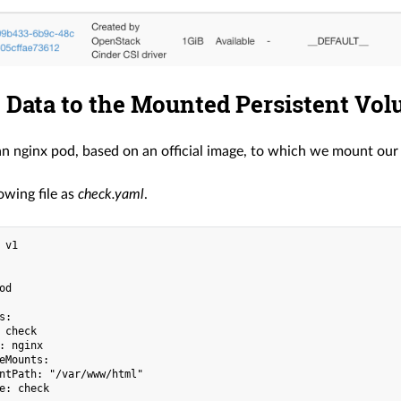
 Data to the Mounted Persistent Vo
an nginx pod, based on an official image, to which we mount ou
owing file as
check.yaml
.
 v1

d

:

 check

: nginx

eMounts:

ntPath: "/var/www/html"

e: check
