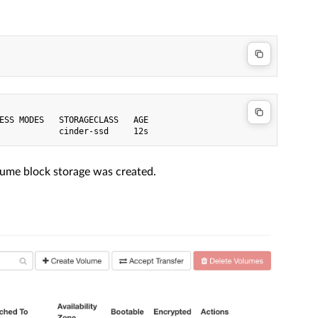
ESS MODES   STORAGECLASS   AGE

lume block storage was created.