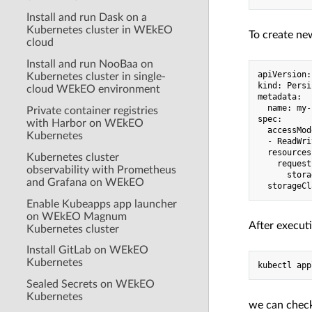
Install and run Dask on a
Kubernetes cluster in WEkEO
To create new
cloud
Install and run NooBaa on
apiVersion:
Kubernetes cluster in single-
kind: Persi
cloud WEkEO environment
metadata:

  name: my-
Private container registries
spec:

with Harbor on WEkEO
  accessMod
Kubernetes
  - ReadWri
  resources:
Kubernetes cluster
    requests
observability with Prometheus
      stora
and Grafana on WEkEO
Enable Kubeapps app launcher
on WEkEO Magnum
After executi
Kubernetes cluster
Install GitLab on WEkEO
Kubernetes
Sealed Secrets on WEkEO
Kubernetes
we can check