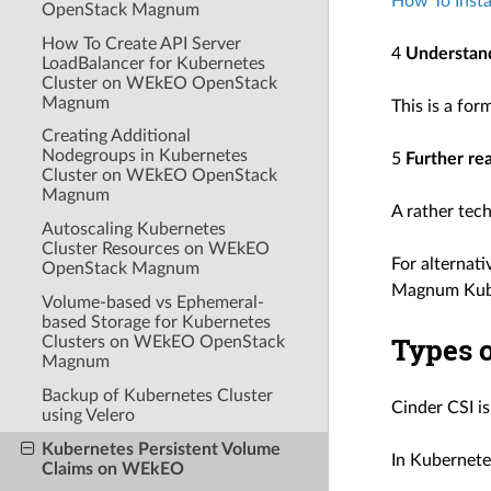
How To Inst
OpenStack Magnum
How To Create API Server
4
Understand
LoadBalancer for Kubernetes
Cluster on WEkEO OpenStack
Magnum
This is a fo
Creating Additional
Nodegroups in Kubernetes
5
Further re
Cluster on WEkEO OpenStack
Magnum
A rather tec
Autoscaling Kubernetes
Cluster Resources on WEkEO
For alternati
OpenStack Magnum
Magnum Kuber
Volume-based vs Ephemeral-
based Storage for Kubernetes
Types o
Clusters on WEkEO OpenStack
Magnum
Backup of Kubernetes Cluster
Cinder CSI i
using Velero
Kubernetes Persistent Volume
In Kubernete
Claims on WEkEO