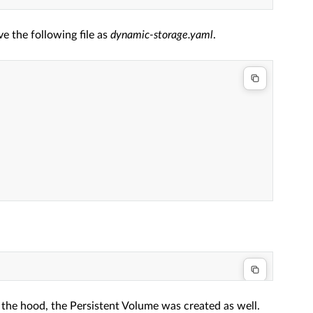
e the following file as
dynamic-storage.yaml
.
 the hood, the Persistent Volume was created as well.