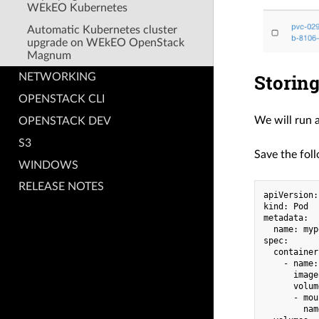
WEkEO Kubernetes
Automatic Kubernetes cluster
upgrade on WEkEO OpenStack
Magnum
Storing
NETWORKING
OPENSTACK CLI
We will run 
OPENSTACK DEV
S3
Save the foll
WINDOWS
RELEASE NOTES
apiVersion:
kind: Pod

metadata:

  name: mypo
spec:

  containers
    - name:
      image
      volum
      - mou
        nam