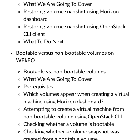
What We Are Going To Cover
Restoring volume snapshot using Horizon
dashboard
Restoring volume snapshot using OpenStack
CLI client
What To Do Next
Bootable versus non-bootable volumes on
WEkEO
Bootable vs. non-bootable volumes
What We Are Going To Cover
Prerequisites
Which volumes appear when creating a virtual
machine using Horizon dashboard?
Attempting to create a virtual machine from
non-bootable volume using OpenStack CLI
Checking whether a volume is bootable
Checking whether a volume snapshot was
created from a bootable volume