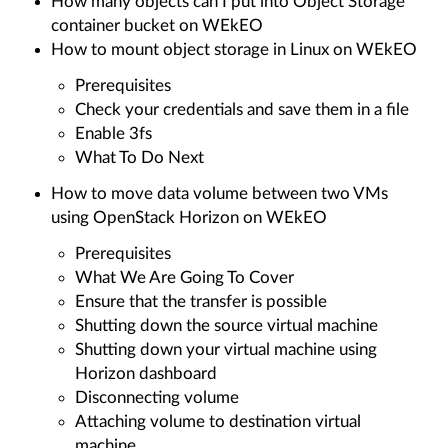
How many objects can I put into Object Storage
container bucket on WEkEO
How to mount object storage in Linux on WEkEO
Prerequisites
Check your credentials and save them in a file
Enable 3fs
What To Do Next
How to move data volume between two VMs
using OpenStack Horizon on WEkEO
Prerequisites
What We Are Going To Cover
Ensure that the transfer is possible
Shutting down the source virtual machine
Shutting down your virtual machine using
Horizon dashboard
Disconnecting volume
Attaching volume to destination virtual
machine