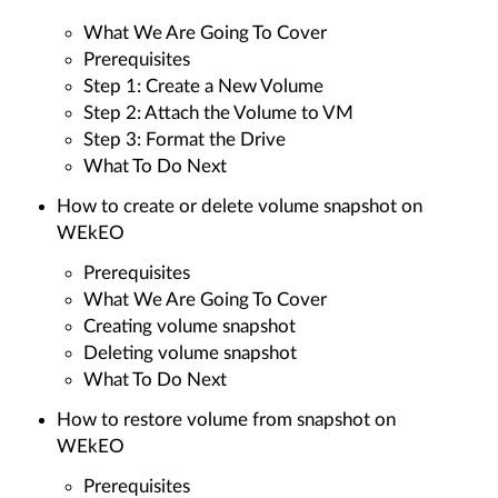
What We Are Going To Cover
Prerequisites
Step 1: Create a New Volume
Step 2: Attach the Volume to VM
Step 3: Format the Drive
What To Do Next
How to create or delete volume snapshot on
WEkEO
Prerequisites
What We Are Going To Cover
Creating volume snapshot
Deleting volume snapshot
What To Do Next
How to restore volume from snapshot on
WEkEO
Prerequisites