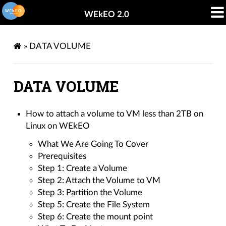
WEkEO 2.0
»
DATA VOLUME
DATA VOLUME
How to attach a volume to VM less than 2TB on
Linux on WEkEO
What We Are Going To Cover
Prerequisites
Step 1: Create a Volume
Step 2: Attach the Volume to VM
Step 3: Partition the Volume
Step 5: Create the File System
Step 6: Create the mount point