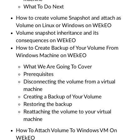
What To Do Next
How to create volume Snapshot and attach as
Volume on Linux or Windows on WEkEO
Volume snapshot inheritance and its
consequences on WEkEO
How to Create Backup of Your Volume From
Windows Machine on WEkEO
What We Are Going To Cover
Prerequisites
Disconnecting the volume from a virtual
machine
Creating a Backup of Your Volume
Restoring the backup
Reattaching the volume to your virtual
machine
How To Attach Volume To Windows VM On
WEkEO