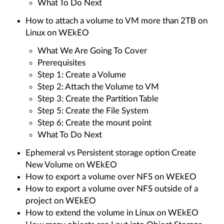
What To Do Next
How to attach a volume to VM more than 2TB on
Linux on WEkEO
What We Are Going To Cover
Prerequisites
Step 1: Create a Volume
Step 2: Attach the Volume to VM
Step 3: Create the Partition Table
Step 5: Create the File System
Step 6: Create the mount point
What To Do Next
Ephemeral vs Persistent storage option Create
New Volume on WEkEO
How to export a volume over NFS on WEkEO
How to export a volume over NFS outside of a
project on WEkEO
How to extend the volume in Linux on WEkEO