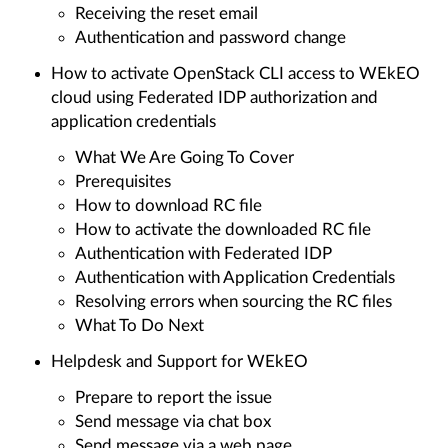
Receiving the reset email
Authentication and password change
How to activate OpenStack CLI access to WEkEO
cloud using Federated IDP authorization and
application credentials
What We Are Going To Cover
Prerequisites
How to download RC file
How to activate the downloaded RC file
Authentication with Federated IDP
Authentication with Application Credentials
Resolving errors when sourcing the RC files
What To Do Next
Helpdesk and Support for WEkEO
Prepare to report the issue
Send message via chat box
Send message via a web page