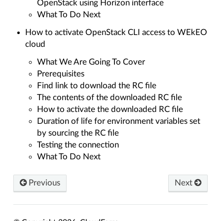
OpenStack using Horizon interface
What To Do Next
How to activate OpenStack CLI access to WEkEO
cloud
What We Are Going To Cover
Prerequisites
Find link to download the RC file
The contents of the downloaded RC file
How to activate the downloaded RC file
Duration of life for environment variables set
by sourcing the RC file
Testing the connection
What To Do Next
Previous
Next