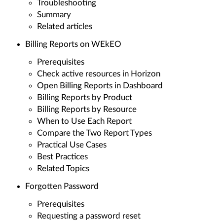
Troubleshooting
Summary
Related articles
Billing Reports on WEkEO
Prerequisites
Check active resources in Horizon
Open Billing Reports in Dashboard
Billing Reports by Product
Billing Reports by Resource
When to Use Each Report
Compare the Two Report Types
Practical Use Cases
Best Practices
Related Topics
Forgotten Password
Prerequisites
Requesting a password reset