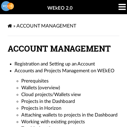
WEkEO 2.0
»
ACCOUNT MANAGEMENT
ACCOUNT MANAGEMENT
Registration and Setting up an Account
Accounts and Projects Management on WEkEO
Prerequisites
Wallets (overview)
Cloud projects/Wallets view
Projects in the Dashboard
Projects in Horizon
Attaching wallets to projects in the Dashboard
Working with existing projects