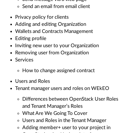
Send an email from email client
Privacy policy for clients
Adding and editing Organization
Wallets and Contracts Management
Editing profile
Inviting new user to your Organization
Removing user from Organization
Services
How to change assigned contract
Users and Roles
Tenant manager users and roles on WEkEO
Differences between OpenStack User Roles
and Tenant Manager’s Roles
What Are We Going To Cover
Users and Roles in the Tenant Manager
Adding member+ user to your project in