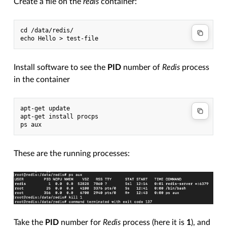
Create a file on the
redis
container:
cd /data/redis/

Install software to see the
PID
number of
Redis
process
in the container
apt-get update

apt-get install procps

These are the running processes:
Take the
PID
number for
Redis
process (here it is
1
), and