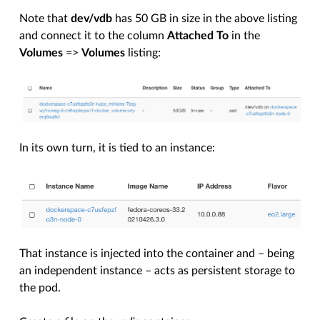
Note that
dev/vdb
has 50 GB in size in the above listing
and connect it to the column
Attached To
in the
Volumes
=>
Volumes
listing:
In its own turn, it is tied to an instance:
That instance is injected into the container and – being
an independent instance – acts as persistent storage to
the pod.