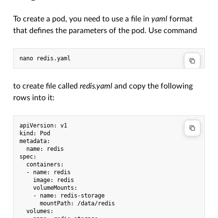
To create a pod, you need to use a file in
yaml
format
that defines the parameters of the pod. Use command
to create file called
redis.yaml
and copy the following
rows into it:
apiVersion: v1

kind: Pod

metadata:

  name: redis

spec:

  containers:

  - name: redis

    image: redis

    volumeMounts:

    - name: redis-storage

      mountPath: /data/redis

  volumes:
