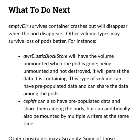
What To Do Next
emptyDir
survives container crashes but will disappear
when the pod disappears. Other volume types may
survive loss of pods better. For instance:
awsElasticBlockStore
will have the volume
unmounted when the pod is gone; being
unmounted and not destroyed, it will persist the
data it is containing. This type of volume can
have pre-populated data and can share the data
among the pods.
cephfs
can also have pre-populated data and
share them among the pods, but can additionally
also be mounted by multiple writers at the same
time.
Other constraints may also apply. Some of those