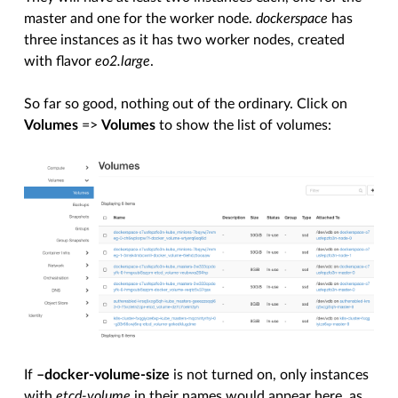
master and one for the worker node.
dockerspace
has
three instances as it has two worker nodes, created
with flavor
eo2.large
.
So far so good, nothing out of the ordinary. Click on
Volumes
=>
Volumes
to show the list of volumes:
If
–docker-volume-size
is not turned on, only instances
with
etcd-volume
in their names would appear here, as