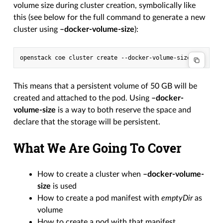
volume size during cluster creation, symbolically like
this (see below for the full command to generate a new
cluster using
–docker-volume-size
):
This means that a persistent volume of 50 GB will be
created and attached to the pod. Using
–docker-
volume-size
is a way to both reserve the space and
declare that the storage will be persistent.
What We Are Going To Cover
How to create a cluster when
–docker-volume-
size
is used
How to create a pod manifest with
emptyDir
as
volume
How to create a pod with that manifest