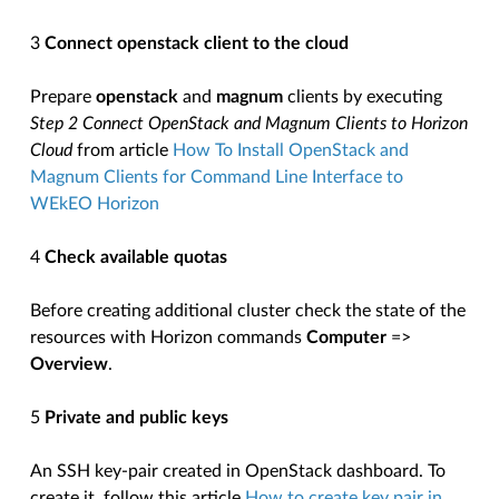
3
Connect openstack client to the cloud
Prepare
openstack
and
magnum
clients by executing
Step 2 Connect OpenStack and Magnum Clients to Horizon
Cloud
from article
How To Install OpenStack and
Magnum Clients for Command Line Interface to
WEkEO Horizon
4
Check available quotas
Before creating additional cluster check the state of the
resources with Horizon commands
Computer
=>
Overview
.
5
Private and public keys
An SSH key-pair created in OpenStack dashboard. To
create it, follow this article
How to create key pair in