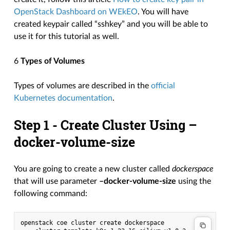
OpenStack Dashboard on WEkEO
. You will have
created keypair called “sshkey” and you will be able to
use it for this tutorial as well.
6
Types of Volumes
Types of volumes are described in the
official
Kubernetes documentation
.
Step 1 - Create Cluster Using
–
docker-volume-size
You are going to create a new cluster called
dockerspace
that will use parameter
–docker-volume-size
using the
following command:
openstack coe cluster create dockerspace
