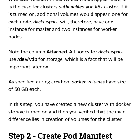
is the case for clusters
authenabled
and
k8s-cluster
. If it
is turned on, additional volumes would appear, one for
each node.
dockerspace
will, therefore, have one
instance for master and two instances for worker
nodes.
Note the column
Attached
. All nodes for
dockerspace
use
/dev/vdb
for storage, which is a fact that will be
important later on.
As specified during creation,
docker-volumes
have size
of 50 GB each.
In this step, you have created a new cluster with docker
storage turned on and then you verified that the main
difference lies in creation of volumes for the cluster.
Step 2 - Create Pod Manifest