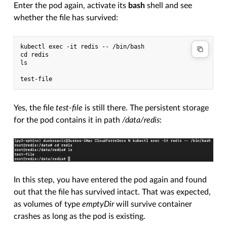
Enter the pod again, activate its
bash
shell and see
whether the file has survived:
kubectl exec -it redis -- /bin/bash

cd redis

ls

Yes, the file
test-file
is still there. The persistent storage
for the pod contains it in path
/data/redis
:
In this step, you have entered the pod again and found
out that the file has survived intact. That was expected,
as volumes of type
emptyDir
will survive container
crashes as long as the pod is existing.