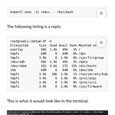
The following listing is a reply:
root@redis:/data# df -h

Filesystem      Size  Used Avail Use% Mounted on

overlay          50G  1.4G   49G   3% /

tmpfs            64M     0   64M   0% /dev

tmpfs           3.9G     0  3.9G   0% /sys/fs/cgroup

/dev/vdb         50G  1.4G   49G   3% /data

/dev/vda4        32G  4.6G   27G  15% /etc/hosts

shm              64M     0   64M   0% /dev/shm

tmpfs           3.9G   16K  3.9G   1% /run/secrets/kuberne
tmpfs           3.9G     0  3.9G   0% /proc/acpi

tmpfs           3.9G     0  3.9G   0% /proc/scsi

This is what it would look like in the terminal: