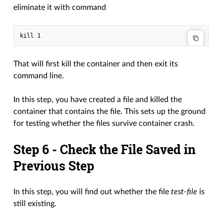
eliminate it with command
That will first kill the container and then exit its
command line.
In this step, you have created a file and killed the
container that contains the file. This sets up the ground
for testing whether the files survive container crash.
Step 6 - Check the File Saved in
Previous Step
In this step, you will find out whether the file
test-file
is
still existing.