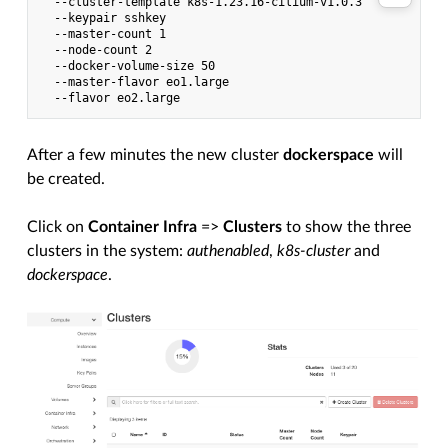
  --cluster-template k8s-1.23.16-cilium-v1.0.3

  --keypair sshkey

  --master-count 1

  --node-count 2

  --docker-volume-size 50

  --master-flavor eo1.large

After a few minutes the new cluster
dockerspace
will
be created.
Click on
Container Infra
=>
Clusters
to show the three
clusters in the system:
authenabled
,
k8s-cluster
and
dockerspace
.