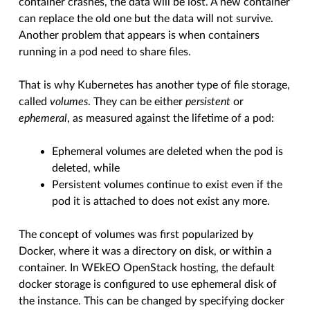
container crashes, the data will be lost. A new container
can replace the old one but the data will not survive.
Another problem that appears is when containers
running in a pod need to share files.
That is why Kubernetes has another type of file storage,
called
volumes
. They can be either
persistent
or
ephemeral
, as measured against the lifetime of a pod:
Ephemeral volumes are deleted when the pod is
deleted, while
Persistent volumes continue to exist even if the
pod it is attached to does not exist any more.
The concept of volumes was first popularized by
Docker, where it was a directory on disk, or within a
container. In WEkEO OpenStack hosting, the default
docker storage is configured to use ephemeral disk of
the instance. This can be changed by specifying docker