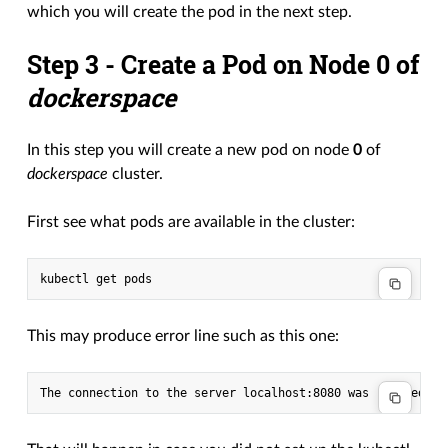
which you will create the pod in the next step.
Step 3 - Create a Pod on Node
0
of
dockerspace
In this step you will create a new pod on node
0
of
dockerspace
cluster.
First see what pods are available in the cluster:
This may produce error line such as this one: