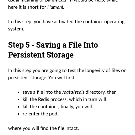
usual meaning of parameter
-h
would be
Help
, while
here it is short for
Human
).
In this step, you have activated the container operating
system.
Step 5 - Saving a File Into
Persistent Storage
In this step you are going to test the longevity of files on
persistent storage. You will first
save a file into the
/data/redis
directory, then
kill the Redis process, which in turn will
kill the container; finally, you will
re-enter the pod,
where you will find the file intact.