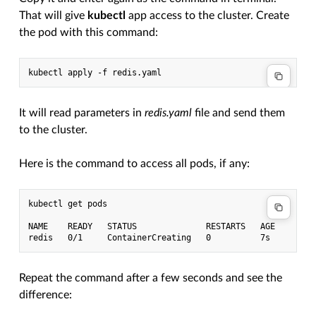
That will give
kubectl
app access to the cluster. Create
the pod with this command:
It will read parameters in
redis.yaml
file and send them
to the cluster.
Here is the command to access all pods, if any:
kubectl get pods

NAME    READY   STATUS              RESTARTS   AGE

Repeat the command after a few seconds and see the
difference: