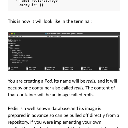
  - name: redis-storage

This is how it will look like in the terminal:
You are creating a
Pod
, its name will be
redis
, and it will
occupy one container also called
redis
. The content of
that container will be an image called
redis
.
Redis is a well known database and its image is
prepared in advance so can be pulled off directly from a
repository. If you were implementing your own