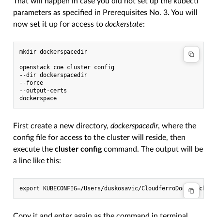
That will happen in case you did not set up the kubectl
parameters as specified in Prerequisites No. 3. You will
now set it up for access to
dockerstate
:
mkdir dockerspacedir

openstack coe cluster config

--dir dockerspacedir

--force

--output-certs

First create a new directory,
dockerspacedir
, where the
config file for access to the cluster will reside, then
execute the
cluster config
command. The output will be
a line like this:
Copy it and enter again as the command in terminal.