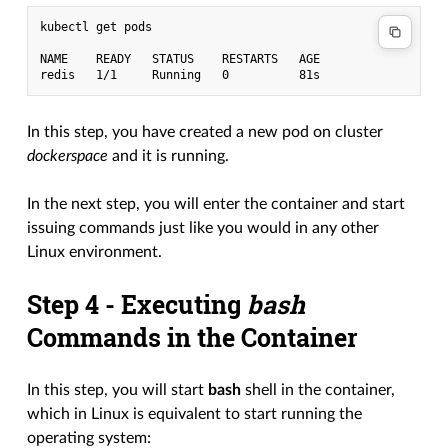
kubectl get pods

NAME    READY   STATUS    RESTARTS   AGE

In this step, you have created a new pod on cluster
dockerspace
and it is running.
In the next step, you will enter the container and start
issuing commands just like you would in any other
Linux environment.
Step 4 - Executing
bash
Commands in the Container
In this step, you will start
bash
shell in the container,
which in Linux is equivalent to start running the
operating system: