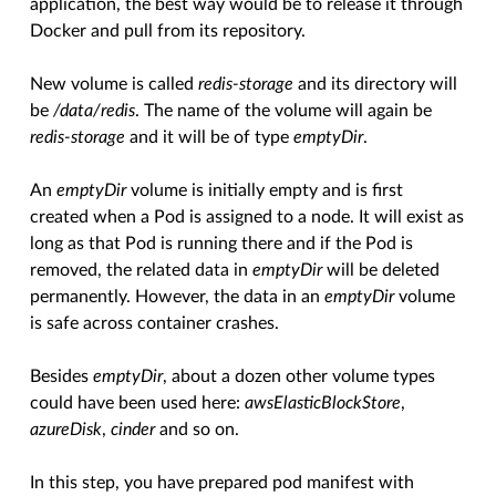
application, the best way would be to release it through
Docker and pull from its repository.
New volume is called
redis-storage
and its directory will
be
/data/redis
. The name of the volume will again be
redis-storage
and it will be of type
emptyDir
.
An
emptyDir
volume is initially empty and is first
created when a Pod is assigned to a node. It will exist as
long as that Pod is running there and if the Pod is
removed, the related data in
emptyDir
will be deleted
permanently. However, the data in an
emptyDir
volume
is safe across container crashes.
Besides
emptyDir
, about a dozen other volume types
could have been used here:
awsElasticBlockStore
,
azureDisk
,
cinder
and so on.
In this step, you have prepared pod manifest with