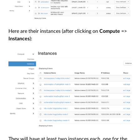
Here are their instances (after clicking on
Compute
=>
Instances
):
They will have at least two instances each, one for the