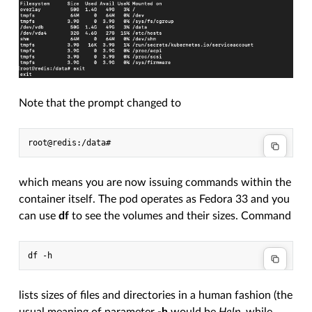
Note that the prompt changed to
which means you are now issuing commands within the
container itself. The pod operates as Fedora 33 and you
can use
df
to see the volumes and their sizes. Command
lists sizes of files and directories in a human fashion (the