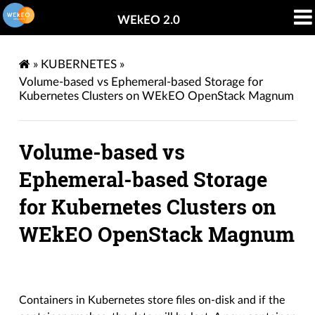
WEkEO 2.0
»
KUBERNETES
»
Volume-based vs Ephemeral-based Storage for
Kubernetes Clusters on WEkEO OpenStack Magnum
Volume-based vs
Ephemeral-based Storage
for Kubernetes Clusters on
WEkEO OpenStack Magnum
Containers in Kubernetes store files on-disk and if the