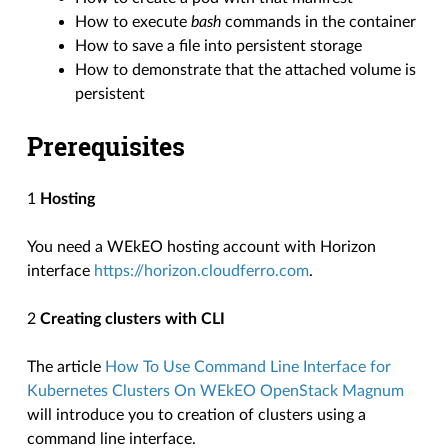
How to execute
bash
commands in the container
How to save a file into persistent storage
How to demonstrate that the attached volume is
persistent
Prerequisites
1
Hosting
You need a WEkEO hosting account with Horizon
interface
https://horizon.cloudferro.com
.
2
Creating clusters with CLI
The article
How To Use Command Line Interface for
Kubernetes Clusters On WEkEO OpenStack Magnum
will introduce you to creation of clusters using a
command line interface.