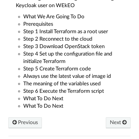
Keycloak user on WEkEO
What We Are Going To Do
Prerequisites
Step 1 Install Terraform as a root user
Step 2 Reconnect to the cloud
Step 3 Download OpenStack token
Step 4 Set up the configuration file and
initialize Terraform
Step 5 Create Terraform code
Always use the latest value of image id
The meaning of the variables used
Step 6 Execute the Terraform script
What To Do Next
What To Do Next
Previous
Next