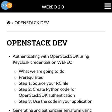
WEkEO 2.0
»
OPENSTACK DEV
OPENSTACK DEV
Authenticating with OpenStackSDK using
Keycloak credentials on WEkEO
What we are going to do
Prerequisites
Step 1: Source your RC file
Step 2: Create Python code for
OpenStackSDK authentication
Step 3: Use the code in your application
Generating and authorizing Terraform using