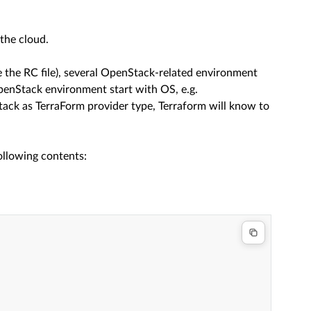
 the cloud.
the RC file), several OpenStack-related environment
OpenStack environment start with OS, e.g.
ck as TerraForm provider type, Terraform will know to
ollowing contents: