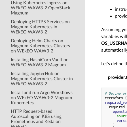
Using Kubernetes Ingress on
WEkEO WAW3-2 OpenStack
instru
Magnum
provid
Deploying HTTPS Services on
Magnum Kubernetes in
Assuming you
WEkEO WAW3-2
variables wi
Deploying Helm Charts on
OS_USERN
Magnum Kubernetes Clusters
automaticall
on WEkEO WAW3-2
Installing HashiCorp Vault on
Let’s define 
WEkEO WAW3-2 Magnum
Installing JupyterHub on
provider.
Magnum Kubernetes Cluster in
WEkEO WAW3-2
Install and run Argo Workflows
# Define pr
on WEkEO WAW3-2 Magnum
terraform
{
Kubernetes
required_ve
required_
HTTP Request-based
opensta
Autoscaling on K8S using
sourc
versi
Prometheus and Keda on
}
WEkEO