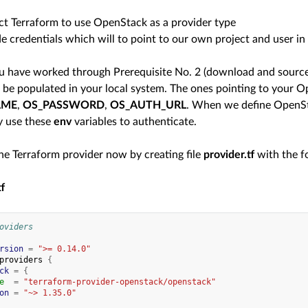
ct Terraform to use OpenStack as a provider type
e credentials which will to point to our own project and user in
 have worked through Prerequisite No. 2 (download and source 
ll be populated in your local system. The ones pointing to your 
AME
,
OS_PASSWORD
,
OS_AUTH_URL
. When we define OpenSta
y use these
env
variables to authenticate.
the Terraform provider now by creating file
provider.tf
with the f
tf
oviders
rsion
=
">= 0.14.0"
providers
{
ck
=
{
e
=
"terraform-provider-openstack/openstack"
on
=
"~> 1.35.0"