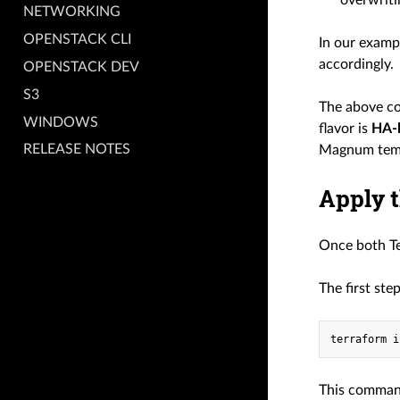
overwriti
NETWORKING
OPENSTACK CLI
In our exam
accordingly.
OPENSTACK DEV
S3
The above co
WINDOWS
flavor is
HA-l
RELEASE NOTES
Magnum templ
Apply t
Once both Te
The first ste
terraform
This command