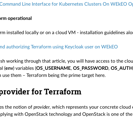
Command Line Interface for Kubernetes Clusters On WEkEO 
orm operational
m installed locally or on a cloud VM - installation guidelines alo
nd authorizing Terraform using Keycloak user on WEkEO
ish working through that article, you will have access to the clo
l (
env
) variables (
OS_USERNAME
,
OS_PASSWORD
,
OS_AUTH
 use them – Terraform being the prime target here.
provider for Terraform
es the notion of
provider
, which represents your concrete clou
mplying with OpenStack technology and OpenStack is one of the 