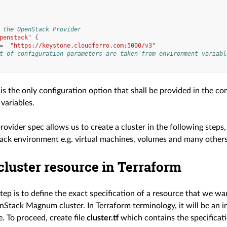
 the OpenStack Provider
penstack"
{
=
"https://keystone.cloudferro.com:5000/v3"
t of configuration parameters are taken from environment variabl
is the only configuration option that shall be provided in the conf
variables.
rovider spec allows us to create a cluster in the following steps
ck environment e.g. virtual machines, volumes and many others
cluster resource in Terraform
ep is to define the exact specification of a resource that we wa
nStack Magnum cluster. In Terraform terminology, it will be an 
. To proceed, create file
cluster.tf
which contains the specificati