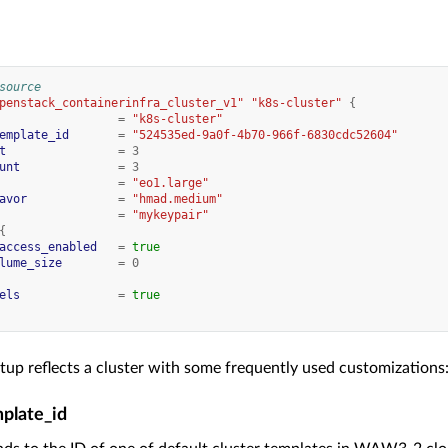
source
penstack_containerinfra_cluster_v1"
"k8s-cluster"
{
=
"k8s-cluster"
emplate_id
=
"524535ed-9a0f-4b70-966f-6830cdc52604"
t
=
3
unt
=
3
=
"eo1.large"
avor
=
"hmad.medium"
=
"mykeypair"
{
access_enabled
=
true
lume_size
=
0
els
=
true
tup reflects a cluster with some frequently used customizations
mplate_id