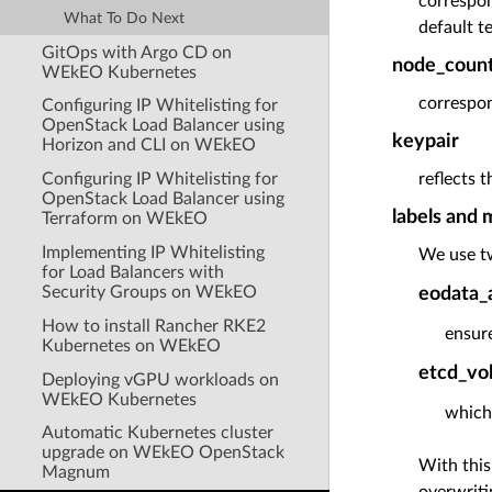
correspon
What To Do Next
default t
GitOps with Argo CD on
node_count
WEkEO Kubernetes
correspon
Configuring IP Whitelisting for
OpenStack Load Balancer using
keypair
Horizon and CLI on WEkEO
Configuring IP Whitelisting for
reflects 
OpenStack Load Balancer using
labels and 
Terraform on WEkEO
Implementing IP Whitelisting
We use tw
for Load Balancers with
Security Groups on WEkEO
eodata_
How to install Rancher RKE2
ensure
Kubernetes on WEkEO
etcd_vo
Deploying vGPU workloads on
WEkEO Kubernetes
which
Automatic Kubernetes cluster
upgrade on WEkEO OpenStack
With this
Magnum