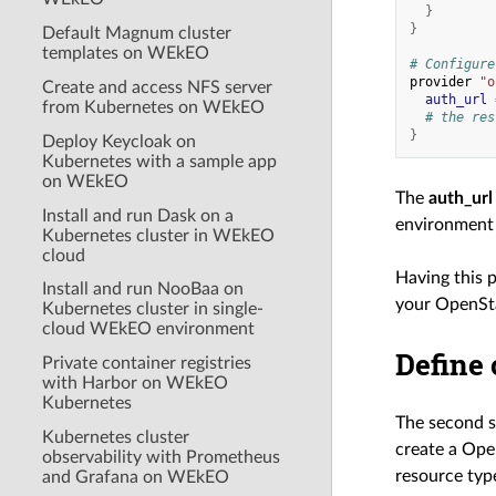
}
}
Default Magnum cluster
templates on WEkEO
# Configure
provider
"o
Create and access NFS server
auth_url
from Kubernetes on WEkEO
# the res
}
Deploy Keycloak on
Kubernetes with a sample app
on WEkEO
The
auth_url
Install and run Dask on a
environment 
Kubernetes cluster in WEkEO
cloud
Having this p
Install and run NooBaa on
your OpenSta
Kubernetes cluster in single-
cloud WEkEO environment
Define 
Private container registries
with Harbor on WEkEO
Kubernetes
The second st
Kubernetes cluster
create a Ope
observability with Prometheus
resource type
and Grafana on WEkEO