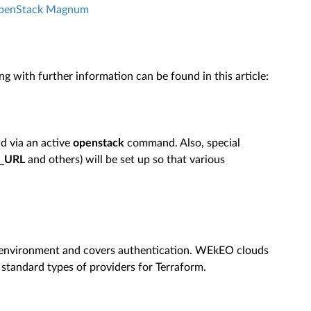
OpenStack Magnum
ng with further information can be found in this article:
ud via an active
openstack
command. Also, special
_URL
and others) will be set up so that various
d environment and covers authentication. WEkEO clouds
standard types of providers for Terraform.