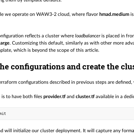
ng them by template defaults.
ple we operate on WAW3-2 cloud, where flavor
hmad.medium
is
nfiguration reflects a cluster where
loadbalancer
is placed in fro
arge
. Customizing this default, similarly as with other more ad
ate, which is beyond the scope of this article.
he configurations and create the clu
rraform configurations described in previous steps are defined, 
p is to have both files
provider.tf
and
cluster.tf
available in a ded
 will initialize our cluster deployment. It will capture any for