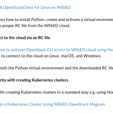
all OpenStackClient for Linux on WEkEO
 you how to install Python, create and activate a virtual enviro
he proper RC file from the WEkEO cloud.
t to the cloud via an RC file
ow to activate OpenStack CLI access to WEkEO cloud using Fede
 to connect to the cloud on Linux, macOS, and Windows.
 both the Python virtual environment and the downloaded RC fil
arity with creating Kubernetes clusters
with creating Kubernetes clusters in a standard way e.g. using H
te a Kubernetes Cluster Using WEkEO OpenStack Magnum