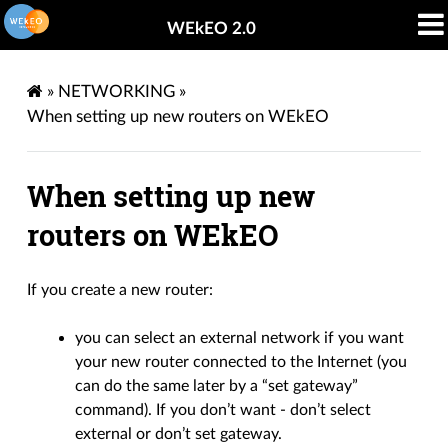
WEkEO 2.0
»
NETWORKING
»
When setting up new routers on WEkEO
When setting up new
routers on WEkEO
If you create a new router:
you can select an external network if you want
your new router connected to the Internet (you
can do the same later by a “set gateway”
command). If you don’t want - don’t select
external or don’t set gateway.