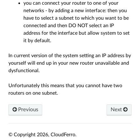
you can connect your router to one of your
networks - by adding a new interface: then you
have to select a subnet to which you want to be
connected and then DO NOT select an IP
address for the interface but allow system to set
it by default.
In current version of the system setting an IP address by
yourself will end up in your new router unavailable and
dysfunctional.
Unfortunately this means that you cannot have two
routers on one subnet.
Previous
Next
© Copyright 2026, CloudFerro.