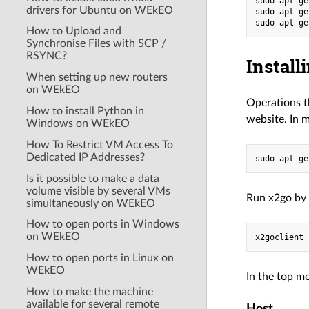
sudo apt-ge
drivers for Ubuntu on WEkEO
sudo apt-ge
How to Upload and
Synchronise Files with SCP /
RSYNC?
Install
When setting up new routers
on WEkEO
Operations t
How to install Python in
website. In m
Windows on WEkEO
How To Restrict VM Access To
Dedicated IP Addresses?
Is it possible to make a data
volume visible by several VMs
Run x2go by
simultaneously on WEkEO
How to open ports in Windows
on WEkEO
How to open ports in Linux on
WEkEO
In the top me
How to make the machine
available for several remote
Host