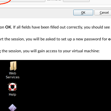
ton
OK
. If all fields have been filled out correctly, you should s
rt the session, you will be asked to set up a new password for
e
g the session, you will gain access to your virtual machine: