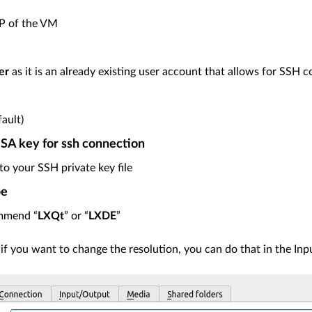
IP of the VM
er
as it is an already existing user account that allows for SSH 
fault)
A key for ssh connection
to your SSH private key file
pe
mmend “
LXQt
” or “
LXDE
”
 if you want to change the resolution, you can do that in the In