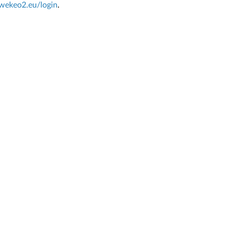
.wekeo2.eu/login
.