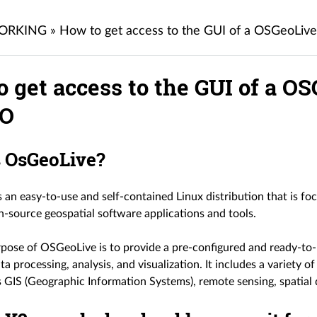
ORKING
»
How to get access to the GUI of a OSGeoLi
o get access to the GUI of a 
O
s OsGeoLive?
 an easy-to-use and self-contained Linux distribution that is f
n-source geospatial software applications and tools.
pose of OSGeoLive is to provide a pre-configured and ready-to-
ta processing, analysis, and visualization. It includes a variety o
s GIS (Geographic Information Systems), remote sensing, spatia