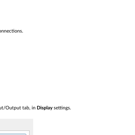
connections.
put/Output tab, in
Display
settings.