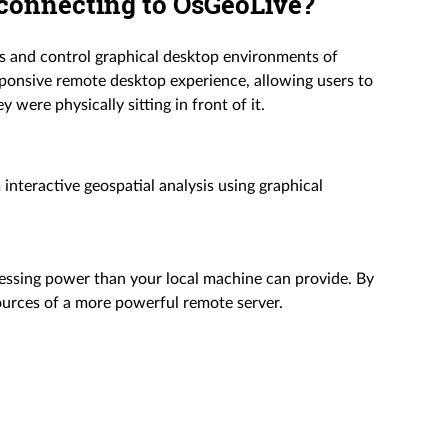
 connecting to OsGeoLive?
s and control graphical desktop environments of
ponsive remote desktop experience, allowing users to
 were physically sitting in front of it.
nteractive geospatial analysis using graphical
essing power than your local machine can provide. By
urces of a more powerful remote server.