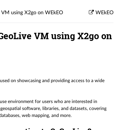
ve VM using X2go on WEkEO
WEkEO
OSGeoLive VM using X2go on
ocused on showcasing and providing access to a wide
use environment for users who are interested in
f geospatial software, libraries, and datasets, covering
l databases, web mapping, and more.