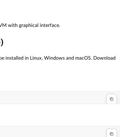
 VM with graphical interface.
)
n be installed in Linux, Windows and macOS. Download