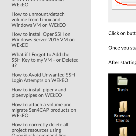
WEkEO
How to unmount/detach
volume from Linux and
Windows VM on WEkEO
Click on but
How to install OpenSSH on
Windows Server 2016 VM on
WEkEO
Once you sta
What if I Forgot to Add the
SSH Key to my VM - or Deleted
After startin
it?
How to Avoid Unwanted SSH
Login Attempts on WEkEO
How to install pipenv and
pipenvpipes on WEkEO
How to attach a volume and
migrate Sen4CAP products on
WEkEO
How to correctly delete all
project resources using
OpenStack command line