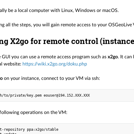
ually be a local computer with Linux, Windows or macOS.
ing all the steps, you will gain remote access to your OSGeoLive
ing X2go for remote control (instance
e GUI you can use a remote access program such as
x2go
. It ca
ial website:
https://wiki.x2go.org/doku.php
go
on your instance, connect to your VM via ssh:
following operations on the VM:
t-repository ppa:x2go/stable
