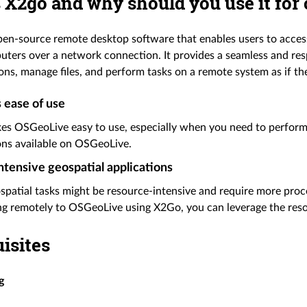
 X2go and why should you use it for
pen-source remote desktop software that enables users to acces
ters over a network connection. It provides a seamless and res
ons, manage files, and perform tasks on a remote system as if they
 ease of use
s OSGeoLive easy to use, especially when you need to perform i
ons available on OSGeoLive.
tensive geospatial applications
patial tasks might be resource-intensive and require more proc
g remotely to OSGeoLive using X2Go, you can leverage the reso
isites
g