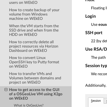
users on WEkEO
Floating 
How to create backup of your
volume from Windows
Login
machine on WEkEO
Use
eous
When the VM starts from the
SSD drive and when from the
SSH port
HDD on WEkEO
22 (by de
How to correctly delete all
project resources via Horizon
Use RSA/DS
Dashboard on WEkEO
The path 
How to convert Linux
OpenSSH key to Putty format
Session ty
on WEkEO
How to transfer VMs and
We reco
Volumes between domains and
project on WEkEO
Additionally,
How to get access to the GUI
of a OSGeoLive VM using X2go
on WEkEO
What is OsGeoLive?