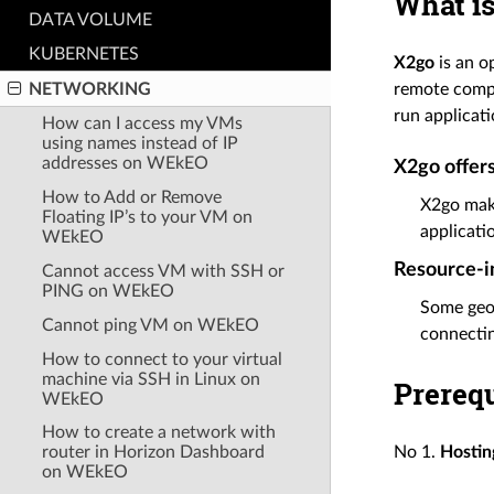
What is
DATA VOLUME
KUBERNETES
X2go
is an o
NETWORKING
remote compu
run applicati
How can I access my VMs
using names instead of IP
addresses on WEkEO
X2go offers
How to Add or Remove
X2go make
Floating IP’s to your VM on
applicati
WEkEO
Resource-in
Cannot access VM with SSH or
PING on WEkEO
Some geos
Cannot ping VM on WEkEO
connectin
How to connect to your virtual
machine via SSH in Linux on
Prerequ
WEkEO
How to create a network with
router in Horizon Dashboard
No 1.
Hostin
on WEkEO