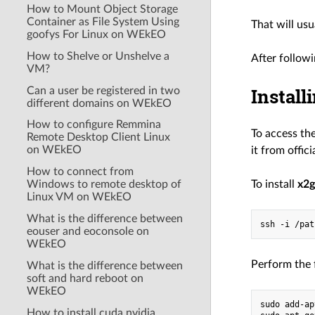
How to Mount Object Storage
Container as File System Using
That will us
goofys For Linux on WEkEO
How to Shelve or Unshelve a
After follow
VM?
Install
Can a user be registered in two
different domains on WEkEO
How to configure Remmina
To access th
Remote Desktop Client Linux
on WEkEO
it from offic
How to connect from
Windows to remote desktop of
To install
x2
Linux VM on WEkEO
What is the difference between
eouser and eoconsole on
WEkEO
Perform the 
What is the difference between
soft and hard reboot on
WEkEO
sudo add-ap
How to install cuda nvidia