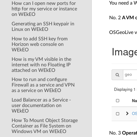
You need a 
How can I open new ports for
http for my service or instance
on WEkEO
No. 2
A VM c
Generating an SSH keypair in
Linux on WEkEO
OSGeoLive ve
How to add SSH key from
Horizon web console on
WEkEO
How is my VM visible in the
internet with no Floating IP
attached on WEkEO
How to run and configure
Firewall as a service and VPN
as a service on WEkEO
Load Balancer as a Service -
user documentation on
WEkEO
How To Mount Object Storage
Container as File System on
Windows VM on WEkEO
No. 3
Operat