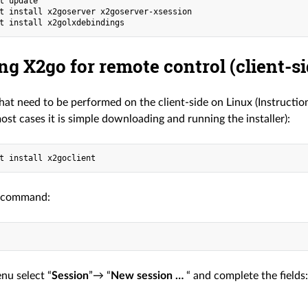
t update

t install x2goserver x2goserver-xsession

ing X2go for remote control (client-si
hat need to be performed on the client-side on Linux (Instruct
ost cases it is simple downloading and running the installer):
 command:
nu select “
Session
”→ “
New session …
“ and complete the fields: