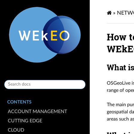
»
NETW
How t
WEkE
What i
OSGeoLive is
range of ope
CONTENTS
The main pur
ACCOUNT MANAGEMENT
geospatial da
areas such a
CUTTING EDGE
CLOUD