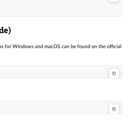
de)
ions for Windows and macOS can be found on the official