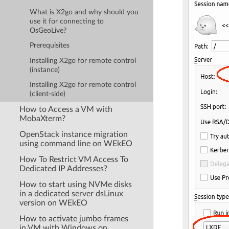
What is X2go and why should you
use it for connecting to
OsGeoLive?
Prerequisites
Installing X2go for remote control
(instance)
Installing X2go for remote control
(client-side)
How to Access a VM with
MobaXterm?
OpenStack instance migration
using command line on WEkEO
How To Restrict VM Access To
Dedicated IP Addresses?
How to start using NVMe disks
in a dedicated server dsLinux
version on WEkEO
How to activate jumbo frames
in VM with Windows on