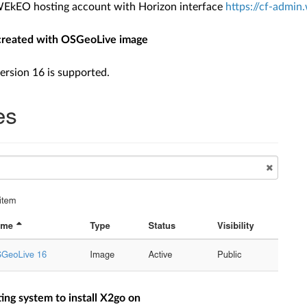
WEkEO hosting account with Horizon interface
https://cf-admin
reated with OSGeoLive image
rsion 16 is supported.
ing system to install X2go on