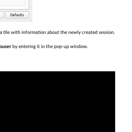
ee a tile with information about the newly created session.
ouser
by entering it in the pop-up window.