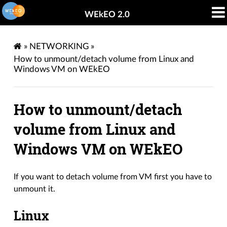
WEkEO 2.0
»
NETWORKING
»
How to unmount/detach volume from Linux and
Windows VM on WEkEO
How to unmount/detach
volume from Linux and
Windows VM on WEkEO
If you want to detach volume from VM first you have to
unmount it.
Linux