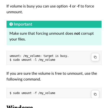
If volume is busy you can use option
-l
or
-f
to force
unmount.
Important
Make sure that forcing unmount does
not
corrupt
your files.
umount: /my_volume: target is busy.

If you are sure the volume is free to unmount, use the
following command.
Windows