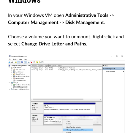
In your Windows VM open
Administrative Tools
->
Computer Management
->
Disk Management
.
Choose a volume you want to unmount. Right-click and
select
Change Drive Letter and Paths
.