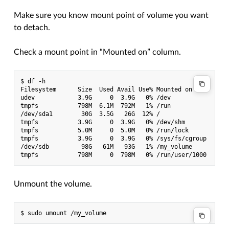
Make sure you know mount point of volume you want
to detach.
Check a mount point in “Mounted on” column.
$ df -h

Filesystem      Size  Used Avail Use% Mounted on

udev            3.9G     0  3.9G   0% /dev

tmpfs           798M  6.1M  792M   1% /run

/dev/sda1        30G  3.5G   26G  12% /

tmpfs           3.9G     0  3.9G   0% /dev/shm

tmpfs           5.0M     0  5.0M   0% /run/lock

tmpfs           3.9G     0  3.9G   0% /sys/fs/cgroup

/dev/sdb         98G   61M   93G   1% /my_volume

Unmount the volume.