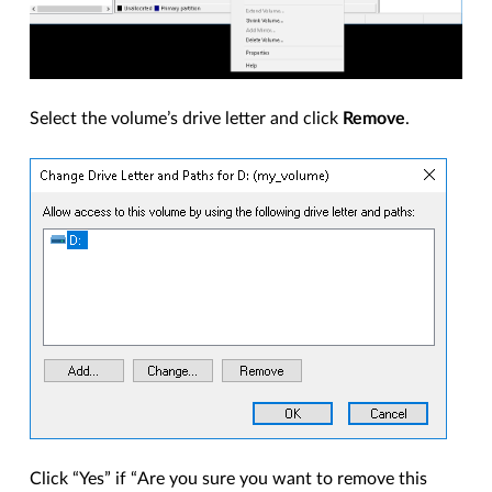
Select the volume’s drive letter and click
Remove
.
Click “Yes” if “Are you sure you want to remove this