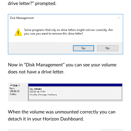
drive letter?” prompted.
Now in “Disk Management” you can see your volume
does not have a drive letter.
When the volume was unmounted correctly you can
detach it in your Horizon Dashboard.