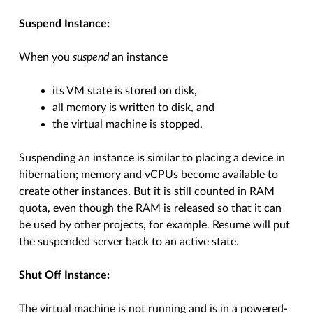
Suspend Instance:
When you
suspend
an instance
its VM state is stored on disk,
all memory is written to disk, and
the virtual machine is stopped.
Suspending an instance is similar to placing a device in
hibernation; memory and vCPUs become available to
create other instances. But it is still counted in RAM
quota, even though the RAM is released so that it can
be used by other projects, for example. Resume will put
the suspended server back to an active state.
Shut Off Instance:
The virtual machine is not running and is in a powered-