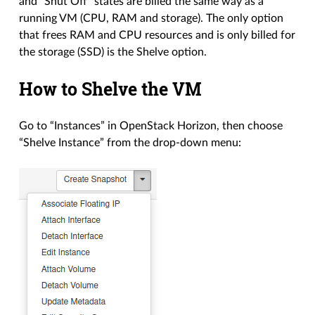
and “Shut Off” states are billed the same way as a
running VM (CPU, RAM and storage). The only option
that frees RAM and CPU resources and is only billed for
the storage (SSD) is the Shelve option.
How to Shelve the VM
Go to “Instances” in OpenStack Horizon, then choose
“Shelve Instance” from the drop-down menu: