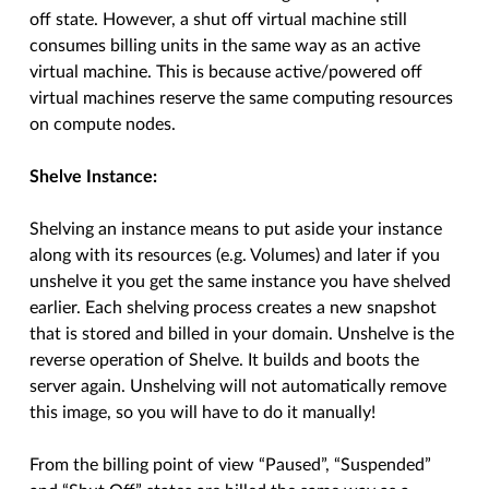
off state. However, a shut off virtual machine still
consumes billing units in the same way as an active
virtual machine. This is because active/powered off
virtual machines reserve the same computing resources
on compute nodes.
Shelve Instance:
Shelving an instance means to put aside your instance
along with its resources (e.g. Volumes) and later if you
unshelve it you get the same instance you have shelved
earlier. Each shelving process creates a new snapshot
that is stored and billed in your domain. Unshelve is the
reverse operation of Shelve. It builds and boots the
server again. Unshelving will not automatically remove
this image, so you will have to do it manually!
From the billing point of view “Paused”, “Suspended”