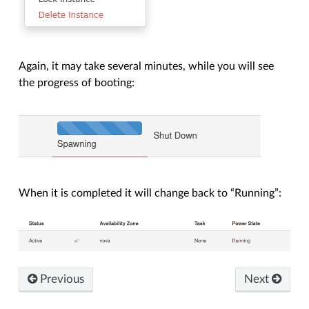
Again, it may take several minutes, while you will see
the progress of booting:
When it is completed it will change back to “Running”:
Previous
Next