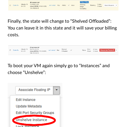
Finally, the state will change to “Shelved Offloaded”:
You can leave it in this state and it will save your billing
costs.
To boot your VM again simply go to “Instances” and
choose “Unshelve”: