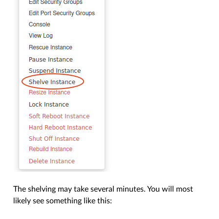
The shelving may take several minutes. You will most
likely see something like this: