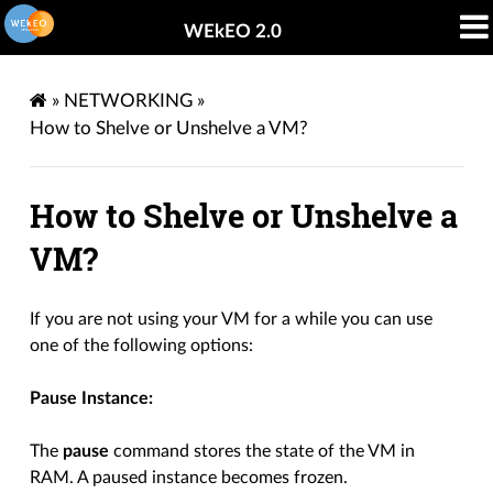
WEkEO 2.0
»
NETWORKING
»
How to Shelve or Unshelve a VM?
How to Shelve or Unshelve a
VM?
If you are not using your VM for a while you can use
one of the following options:
Pause Instance:
The
pause
command stores the state of the VM in
RAM. A paused instance becomes frozen.