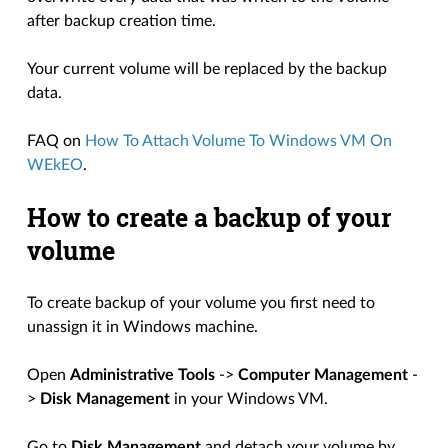
after backup creation time.
Your current volume will be replaced by the backup
data.
FAQ on
How To Attach Volume To Windows VM On
WEkEO
.
How to create a backup of your
volume
To create backup of your volume you first need to
unassign it in Windows machine.
Open
Administrative Tools
->
Computer Management
-
>
Disk Management
in your Windows VM.
Go to
Disk Management
and detach your volume by