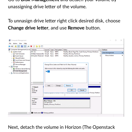
unassigning drive letter of the volume.
To unnasign drive letter right click desired disk, choose
Change drive letter
, and use
Remove
button.
Next, detach the volume in Horizon (The Openstack