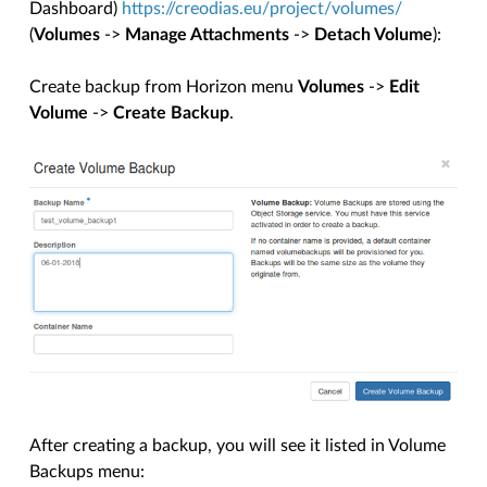
Dashboard)
https://creodias.eu/project/volumes/
(
Volumes
->
Manage Attachments
->
Detach Volume
):
Create backup from Horizon menu
Volumes
->
Edit
Volume
->
Create Backup
.
After creating a backup, you will see it listed in Volume
Backups menu: