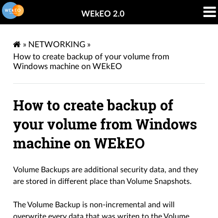
WEkEO 2.0
»
NETWORKING
»
How to create backup of your volume from
Windows machine on WEkEO
How to create backup of
your volume from Windows
machine on WEkEO
Volume Backups are additional security data, and they
are stored in different place than Volume Snapshots.
The Volume Backup is non-incremental and will
overwrite every data that was writen to the Volume