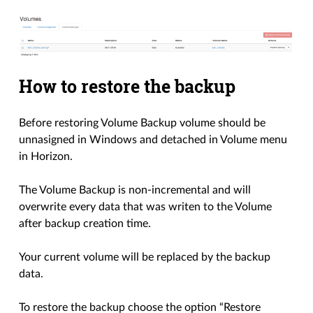
How to restore the backup
Before restoring Volume Backup volume should be
unnasigned in Windows and detached in Volume menu
in Horizon.
The Volume Backup is non-incremental and will
overwrite every data that was writen to the Volume
after backup creation time.
Your current volume will be replaced by the backup
data.
To restore the backup choose the option “Restore