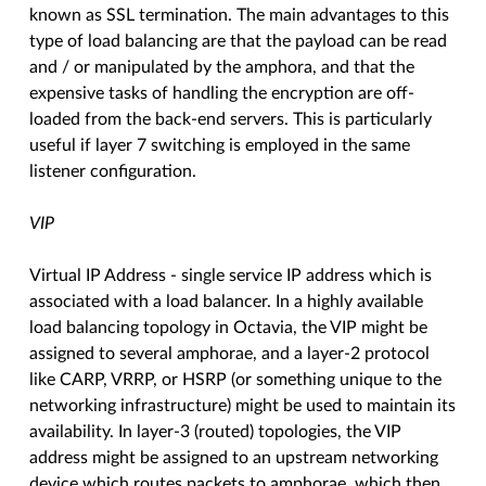
known as SSL termination. The main advantages to this
type of load balancing are that the payload can be read
and / or manipulated by the amphora, and that the
expensive tasks of handling the encryption are off-
loaded from the back-end servers. This is particularly
useful if layer 7 switching is employed in the same
listener configuration.
VIP
Virtual IP Address - single service IP address which is
associated with a load balancer. In a highly available
load balancing topology in Octavia, the VIP might be
assigned to several amphorae, and a layer-2 protocol
like CARP, VRRP, or HSRP (or something unique to the
networking infrastructure) might be used to maintain its
availability. In layer-3 (routed) topologies, the VIP
address might be assigned to an upstream networking
device which routes packets to amphorae, which then