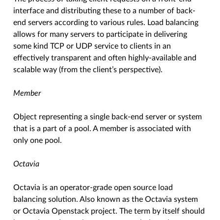
interface and distributing these to a number of back-
end servers according to various rules. Load balancing
allows for many servers to participate in delivering
some kind TCP or UDP service to clients in an
effectively transparent and often highly-available and
scalable way (from the client’s perspective).
Member
Object representing a single back-end server or system
that is a part of a pool. A member is associated with
only one pool.
Octavia
Octavia is an operator-grade open source load
balancing solution. Also known as the Octavia system
or Octavia Openstack project. The term by itself should