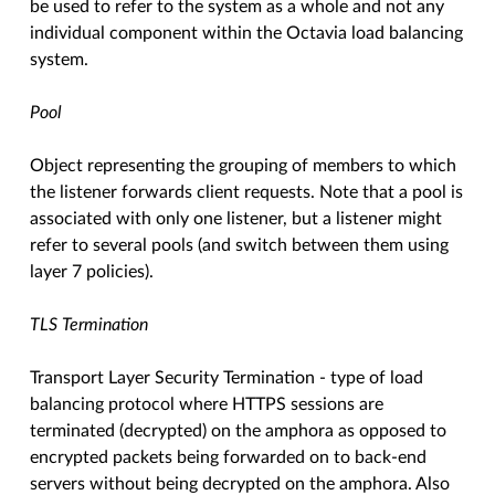
be used to refer to the system as a whole and not any
individual component within the Octavia load balancing
system.
Pool
Object representing the grouping of members to which
the listener forwards client requests. Note that a pool is
associated with only one listener, but a listener might
refer to several pools (and switch between them using
layer 7 policies).
TLS Termination
Transport Layer Security Termination - type of load
balancing protocol where HTTPS sessions are
terminated (decrypted) on the amphora as opposed to
encrypted packets being forwarded on to back-end
servers without being decrypted on the amphora. Also