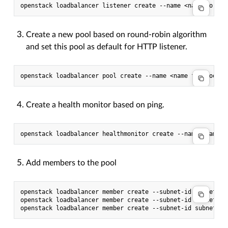
Create a new pool based on round-robin algorithm
and set this pool as default for HTTP listener.
Create a health monitor based on ping.
Add members to the pool
openstack loadbalancer member create --subnet-id subnet --
openstack loadbalancer member create --subnet-id subnet --