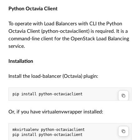
Python Octavia Client
To operate with Load Balancers with CLI the Python
Octavia Client (python-octaviaclient) is required. It is a
command-line client for the OpenStack Load Balancing
service.
Installation
Install the load-balancer (Octavia) plugin:
Or, if you have virtualenvwrapper installed:
mkvirtualenv python-octaviaclient
