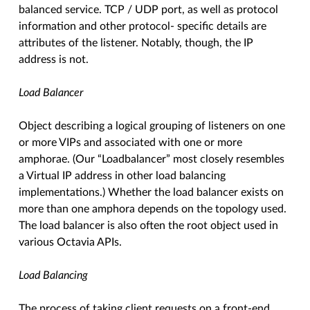
balanced service. TCP / UDP port, as well as protocol
information and other protocol- specific details are
attributes of the listener. Notably, though, the IP
address is not.
Load Balancer
Object describing a logical grouping of listeners on one
or more VIPs and associated with one or more
amphorae. (Our “Loadbalancer” most closely resembles
a Virtual IP address in other load balancing
implementations.) Whether the load balancer exists on
more than one amphora depends on the topology used.
The load balancer is also often the root object used in
various Octavia APIs.
Load Balancing
The process of taking client requests on a front-end