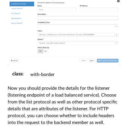
class
:
with-border
Now you should provide the details for the listener
(listening endpoint of a load balanced service). Choose
from the list protocol as well as other protocol specific
details that are attributes of the listener. For HTTP
protocol, you can choose whether to include headers
into the request to the backend member as well.