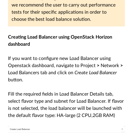
we recommend the user to carry out performance
tests for their specific applications in order to
choose the best load balance solution.
Creating Load Balancer using OpenStack Horizon
dashboard
If you want to configure new Load Balancer using
Openstack dashboard, navigate to Project
>
Network
>
Load Balancers tab and click on
Create Load Balancer
button.
Fill the required fields in Load Balancer Details tab,
select flavor type and subnet for Load Balancer. If flavor
is not selected, the load balancer will be launched with
the default flavor type: HA-large (2 CPU,2GB RAM)