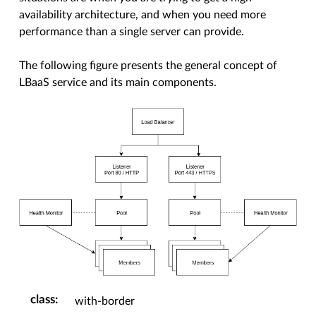
availability architecture, and when you need more
performance than a single server can provide.
The following figure presents the general concept of
LBaaS service and its main components.
class
:
with-border