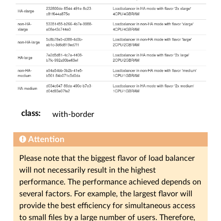
class
:
with-border
Attention
Please note that the biggest flavor of load balancer
will not necessarily result in the highest
performance. The performance achieved depends on
several factors. For example, the largest flavor will
provide the best efficiency for simultaneous access
to small files by a large number of users. Therefore,