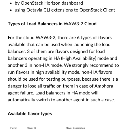
by OpenStack Horizon dashboard
using Octavia CLI extensions to OpenStack Client
Types of Load Balancers in
WAW3-2
Cloud
For the cloud WAW3-2, there are 6 types of flavors
available that can be used when launching the load
balancer. 3 of them are flavors designed for load
balancers operating in HA (High Availability) mode and
another 3 in non-HA mode. We strongly recommend to
run flavors in high availability mode, non-HA flavors
should be used for testing purposes, because there is a
danger to lose all traffic on them in case of Amphora
agent failure. Load balancers in HA mode will
automatically switch to another agent in such a case.
Available flavor types