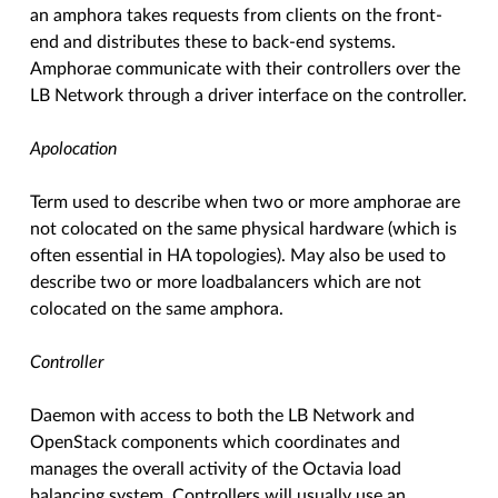
an amphora takes requests from clients on the front-
end and distributes these to back-end systems.
Amphorae communicate with their controllers over the
LB Network through a driver interface on the controller.
Apolocation
Term used to describe when two or more amphorae are
not colocated on the same physical hardware (which is
often essential in HA topologies). May also be used to
describe two or more loadbalancers which are not
colocated on the same amphora.
Controller
Daemon with access to both the LB Network and
OpenStack components which coordinates and
manages the overall activity of the Octavia load
balancing system. Controllers will usually use an