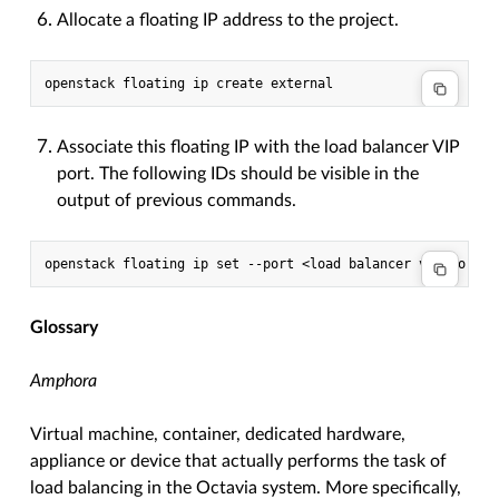
Allocate a floating IP address to the project.
Associate this floating IP with the load balancer VIP
port. The following IDs should be visible in the
output of previous commands.
Glossary
Amphora
Virtual machine, container, dedicated hardware,
appliance or device that actually performs the task of
load balancing in the Octavia system. More specifically,