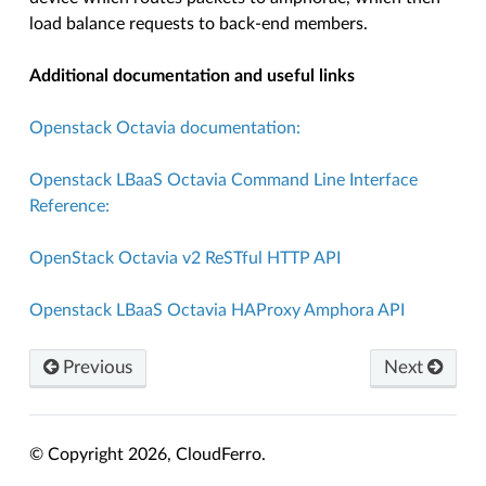
load balance requests to back-end members.
Additional documentation and useful links
Openstack Octavia documentation:
Openstack LBaaS Octavia Command Line Interface
Reference:
OpenStack Octavia v2 ReSTful HTTP API
Openstack LBaaS Octavia HAProxy Amphora API
Previous
Next
© Copyright 2026, CloudFerro.