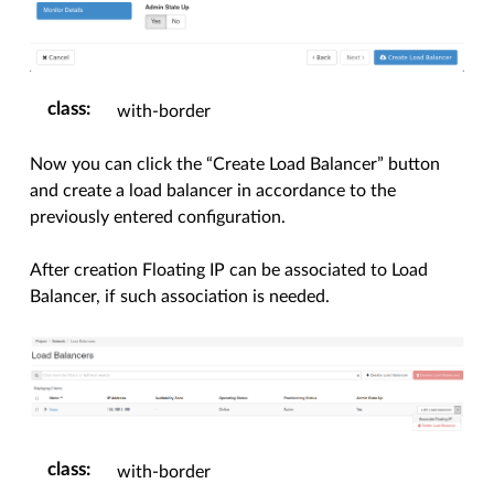
class
:
with-border
Now you can click the “Create Load Balancer” button
and create a load balancer in accordance to the
previously entered configuration.
After creation Floating IP can be associated to Load
Balancer, if such association is needed.
class
:
with-border