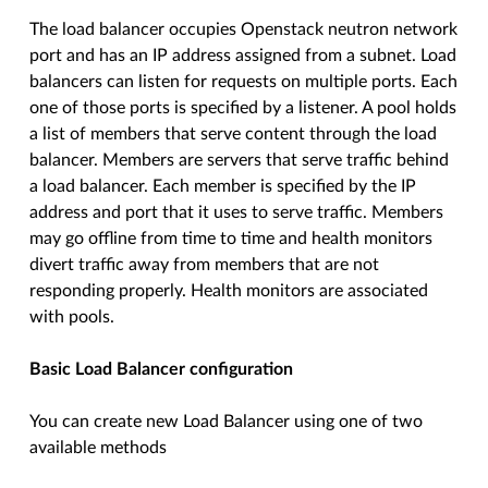
The load balancer occupies Openstack neutron network
port and has an IP address assigned from a subnet. Load
balancers can listen for requests on multiple ports. Each
one of those ports is specified by a listener. A pool holds
a list of members that serve content through the load
balancer. Members are servers that serve traffic behind
a load balancer. Each member is specified by the IP
address and port that it uses to serve traffic. Members
may go offline from time to time and health monitors
divert traffic away from members that are not
responding properly. Health monitors are associated
with pools.
Basic Load Balancer configuration
You can create new Load Balancer using one of two
available methods