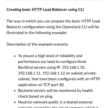
Creating basic HTTP Load Balancer using CLI
The way in which you can prepare the basic HTTP Load
Balancer configuration using the Openstack CLI will be
illustrated in the following example:
Description of the example scenario:
To ensure a high level of reliability and
performance we need to configure three
BackEnd servers using IP: 192.168.1.10,
192.168.1.11, 192.168.1.12 on subnet private-
subnet, that have been configured with an HTTP
application on TCP port 80.
Backend servers will be monitored by health
check based on ping.
Neutron network public is a shared external