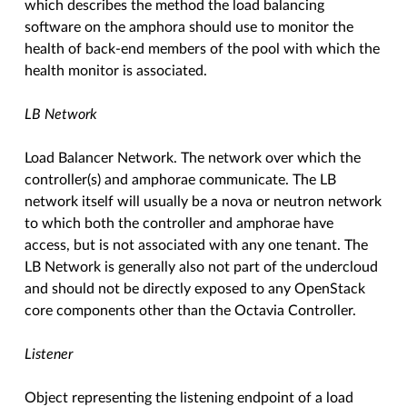
which describes the method the load balancing
software on the amphora should use to monitor the
health of back-end members of the pool with which the
health monitor is associated.
LB Network
Load Balancer Network. The network over which the
controller(s) and amphorae communicate. The LB
network itself will usually be a nova or neutron network
to which both the controller and amphorae have
access, but is not associated with any one tenant. The
LB Network is generally also not part of the undercloud
and should not be directly exposed to any OpenStack
core components other than the Octavia Controller.
Listener
Object representing the listening endpoint of a load