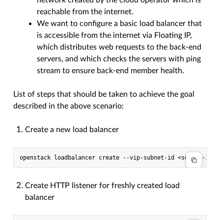
network created by the cloud operator which is
reachable from the internet.
We want to configure a basic load balancer that
is accessible from the internet via Floating IP,
which distributes web requests to the back-end
servers, and which checks the servers with ping
stream to ensure back-end member health.
List of steps that should be taken to achieve the goal
described in the above scenario:
Create a new load balancer
Create HTTP listener for freshly created load
balancer