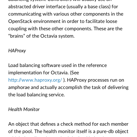
abstracted driver interface (usually a base class) for
communicating with various other components in the
OpenStack environment in order to facilitate loose
coupling with these other components. These are the
“brains” of the Octavia system.
HAProxy
Load balancing software used in the reference
implementation for Octavia. (See
http://www.haproxy.org/
). HAProxy processes run on
amphorae and actually accomplish the task of delivering
the load balancing service.
Health Monitor
An object that defines a check method for each member
of the pool. The health monitor itself is a pure-db object