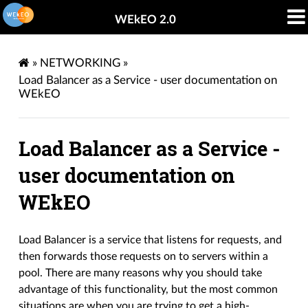
WEkEO 2.0
»
NETWORKING
»
Load Balancer as a Service - user documentation on
WEkEO
Load Balancer as a Service -
user documentation on
WEkEO
Load Balancer is a service that listens for requests, and
then forwards those requests on to servers within a
pool. There are many reasons why you should take
advantage of this functionality, but the most common
situations are when you are trying to get a high-