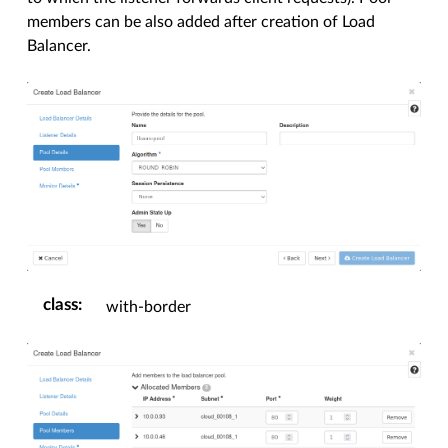
members can be also added after creation of Load
Balancer.
class
:
with-border