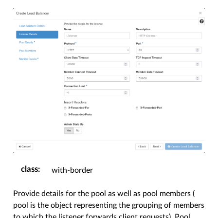
class
:
with-border
Provide details for the pool as well as pool members (
pool is the object representing the grouping of members
to which the listener forwards client requests). Pool