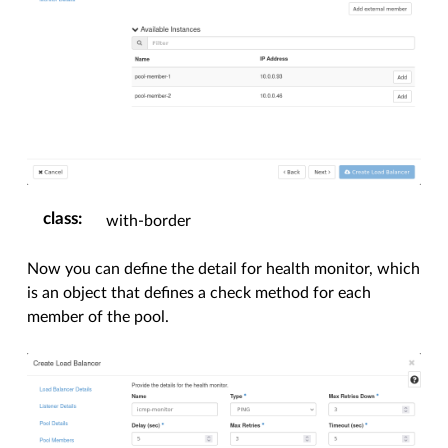
class
:
with-border
Now you can define the detail for health monitor, which
is an object that defines a check method for each
member of the pool.