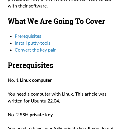
with their software.
What We Are Going To Cover
Prerequisites
Install putty-tools
Convert the key pair
Prerequisites
No. 1
Linux computer
You need a computer with Linux. This article was
written for Ubuntu 22.04.
No. 2
SSH private key
You need to have your SSH private key. If you do not