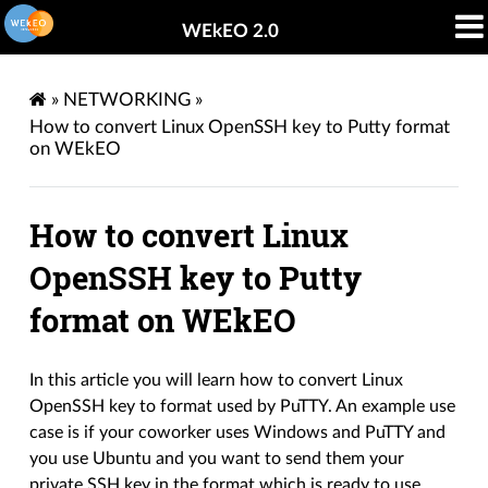
WEkEO 2.0
»
NETWORKING
»
How to convert Linux OpenSSH key to Putty format
on WEkEO
How to convert Linux
OpenSSH key to Putty
format on WEkEO
In this article you will learn how to convert Linux
OpenSSH key to format used by PuTTY. An example use
case is if your coworker uses Windows and PuTTY and
you use Ubuntu and you want to send them your
private SSH key in the format which is ready to use