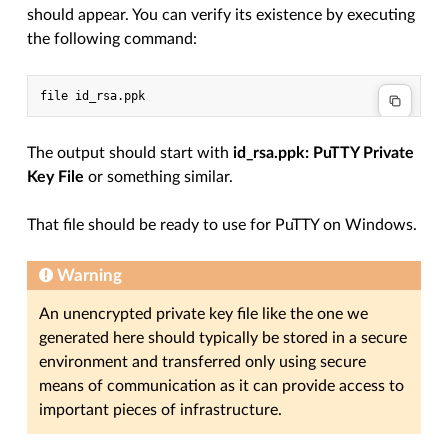
should appear. You can verify its existence by executing
the following command:
The output should start with
id_rsa.ppk: PuTTY Private
Key File
or something similar.
That file should be ready to use for PuTTY on Windows.
Warning
An unencrypted private key file like the one we
generated here should typically be stored in a secure
environment and transferred only using secure
means of communication as it can provide access to
important pieces of infrastructure.