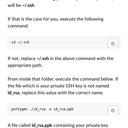
will be
~/.ssh
If that is the case for you, execute the following
command:
If not, replace
~/.ssh
in the above command with the
appropriate path.
From inside that folder, execute the command below. If
the file which is your private SSH key is not named
id_rsa
, replace this value with the correct name.
A file called
id_rsa.ppk
containing your private key