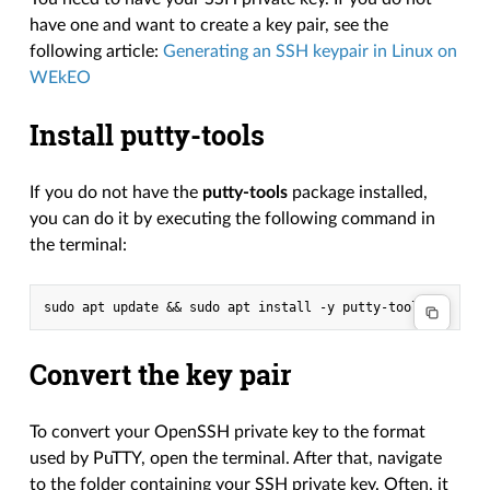
have one and want to create a key pair, see the
following article:
Generating an SSH keypair in Linux on
WEkEO
Install putty-tools
If you do not have the
putty-tools
package installed,
you can do it by executing the following command in
the terminal:
Convert the key pair
To convert your OpenSSH private key to the format
used by PuTTY, open the terminal. After that, navigate
to the folder containing your SSH private key. Often, it