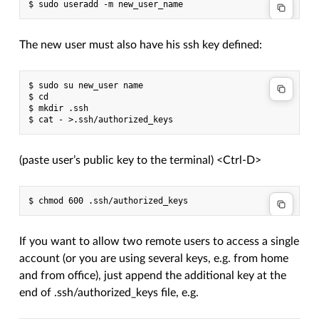
The new user must also have his ssh key defined:
$ sudo su new_user name

$ cd

$ mkdir .ssh

(paste user’s public key to the terminal) <Ctrl-D>
If you want to allow two remote users to access a single
account (or you are using several keys, e.g. from home
and from office), just append the additional key at the
end of .ssh/authorized_keys file, e.g.