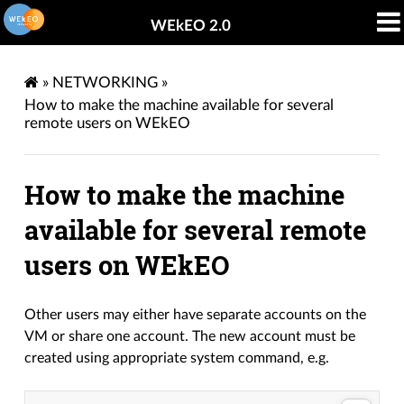
WEkEO 2.0
»
NETWORKING
»
How to make the machine available for several
remote users on WEkEO
How to make the machine
available for several remote
users on WEkEO
Other users may either have separate accounts on the
VM or share one account. The new account must be
created using appropriate system command, e.g.