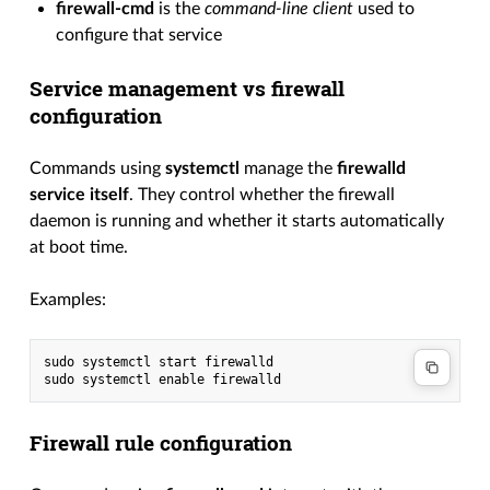
firewall-cmd
is the
command-line client
used to
configure that service
Service management vs firewall
configuration
Commands using
systemctl
manage the
firewalld
service itself
. They control whether the firewall
daemon is running and whether it starts automatically
at boot time.
Examples:
sudo systemctl start firewalld

Firewall rule configuration