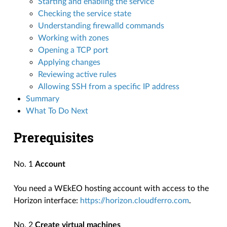
Starting and enabling the service
Checking the service state
Understanding firewalld commands
Working with zones
Opening a TCP port
Applying changes
Reviewing active rules
Allowing SSH from a specific IP address
Summary
What To Do Next
Prerequisites
No. 1
Account
You need a WEkEO hosting account with access to the
Horizon interface:
https://horizon.cloudferro.com
.
No. 2
Create virtual machines