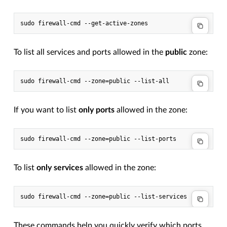
To list all services and ports allowed in the
public
zone:
If you want to list
only ports
allowed in the zone:
To list
only services
allowed in the zone:
These commands help you quickly verify which ports