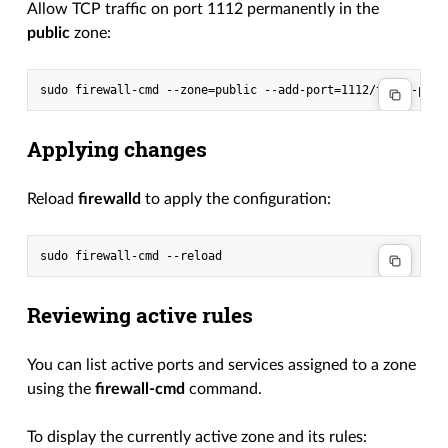
Allow TCP traffic on port 1112 permanently in the
public
zone:
Applying changes
Reload
firewalld
to apply the configuration:
Reviewing active rules
You can list active ports and services assigned to a zone
using the
firewall-cmd
command.
To display the currently active zone and its rules: