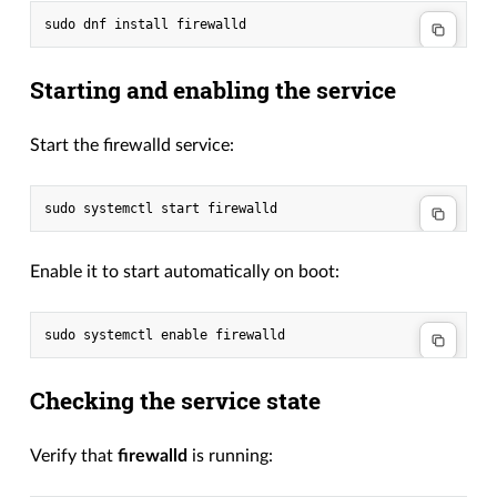
Starting and enabling the service
Start the firewalld service:
Enable it to start automatically on boot:
Checking the service state
Verify that
firewalld
is running: