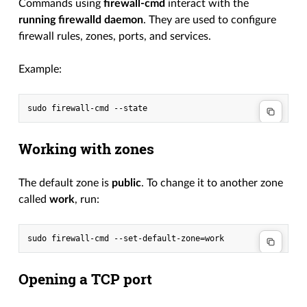
Commands using
firewall-cmd
interact with the
running firewalld daemon
. They are used to configure
firewall rules, zones, ports, and services.
Example:
Working with zones
The default zone is
public
. To change it to another zone
called
work
, run:
Opening a TCP port