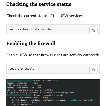
Checking the service status
Check the current status of the UFW service:
Enabling the firewall
Enable
UFW
so that firewall rules are actively enforced: