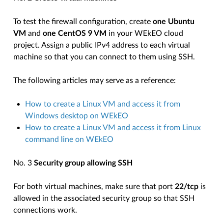
To test the firewall configuration, create
one Ubuntu
VM
and
one CentOS 9 VM
in your WEkEO cloud
project. Assign a public IPv4 address to each virtual
machine so that you can connect to them using SSH.
The following articles may serve as a reference:
How to create a Linux VM and access it from
Windows desktop on WEkEO
How to create a Linux VM and access it from Linux
command line on WEkEO
No. 3
Security group allowing SSH
For both virtual machines, make sure that port
22/tcp
is
allowed in the associated security group so that SSH
connections work.