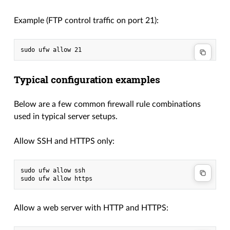
Example (FTP control traffic on port 21):
Typical configuration examples
Below are a few common firewall rule combinations
used in typical server setups.
Allow SSH and HTTPS only:
sudo ufw allow ssh

Allow a web server with HTTP and HTTPS: