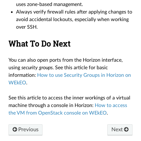
uses zone-based management.
Always verify firewall rules after applying changes to
avoid accidental lockouts, especially when working
over SSH.
What To Do Next
You can also open ports from the Horizon interface,
using
security groups
. See this article for basic
information:
How to use Security Groups in Horizon on
WEkEO
.
See this article to access the inner workings of a virtual
machine through a console in Horizon:
How to access
the VM from OpenStack console on WEkEO
.
Previous
Next