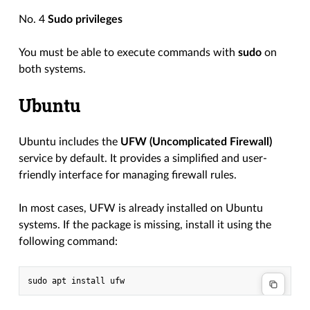
No. 4
Sudo privileges
You must be able to execute commands with
sudo
on
both systems.
Ubuntu
Ubuntu includes the
UFW (Uncomplicated Firewall)
service by default. It provides a simplified and user-
friendly interface for managing firewall rules.
In most cases, UFW is already installed on Ubuntu
systems. If the package is missing, install it using the
following command: