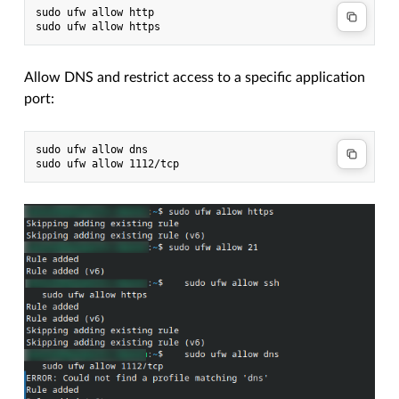
sudo ufw allow http

Allow DNS and restrict access to a specific application
port:
sudo ufw allow dns
