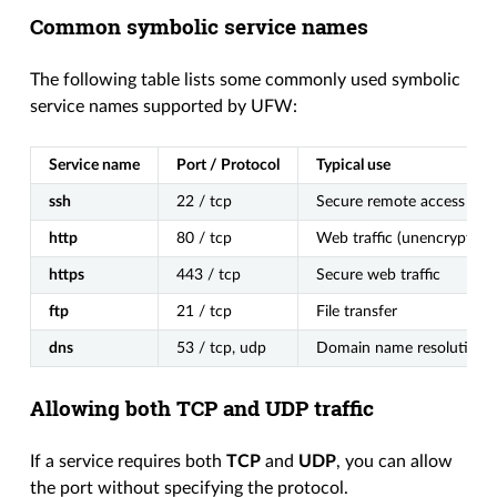
Common symbolic service names
The following table lists some commonly used symbolic
service names supported by UFW:
Service name
Port / Protocol
Typical use
ssh
22 / tcp
Secure remote access
http
80 / tcp
Web traffic (unencrypted)
https
443 / tcp
Secure web traffic
ftp
21 / tcp
File transfer
dns
53 / tcp, udp
Domain name resolution
Allowing both TCP and UDP traffic
If a service requires both
TCP
and
UDP
, you can allow
the port without specifying the protocol.