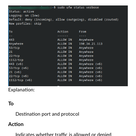
Explanation:
To
Destination port and protocol
Action
Indicates whether traffic is allowed or denied