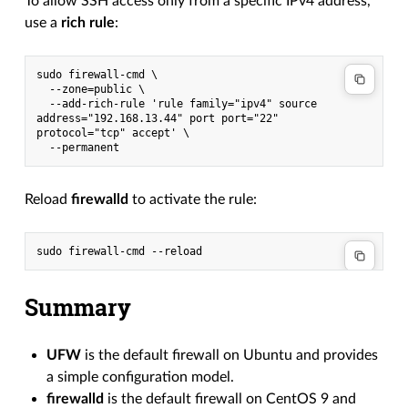
To allow SSH access only from a specific IPv4 address,
use a
rich rule
:
sudo firewall-cmd \
  --zone=public \
  --add-rich-rule 'rule family="ipv4" source 
address="192.168.13.44" port port="22" 
protocol="tcp" accept' \
  --permanent
Reload
firewalld
to activate the rule:
Summary
UFW
is the default firewall on Ubuntu and provides
a simple configuration model.
firewalld
is the default firewall on CentOS 9 and