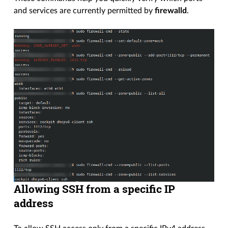
and services are currently permitted by
firewalld
.
Allowing SSH from a specific IP
address