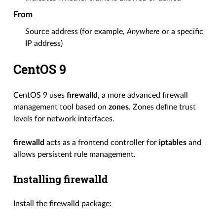
From
Source address (for example,
Anywhere
or a specific
IP address)
CentOS 9
CentOS 9 uses
firewalld
, a more advanced firewall
management tool based on
zones
. Zones define trust
levels for network interfaces.
firewalld
acts as a frontend controller for
iptables
and
allows persistent rule management.
Installing firewalld
Install the firewalld package: