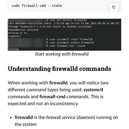
Start working with firewalld
Understanding firewalld commands
When working with
firewalld
, you will notice two
different command types being used:
systemctl
commands and
firewall-cmd
commands. This is
expected and not an inconsistency.
firewalld
is the firewall
service
(daemon) running on
the system