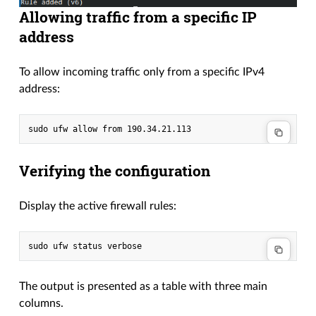
Allowing traffic from a specific IP
address
To allow incoming traffic only from a specific IPv4
address:
Verifying the configuration
Display the active firewall rules:
The output is presented as a table with three main
columns.