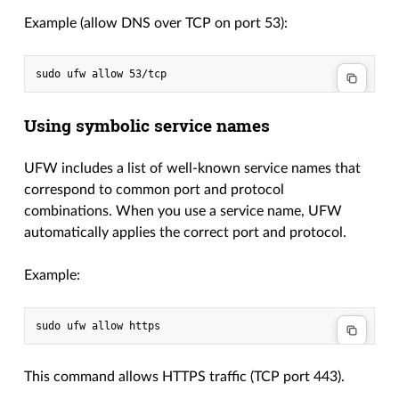
Example (allow DNS over TCP on port 53):
Using symbolic service names
UFW includes a list of well-known service names that
correspond to common port and protocol
combinations. When you use a service name, UFW
automatically applies the correct port and protocol.
Example:
This command allows HTTPS traffic (TCP port 443).