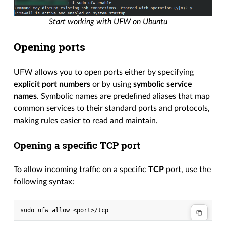
Start working with UFW on Ubuntu
Opening ports
UFW allows you to open ports either by specifying
explicit port numbers
or by using
symbolic service
names
. Symbolic names are predefined aliases that map
common services to their standard ports and protocols,
making rules easier to read and maintain.
Opening a specific TCP port
To allow incoming traffic on a specific
TCP
port, use the
following syntax: