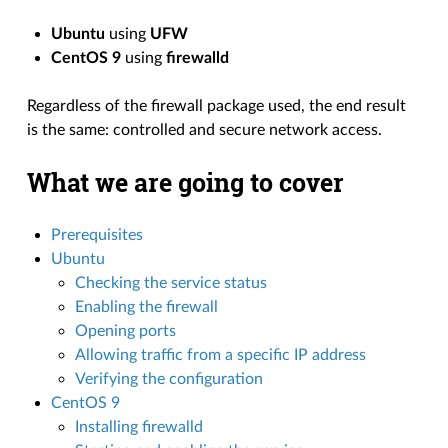
Ubuntu
using
UFW
CentOS 9
using
firewalld
Regardless of the firewall package used, the end result
is the same: controlled and secure network access.
What we are going to cover
Prerequisites
Ubuntu
Checking the service status
Enabling the firewall
Opening ports
Allowing traffic from a specific IP address
Verifying the configuration
CentOS 9
Installing firewalld