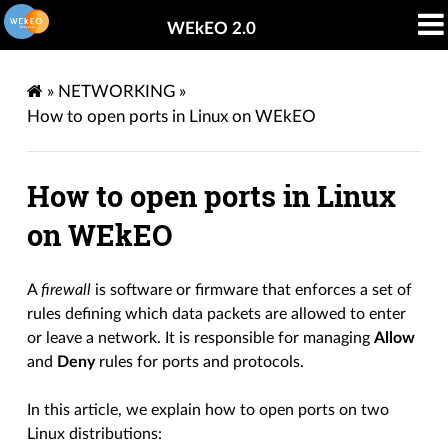
WEkEO 2.0
»
NETWORKING
»
How to open ports in Linux on WEkEO
How to open ports in Linux
on WEkEO
A
firewall
is software or firmware that enforces a set of
rules defining which data packets are allowed to enter
or leave a network. It is responsible for managing
Allow
and
Deny
rules for ports and protocols.
In this article, we explain how to open ports on two
Linux distributions: