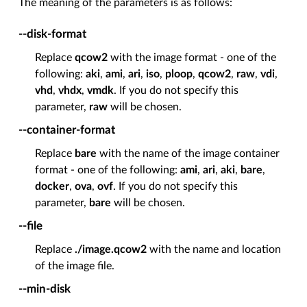
The meaning of the parameters is as follows:
--disk-format
Replace
qcow2
with the image format - one of the
following:
aki
,
ami
,
ari
,
iso
,
ploop
,
qcow2
,
raw
,
vdi
,
vhd
,
vhdx
,
vmdk
. If you do not specify this
parameter,
raw
will be chosen.
--container-format
Replace
bare
with the name of the image container
format - one of the following:
ami
,
ari
,
aki
,
bare
,
docker
,
ova
,
ovf
. If you do not specify this
parameter,
bare
will be chosen.
--file
Replace
./image.qcow2
with the name and location
of the image file.
--min-disk