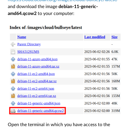
and download the image
debian-11-generic-
amd64.qcow2
to your computer:
Open the terminal in which you have access to the