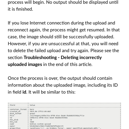
process will begin. No output should be displayed until
it is finished.
If you lose Internet connection during the upload and
reconnect again, the process might get resumed. In that
case, the image should still be successfully uploaded.
However, if you are unsuccessful at that, you will need
to delete the failed upload and try again. Please see the
section
Troubleshooting - Deleting incorrectly
uploaded images
in the end of this article.
Once the process is over, the output should contain
information about the uploaded image, including its ID
in field
id
. It will be similar to this: