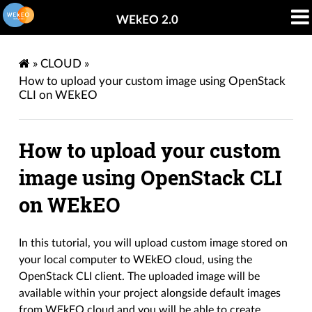
WEkEO 2.0
»
CLOUD
»
How to upload your custom image using OpenStack
CLI on WEkEO
How to upload your custom
image using OpenStack CLI
on WEkEO
In this tutorial, you will upload custom image stored on
your local computer to WEkEO cloud, using the
OpenStack CLI client. The uploaded image will be
available within your project alongside default images
from WEkEO cloud and you will be able to create