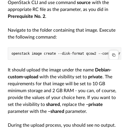
OpenStack CLI and use command
source
with the
appropriate RC file as the parameter, as you did in
Prerequisite No. 2
.
Navigate to the folder containing that image. Execute
the following command:
It should upload the image under the name
Debian-
custom-upload
with the visibility set to
private
. The
requirements for that image will be set to 10 GB
minimum storage and 2 GB RAM - you can, of course,
provide the values of your choice here. If you want to
set the visibility to
shared
, replace the
–private
parameter with the
–shared
parameter.
During the upload process, you should see no output.