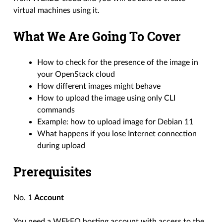
virtual machines using it.
What We Are Going To Cover
How to check for the presence of the image in
your OpenStack cloud
How different images might behave
How to upload the image using only CLI
commands
Example: how to upload image for Debian 11
What happens if you lose Internet connection
during upload
Prerequisites
No. 1
Account
You need a WEkEO hosting account with access to the