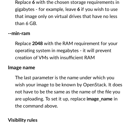
Replace
6
with the chosen storage requirements in
gigabytes - for example, leave
6
if you wish to use
that image only on virtual drives that have no less
than 6 GB.
--min-ram
Replace
2048
with the RAM requirement for your
operating system in megabytes - it will prevent
creation of VMs with insufficient RAM
Image name
The last parameter is the name under which you
wish your image to be known by OpenStack. It does
not have to be the same as the name of the file you
are uploading. To set it up, replace
image_name
in
the command above.
Visibility rules