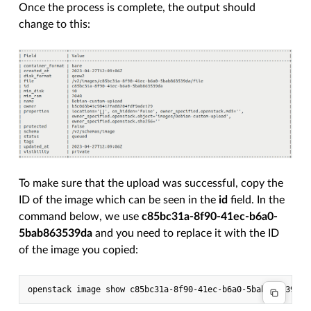
Once the process is complete, the output should
change to this:
To make sure that the upload was successful, copy the
ID of the image which can be seen in the
id
field. In the
command below, we use
c85bc31a-8f90-41ec-b6a0-
5bab863539da
and you need to replace it with the ID
of the image you copied: