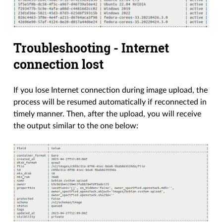
Troubleshooting - Internet
connection lost
If you lose Internet connection during image upload, the
process will be resumed automatically if reconnected in
timely manner. Then, after the upload, you will receive
the output similar to the one below: