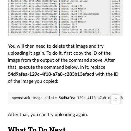
You will then need to delete that image and try
uploading it again. To do it, first copy the ID of the
image from the output of the command above. After
that, execute the command below. In it, replace
54d9afea-129c-4f18-a7a8-c283b13efacd
with the ID
of the image you copied:
After that, you can try uploading again.
What To Do Next