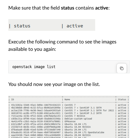
Make sure that the field
status
contains
active
:
Execute the following command to see the images
available to you again:
You should now see your image on the list.