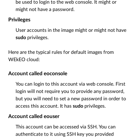
be used to login to the web console. It might or
might not have a password.
Privileges
User accounts in the image might or might not have
sudo
privileges.
Here are the typical rules for default images from
WEkEO cloud:
Account called eoconsole
You can login to this account via web console. First
login will not require you to provide any password,
but you will need to set a new password in order to
access this account. It has
sudo
privileges.
Account called eouser
This account can be accessed via SSH. You can
authenticate to it using SSH key you provided