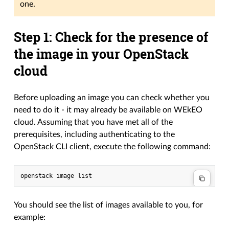
one.
Step 1: Check for the presence of
the image in your OpenStack
cloud
Before uploading an image you can check whether you
need to do it - it may already be available on WEkEO
cloud. Assuming that you have met all of the
prerequisites, including authenticating to the
OpenStack CLI client, execute the following command:
You should see the list of images available to you, for
example: