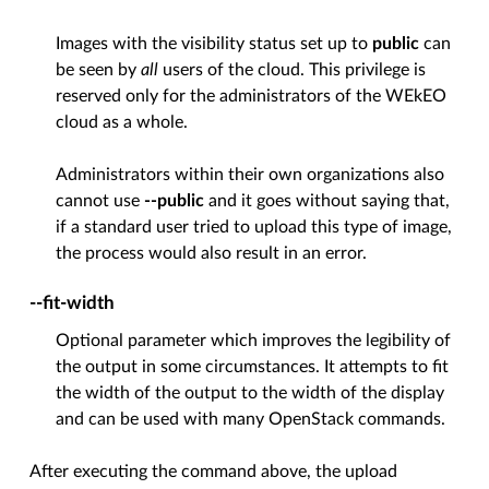
Images with the visibility status set up to
public
can
be seen by
all
users of the cloud. This privilege is
reserved only for the administrators of the WEkEO
cloud as a whole.
Administrators within their own organizations also
cannot use
--public
and it goes without saying that,
if a standard user tried to upload this type of image,
the process would also result in an error.
--fit-width
Optional parameter which improves the legibility of
the output in some circumstances. It attempts to fit
the width of the output to the width of the display
and can be used with many OpenStack commands.
After executing the command above, the upload