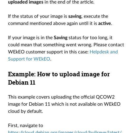
uploaded images
in the end of the article.
If the status of your image is
saving
, execute the
command mentioned above again until it is
active
.
If your image is in the
Saving
status for too long, it
could mean that something went wrong. Please contact
WEkEO customer support in this case:
Helpdesk and
Support for WEkEO
.
Example: How to upload image for
Debian 11
This example covers uploading the official QCOW2
image for Debian 11 which is not available on WEkEO
cloud by default.
First, navigate to
https://cloud.debian.org/images/cloud/bullseye/latest/