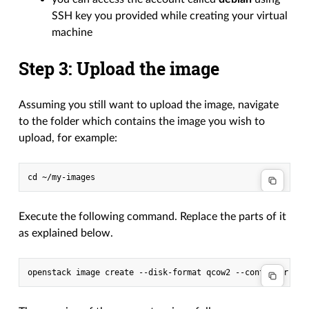
SSH key you provided while creating your virtual
machine
Step 3: Upload the image
Assuming you still want to upload the image, navigate
to the folder which contains the image you wish to
upload, for example:
Execute the following command. Replace the parts of it
as explained below.