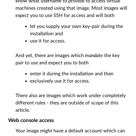
know what username to provide to access virtual
machines created using that image. Most images will
expect
you to use SSH for access and will both
let you supply your own key-pair during the
installation and
use it for access.
And yet, there are images which
mandate
the key
pair to use and expect you to both
enter it during the installation and then
exclusively use it for access.
There also are images which work under completely
different rules - they are outside of scope of this
article.
Web console access
Your image might have a default account which can