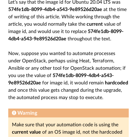
Let’s say that the image id for Ubuntu 20.04 LTS was
574fe1db-8099-4db4-a543-9e89526d20ae
at the time
of writing of this article. While working through the
article, you would normally take the
current
value of
image id, and would use it to replace
574fe1db-8099-
4db4-a543-9e89526d20ae
throughout the text.
Now, suppose you wanted to automate processes
under OpenStack, perhaps using Heat, Terraform,
Ansible or any other tool for OpenStack automation; if
you use the value of
574fe1db-8099-4db4-a543-
9e89526d20ae
for image id, it would remain
hardcoded
and once this value gets changed during the upgrade,
the automated process may stop to execute.
Warning
Make sure that your automation code is using the
current value
of an OS image id, not the hardcoded