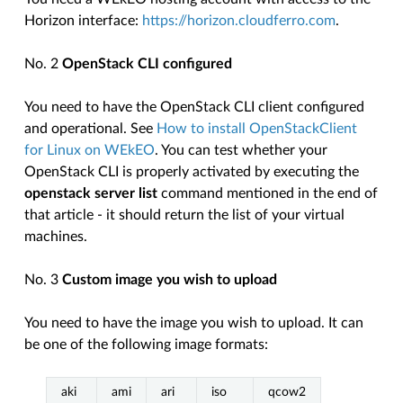
Horizon interface:
https://horizon.cloudferro.com
.
No. 2
OpenStack CLI configured
You need to have the OpenStack CLI client configured
and operational. See
How to install OpenStackClient
for Linux on WEkEO
. You can test whether your
OpenStack CLI is properly activated by executing the
openstack server list
command mentioned in the end of
that article - it should return the list of your virtual
machines.
No. 3
Custom image you wish to upload
You need to have the image you wish to upload. It can
be one of the following image formats:
aki
ami
ari
iso
qcow2