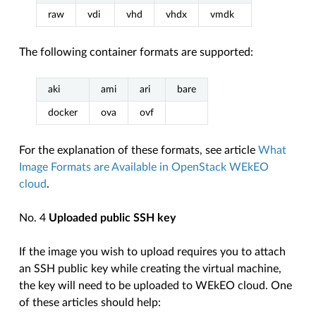
raw
vdi
vhd
vhdx
vmdk
The following container formats are supported:
aki
ami
ari
bare
docker
ova
ovf
For the explanation of these formats, see article
What
Image Formats are Available in OpenStack WEkEO
cloud
.
No. 4
Uploaded public SSH key
If the image you wish to upload requires you to attach
an SSH public key while creating the virtual machine,
the key will need to be uploaded to WEkEO cloud. One
of these articles should help: