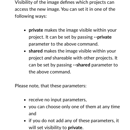
Visibility of the image defines which projects can
access the new image. You can set it in one of the
following ways:
private
makes the image visible within your
project. It can be set by passing
--private
parameter to the above command.
shared
makes the image visible within your
project
and
shareable with other projects. It
can be set by passing
--shared
parameter to
the above command.
Please note, that these parameters:
receive no input parameters,
you can choose only one of them at any time
and
if you do not add any of these parameters, it
will set visibility to
private
.