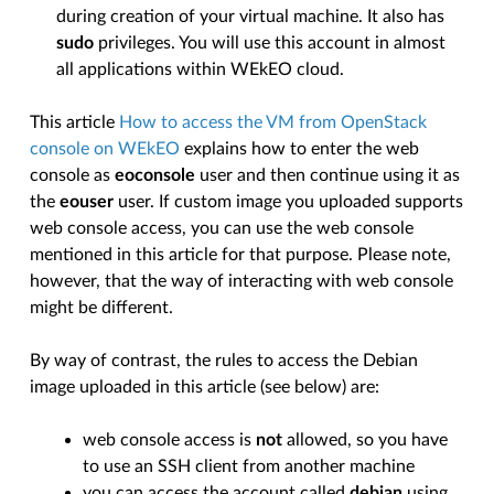
during creation of your virtual machine. It also has
sudo
privileges. You will use this account in almost
all applications within WEkEO cloud.
This article
How to access the VM from OpenStack
console on WEkEO
explains how to enter the web
console as
eoconsole
user and then continue using it as
the
eouser
user. If custom image you uploaded supports
web console access, you can use the web console
mentioned in this article for that purpose. Please note,
however, that the way of interacting with web console
might be different.
By way of contrast, the rules to access the Debian
image uploaded in this article (see below) are:
web console access is
not
allowed, so you have
to use an SSH client from another machine
you can access the account called
debian
using