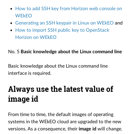
How to add SSH key from Horizon web console on
WEkEO
Generating an SSH keypair in Linux on WEkEO
and
How to import SSH public key to OpenStack
Horizon on WEkEO
No. 5
Basic knowledge about the Linux command line
Basic knowledge about the Linux command line
interface is required.
Always use the latest value of
image id
From time to time, the default images of operating
systems in the WEkEO cloud are upgraded to the new
versions. As a consequence, their
image id
will change.