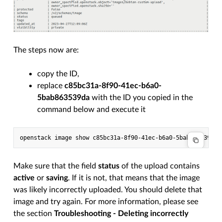
The steps now are:
copy the ID,
replace
c85bc31a-8f90-41ec-b6a0-
5bab863539da
with the ID you copied in the
command below and execute it
Make sure that the field
status
of the upload contains
active
or
saving
. If it is not, that means that the image
was likely incorrectly uploaded. You should delete that
image and try again. For more information, please see
the section
Troubleshooting - Deleting incorrectly