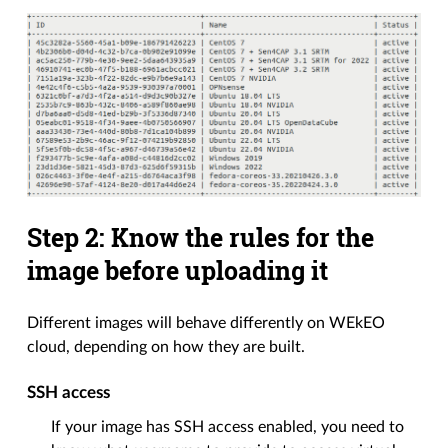
Step 2: Know the rules for the
image before uploading it
Different images will behave differently on WEkEO
cloud, depending on how they are built.
SSH access
If your image has SSH access enabled, you need to