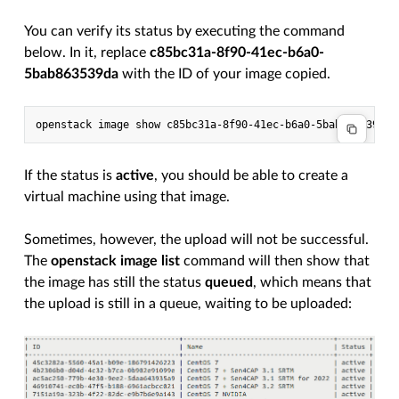
You can verify its status by executing the command
below. In it, replace
c85bc31a-8f90-41ec-b6a0-
5bab863539da
with the ID of your image copied.
If the status is
active
, you should be able to create a
virtual machine using that image.
Sometimes, however, the upload will not be successful.
The
openstack image list
command will then show that
the image has still the status
queued
, which means that
the upload is still in a queue, waiting to be uploaded: