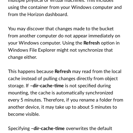
multiple physical or virtual machines. This includes
using the container from your Windows computer and
from the Horizon dashboard.
You may discover that changes made to the bucket
from another computer do not appear immediately on
your Windows computer. Using the
Refresh
option in
Windows File Explorer might not synchronize that
change either.
This happens because
Refresh
may read from the local
cache instead of pulling changes directly from object
storage. If
–dir-cache-time
is not specified during
mounting, the cache is automatically synchronized
every 5 minutes. Therefore, if you rename a folder from
another device, it may take up to about 5 minutes to
become visible.
Specifying
–dir-cache-time
overwrites the default