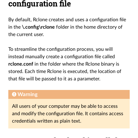
configuration file
By default, Rclone creates and uses a configuration file
in the
\.config\rclone
folder in the home directory of
the current user.
To streamline the configuration process, you will
instead manually create a configuration file called
rclone.conf
in the folder where the Rclone binary is
stored. Each time Rclone is executed, the location of
that file will be passed to it as a parameter.
Warning
All users of your computer may be able to access
and modify the configuration file. It contains access
credentials written as plain text.