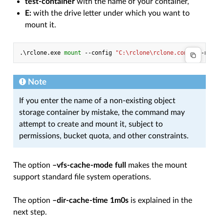
test-container
with the name of your container,
E:
with the drive letter under which you want to
mount it.
.\
rclone
.
exe
mount 
-
-config
"C:\rclone\rclone.conf"
-
-netw
Note
If you enter the name of a non-existing object
storage container by mistake, the command may
attempt to create and mount it, subject to
permissions, bucket quota, and other constraints.
The option
–vfs-cache-mode full
makes the mount
support standard file system operations.
The option
–dir-cache-time 1m0s
is explained in the
next step.