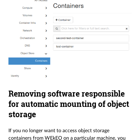
Removing software responsible
for automatic mounting of object
storage
If you no longer want to access object storage
containers from WEkEO on a particular machine, you