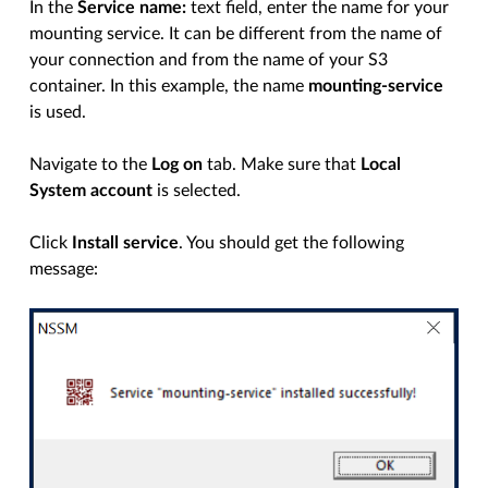
In the
Service name:
text field, enter the name for your
mounting service. It can be different from the name of
your connection and from the name of your S3
container. In this example, the name
mounting-service
is used.
Navigate to the
Log on
tab. Make sure that
Local
System account
is selected.
Click
Install service
. You should get the following
message: