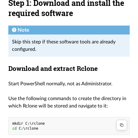
Step 1: Download and install the
required software
Note
Skip this step if these software tools are already
configured.
Download and extract Rclone
Start PowerShell normally, not as Administrator.
Use the following commands to create the directory in
which Rclone will be stored and navigate to it:
mkdir
C
:\
rclone
cd 
C
:\
rclone