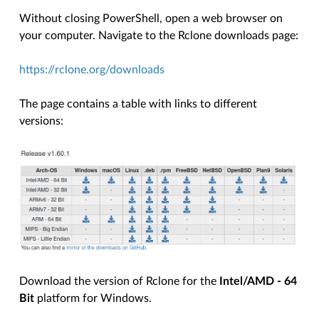
Without closing PowerShell, open a web browser on
your computer. Navigate to the Rclone downloads page:
https://rclone.org/downloads
The page contains a table with links to different
versions:
Download the version of Rclone for the
Intel/AMD - 64
Bit
platform for Windows.