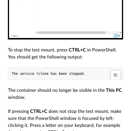
To stop the test mount, press
CTRL+C
in PowerShell.
You should get the following output:
The container should no longer be visible in the
This PC
window.
If pressing
CTRL+C
does not stop the test mount, make
sure that the PowerShell window is focused by left-
clicking it. Press a letter on your keyboard, for example