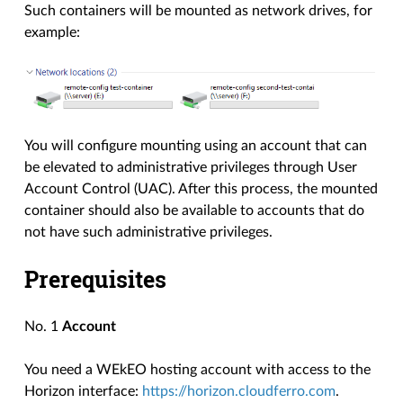
Such containers will be mounted as network drives, for
example:
You will configure mounting using an account that can
be elevated to administrative privileges through User
Account Control (UAC). After this process, the mounted
container should also be available to accounts that do
not have such administrative privileges.
Prerequisites
No. 1
Account
You need a WEkEO hosting account with access to the
Horizon interface:
https://horizon.cloudferro.com
.