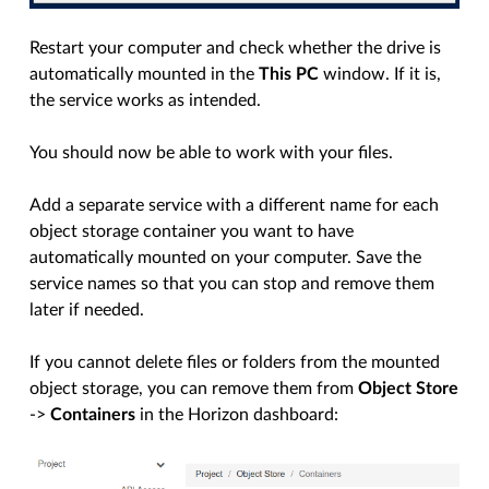
Restart your computer and check whether the drive is
automatically mounted in the
This PC
window. If it is,
the service works as intended.
You should now be able to work with your files.
Add a separate service with a different name for each
object storage container you want to have
automatically mounted on your computer. Save the
service names so that you can stop and remove them
later if needed.
If you cannot delete files or folders from the mounted
object storage, you can remove them from
Object Store
->
Containers
in the Horizon dashboard: