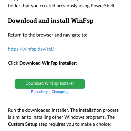
folder that you created previously using PowerShell.
Download and install WinFsp
Return to the browser and navigate to:
https://winfsp.dev/rel/
Click
Download WinFsp Installer
:
Run the downloaded installer. The installation process
is similar to installing other Windows programs. The
Custom Setup
step requires you to make a choice: