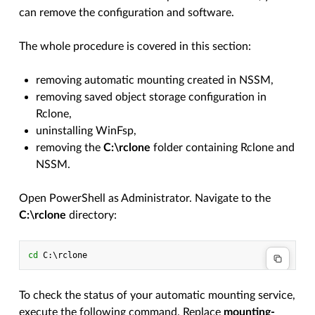
can remove the configuration and software.
The whole procedure is covered in this section:
removing automatic mounting created in NSSM,
removing saved object storage configuration in
Rclone,
uninstalling WinFsp,
removing the
C:\rclone
folder containing Rclone and
NSSM.
Open PowerShell as Administrator. Navigate to the
C:\rclone
directory:
cd 
C
:\
rclone
To check the status of your automatic mounting service,
execute the following command. Replace
mounting-