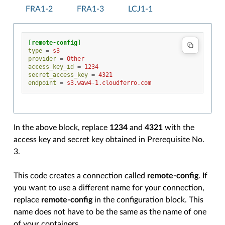
FRA1-2
FRA1-3
LCJ1-1
[remote-config]
type
=
s3
provider
=
Other
access_key_id
=
1234
secret_access_key
=
4321
endpoint
=
s3.waw4-1.cloudferro.com
In the above block, replace
1234
and
4321
with the
access key and secret key obtained in Prerequisite No.
3.
This code creates a connection called
remote-config
. If
you want to use a different name for your connection,
replace
remote-config
in the configuration block. This
name does not have to be the same as the name of one
of your containers.