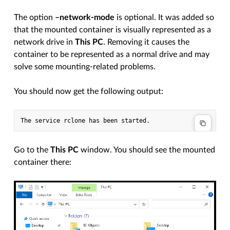
The option
–network-mode
is optional. It was added so
that the mounted container is visually represented as a
network drive in
This PC
. Removing it causes the
container to be represented as a normal drive and may
solve some mounting-related problems.
You should now get the following output:
Go to the
This PC
window. You should see the mounted
container there: