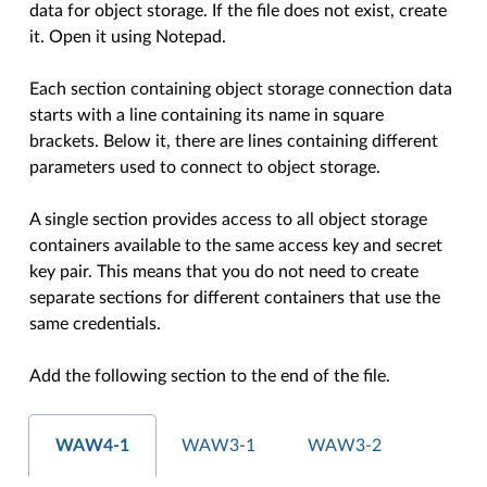
data for object storage. If the file does not exist, create
it. Open it using Notepad.
Each section containing object storage connection data
starts with a line containing its name in square
brackets. Below it, there are lines containing different
parameters used to connect to object storage.
A single section provides access to all object storage
containers available to the same access key and secret
key pair. This means that you do not need to create
separate sections for different containers that use the
same credentials.
Add the following section to the end of the file.
WAW4-1
WAW3-1
WAW3-2