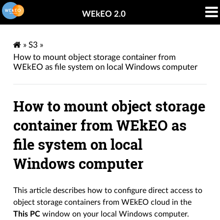
WEkEO 2.0
»
S3
»
How to mount object storage container from
WEkEO as file system on local Windows computer
How to mount object storage
container from WEkEO as
file system on local
Windows computer
This article describes how to configure direct access to
object storage containers from WEkEO cloud in the
This PC
window on your local Windows computer.