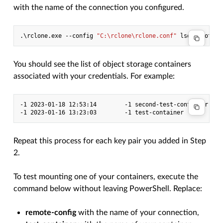
with the name of the connection you configured.
.\
rclone
.
exe
-
-config
"C:\rclone\rclone.conf"
lsd
remote-c
You should see the list of object storage containers
associated with your credentials. For example:
-1 2023-01-18 12:53:14        -1 second-test-container

Repeat this process for each key pair you added in Step
2.
To test mounting one of your containers, execute the
command below without leaving PowerShell. Replace:
remote-config
with the name of your connection,