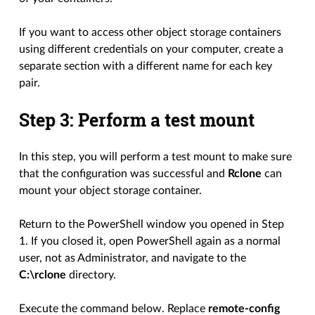
If you want to access other object storage containers
using different credentials on your computer, create a
separate section with a different name for each key
pair.
Step 3: Perform a test mount
In this step, you will perform a test mount to make sure
that the configuration was successful and
Rclone
can
mount your object storage container.
Return to the PowerShell window you opened in Step
1. If you closed it, open PowerShell again as a normal
user, not as Administrator, and navigate to the
C:\rclone
directory.
Execute the command below. Replace
remote-config