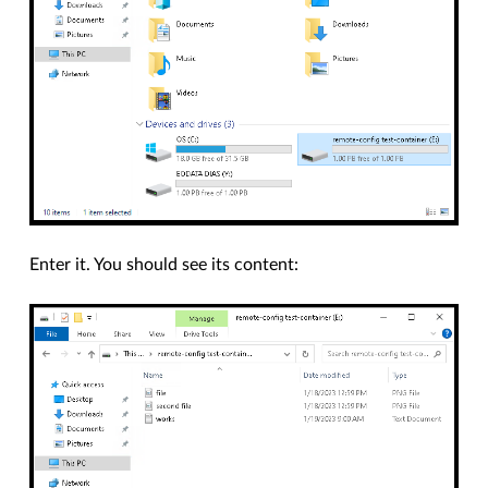
Enter it. You should see its content: