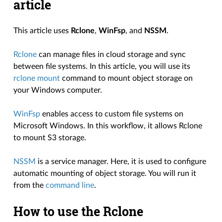
article
This article uses
Rclone
,
WinFsp
, and
NSSM
.
Rclone
can manage files in cloud storage and sync
between file systems. In this article, you will use its
rclone mount
command to mount object storage on
your Windows computer.
WinFsp
enables access to custom file systems on
Microsoft Windows. In this workflow, it allows Rclone
to mount S3 storage.
NSSM
is a service manager. Here, it is used to configure
automatic mounting of object storage. You will run it
from the
command line
.
How to use the Rclone