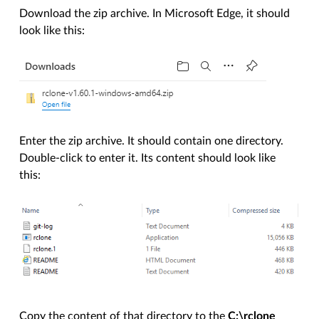
Download the zip archive. In Microsoft Edge, it should
look like this:
Enter the zip archive. It should contain one directory.
Double-click to enter it. Its content should look like
this:
Copy the content of that directory to the
C:\rclone