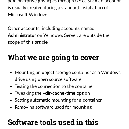
administrative privileges through UAC. Such an account
is usually created during a standard installation of
Microsoft Windows.
Other accounts, including accounts named
Administrator
on Windows Server, are outside the
scope of this article.
What we are going to cover
Mounting an object storage container as a Windows
drive using open source software
Testing the connection to the container
Tweaking the
–dir-cache-time
option
Setting automatic mounting for a container
Removing software used for mounting
Software tools used in this