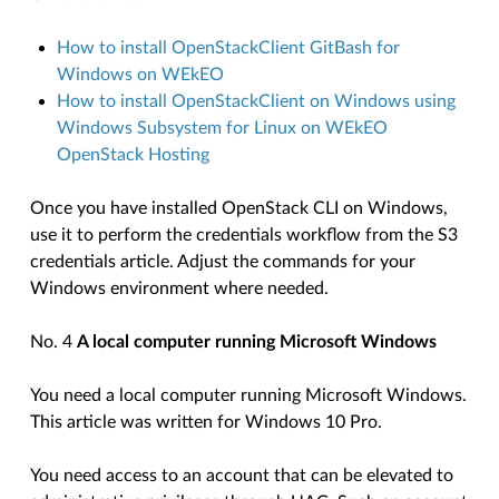
How to install OpenStackClient GitBash for
Windows on WEkEO
How to install OpenStackClient on Windows using
Windows Subsystem for Linux on WEkEO
OpenStack Hosting
Once you have installed OpenStack CLI on Windows,
use it to perform the credentials workflow from the S3
credentials article. Adjust the commands for your
Windows environment where needed.
No. 4
A local computer running Microsoft Windows
You need a local computer running Microsoft Windows.
This article was written for Windows 10 Pro.
You need access to an account that can be elevated to