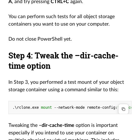
A
, and try pressing
CTRL+C
again.
You can perform such tests for all object storage
containers you want to use on your computer.
Do not close PowerShell yet.
Step 4: Tweak the –dir-cache-
time option
In Step 3, you performed a test mount of your object
storage container using a command similar to this:
.\
rclone
.
exe
mount 
-
-network-mode
remote-config
:
test-conta
Tweaking the
–dir-cache-time
option is important
especially if you intend to use your container on