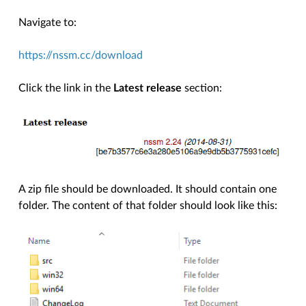
Navigate to:
https://nssm.cc/download
Click the link in the
Latest release
section:
A zip file should be downloaded. It should contain one
folder. The content of that folder should look like this: