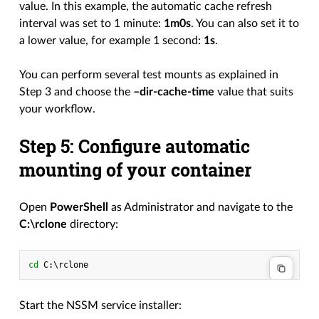
value. In this example, the automatic cache refresh
interval was set to 1 minute:
1m0s
. You can also set it to
a lower value, for example 1 second:
1s
.
You can perform several test mounts as explained in
Step 3 and choose the
–dir-cache-time
value that suits
your workflow.
Step 5: Configure automatic
mounting of your container
Open
PowerShell
as Administrator and navigate to the
C:\rclone
directory:
cd 
C
:\
rclone
Start the NSSM service installer: