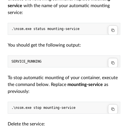
service
with the name of your automatic mounting
service:
.\
nssm
.
exe
status
mounting-service
You should get the following output:
To stop automatic mounting of your container, execute
the command below. Replace
mounting-service
as
previously:
.\
nssm
.
exe
stop
mounting-service
Delete the service: