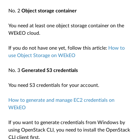
No. 2
Object storage container
You need at least one object storage container on the
WEkEO cloud.
If you do not have one yet, follow this article:
How to
use Object Storage on WEkEO
No. 3
Generated S3 credentials
You need S3 credentials for your account.
How to generate and manage EC2 credentials on
WEkEO
If you want to generate credentials from Windows by
using OpenStack CLI, you need to install the OpenStack
CLI client first.