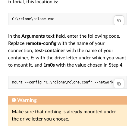
tutorial, this location is:
In the
Arguments
text field, enter the following code.
Replace
remote-config
with the name of your
connection,
test-container
with the name of your
container,
E:
with the drive letter under which you want
to mount it, and
1m0s
with the value chosen in Step 4.
Warning
Make sure that nothing is already mounted under
the drive letter you choose.