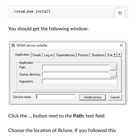
.\
nssm
.
exe
install
You should get the following window:
Click the
…
button next to the
Path:
text field.
Choose the location of Rclone. If you followed this