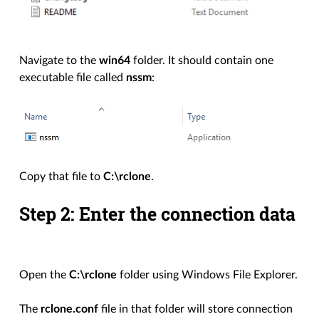
Navigate to the
win64
folder. It should contain one
executable file called
nssm
:
Copy that file to
C:\rclone
.
Step 2: Enter the connection data
Open the
C:\rclone
folder using Windows File Explorer.
The
rclone.conf
file in that folder will store connection