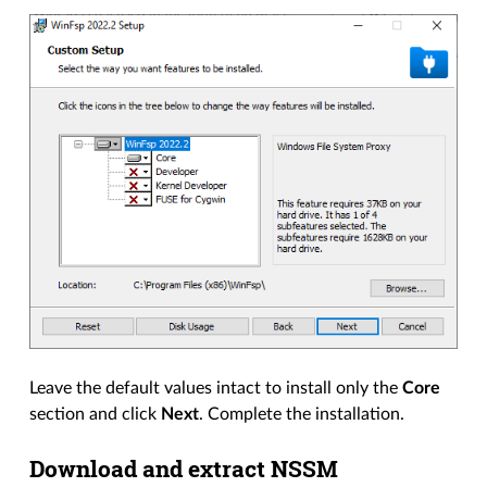
Leave the default values intact to install only the
Core
section and click
Next
. Complete the installation.
Download and extract NSSM