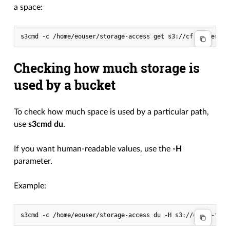
a space:
s3cmd
-c
/home/eouser/storage-access
get
s3://cf-s3-test/m
Checking how much storage is
used by a bucket
To check how much space is used by a particular path,
use
s3cmd du
.
If you want human-readable values, use the
-H
parameter.
Example:
s3cmd
-c
/home/eouser/storage-access
du
-H