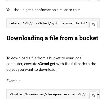
You should get a confirmation similar to this:
Downloading a file from a bucket
To download a file from a bucket to your local
computer, execute
s3cmd get
with the full path to the
object you want to download.
Example:
s3cmd
-c
/home/eouser/storage-access
get