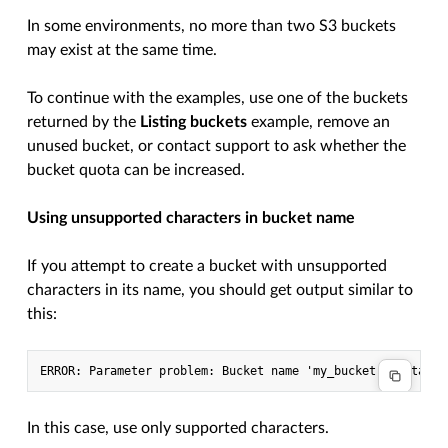
In some environments, no more than two S3 buckets
may exist at the same time.
To continue with the examples, use one of the buckets
returned by the
Listing buckets
example, remove an
unused bucket, or contact support to ask whether the
bucket quota can be increased.
Using unsupported characters in bucket name
If you attempt to create a bucket with unsupported
characters in its name, you should get output similar to
this:
In this case, use only supported characters.