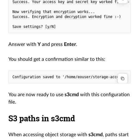
Success. Your access key and secret key worked fine :-)

Now verifying that encryption works...

Success. Encryption and decryption worked fine :-)

Answer with
Y
and press
Enter
.
You should get a confirmation similar to this:
You are now ready to use
s3cmd
with this configuration
file.
S3 paths in s3cmd
When accessing object storage with
s3cmd
, paths start