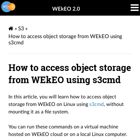
WEkEO 2.0
»
S3
»
How to access object storage from WEkEO using
s3cmd
How to access object storage
from WEkEO using s3cmd
In this article, you will learn how to access object
storage from WEkEO on Linux using
s3cmd
, without
mounting it as a file system.
You can run these commands on a virtual machine
hosted on WEkEO cloud or on a local Linux computer.