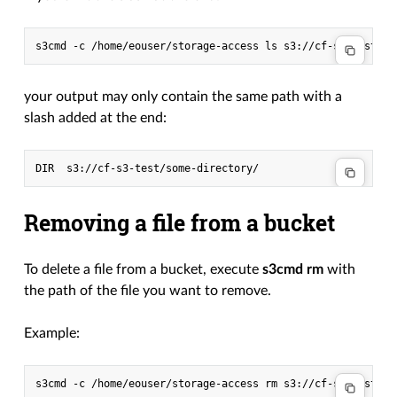
s3cmd
-c
/home/eouser/storage-access
ls
your output may only contain the same path with a
slash added at the end:
Removing a file from a bucket
To delete a file from a bucket, execute
s3cmd rm
with
the path of the file you want to remove.
Example:
s3cmd
-c
/home/eouser/storage-access
rm