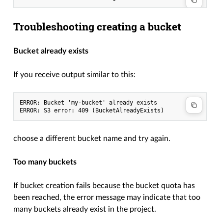
Troubleshooting creating a bucket
Bucket already exists
If you receive output similar to this:
ERROR: Bucket 'my-bucket' already exists

choose a different bucket name and try again.
Too many buckets
If bucket creation fails because the bucket quota has
been reached, the error message may indicate that too
many buckets already exist in the project.