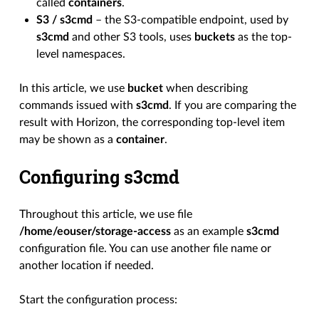
called
containers
.
S3 / s3cmd
– the S3-compatible endpoint, used by
s3cmd
and other S3 tools, uses
buckets
as the top-
level namespaces.
In this article, we use
bucket
when describing
commands issued with
s3cmd
. If you are comparing the
result with Horizon, the corresponding top-level item
may be shown as a
container
.
Configuring s3cmd
Throughout this article, we use file
/home/eouser/storage-access
as an example
s3cmd
configuration file. You can use another file name or
another location if needed.
Start the configuration process: