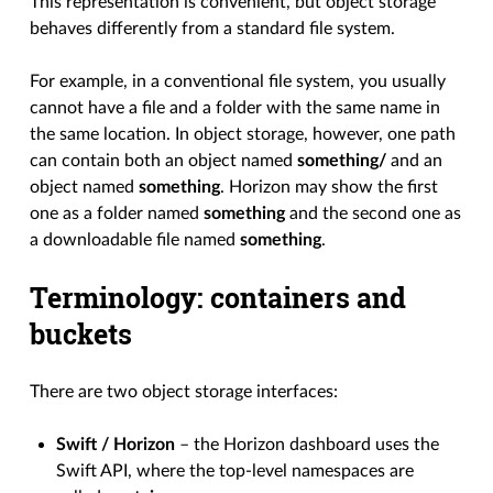
This representation is convenient, but object storage
behaves differently from a standard file system.
For example, in a conventional file system, you usually
cannot have a file and a folder with the same name in
the same location. In object storage, however, one path
can contain both an object named
something/
and an
object named
something
. Horizon may show the first
one as a folder named
something
and the second one as
a downloadable file named
something
.
Terminology: containers and
buckets
There are two object storage interfaces:
Swift / Horizon
– the Horizon dashboard uses the
Swift API, where the top-level namespaces are