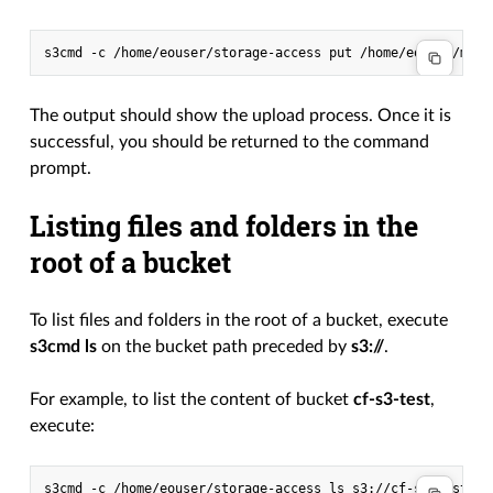
s3cmd
-c
/home/eouser/storage-access
put
/home/eouser/my-f
The output should show the upload process. Once it is
successful, you should be returned to the command
prompt.
Listing files and folders in the
root of a bucket
To list files and folders in the root of a bucket, execute
s3cmd ls
on the bucket path preceded by
s3://
.
For example, to list the content of bucket
cf-s3-test
,
execute:
s3cmd
-c
/home/eouser/storage-access
ls