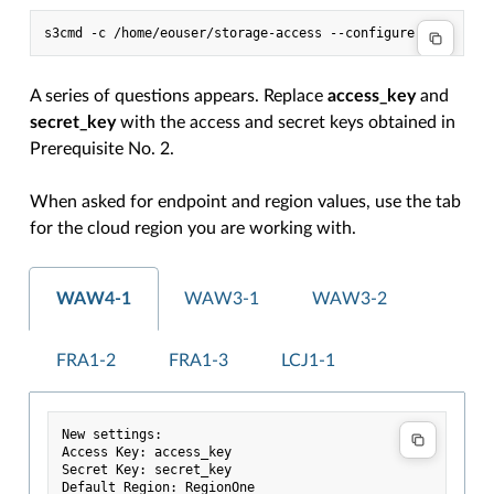
s3cmd
-c
/home/eouser/storage-access
A series of questions appears. Replace
access_key
and
secret_key
with the access and secret keys obtained in
Prerequisite No. 2.
When asked for endpoint and region values, use the tab
for the cloud region you are working with.
WAW4-1
WAW3-1
WAW3-2
FRA1-2
FRA1-3
LCJ1-1
New settings:

Access Key: access_key

Secret Key: secret_key

Default Region: RegionOne
