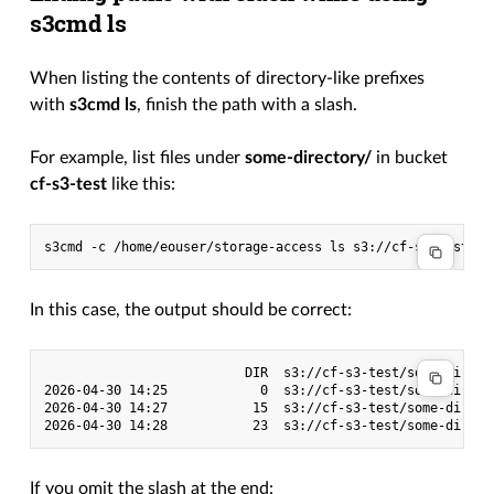
s3cmd ls
When listing the contents of directory-like prefixes
with
s3cmd ls
, finish the path with a slash.
For example, list files under
some-directory/
in bucket
cf-s3-test
like this:
s3cmd
-c
/home/eouser/storage-access
ls
In this case, the output should be correct:
                          DIR  s3://cf-s3-test/some-direct
2026-04-30 14:25            0  s3://cf-s3-test/some-directo
2026-04-30 14:27           15  s3://cf-s3-test/some-directo
If you omit the slash at the end: