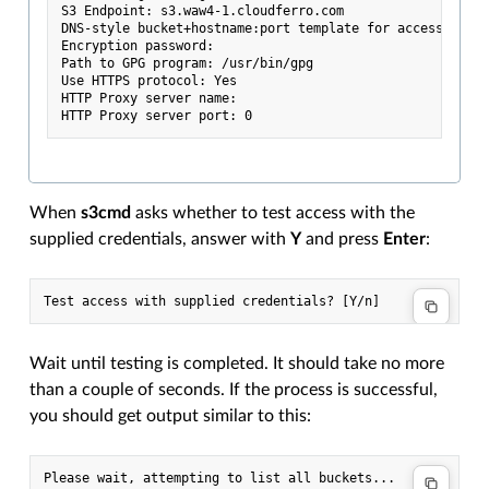
S3 Endpoint: s3.waw4-1.cloudferro.com

DNS-style bucket+hostname:port template for accessing a 
Encryption password:

Path to GPG program: /usr/bin/gpg

Use HTTPS protocol: Yes

HTTP Proxy server name:

When
s3cmd
asks whether to test access with the
supplied credentials, answer with
Y
and press
Enter
:
Wait until testing is completed. It should take no more
than a couple of seconds. If the process is successful,
you should get output similar to this:
Please wait, attempting to list all buckets...
