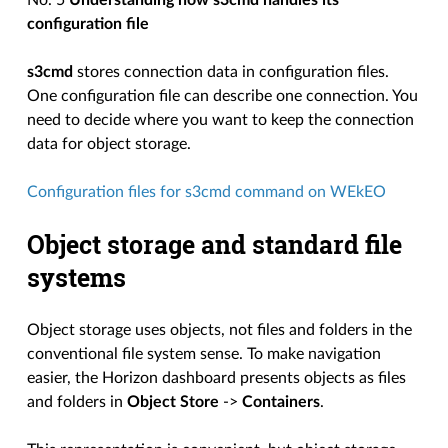
No. 5
Understanding how s3cmd handles its
configuration file
s3cmd
stores connection data in configuration files.
One configuration file can describe one connection. You
need to decide where you want to keep the connection
data for object storage.
Configuration files for s3cmd command on WEkEO
Object storage and standard file
systems
Object storage uses objects, not files and folders in the
conventional file system sense. To make navigation
easier, the Horizon dashboard presents objects as files
and folders in
Object Store
->
Containers
.