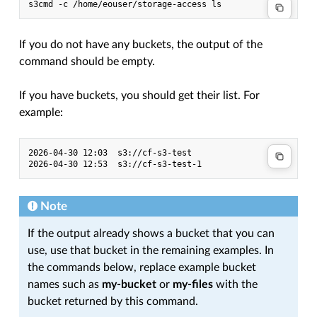
s3cmd
-c
/home/eouser/storage-access
If you do not have any buckets, the output of the
command should be empty.
If you have buckets, you should get their list. For
example:
2026-04-30 12:03  s3://cf-s3-test

Note
If the output already shows a bucket that you can
use, use that bucket in the remaining examples. In
the commands below, replace example bucket
names such as
my-bucket
or
my-files
with the
bucket returned by this command.