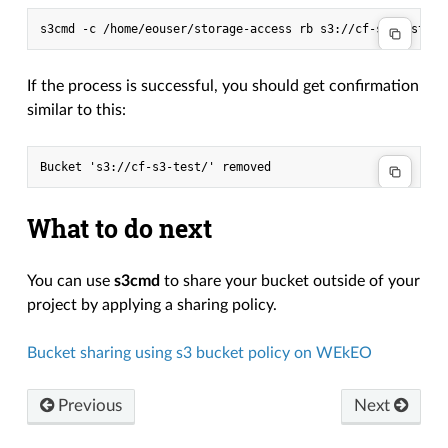
s3cmd
-c
/home/eouser/storage-access
rb
If the process is successful, you should get confirmation
similar to this:
What to do next
You can use
s3cmd
to share your bucket outside of your
project by applying a sharing policy.
Bucket sharing using s3 bucket policy on WEkEO
Previous
Next