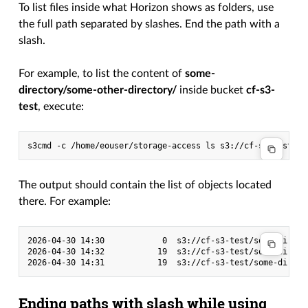
To list files inside what Horizon shows as folders, use
the full path separated by slashes. End the path with a
slash.
For example, to list the content of
some-
directory/some-other-directory/
inside bucket
cf-s3-
test
, execute:
s3cmd
-c
/home/eouser/storage-access
ls
The output should contain the list of objects located
there. For example:
2026-04-30 14:30            0  s3://cf-s3-test/some-direct
2026-04-30 14:32           19  s3://cf-s3-test/some-direct
Ending paths with slash while using