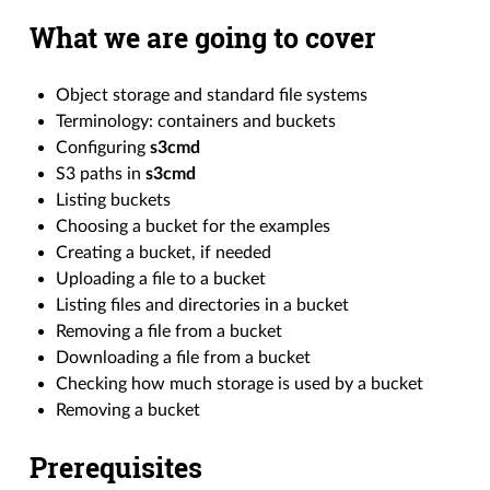
What we are going to cover
Object storage and standard file systems
Terminology: containers and buckets
Configuring
s3cmd
S3 paths in
s3cmd
Listing buckets
Choosing a bucket for the examples
Creating a bucket, if needed
Uploading a file to a bucket
Listing files and directories in a bucket
Removing a file from a bucket
Downloading a file from a bucket
Checking how much storage is used by a bucket
Removing a bucket
Prerequisites