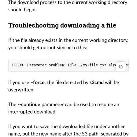
The download process to the current working directory
should begin.
Troubleshooting downloading a file
If the file already exists in the current working directory,
you should get output similar to this:
If you use
–force
, the file detected by
s3cmd
will be
overwritten.
The
--continue
parameter can be used to resume an
interrupted download.
If you want to save the downloaded file under another
name, put the new name after the S3 path, separated by