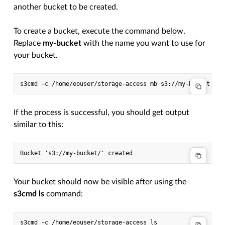
another bucket to be created.
To create a bucket, execute the command below.
Replace
my-bucket
with the name you want to use for
your bucket.
s3cmd
-c
/home/eouser/storage-access
mb
If the process is successful, you should get output
similar to this:
Your bucket should now be visible after using the
s3cmd ls
command:
s3cmd
-c
/home/eouser/storage-access