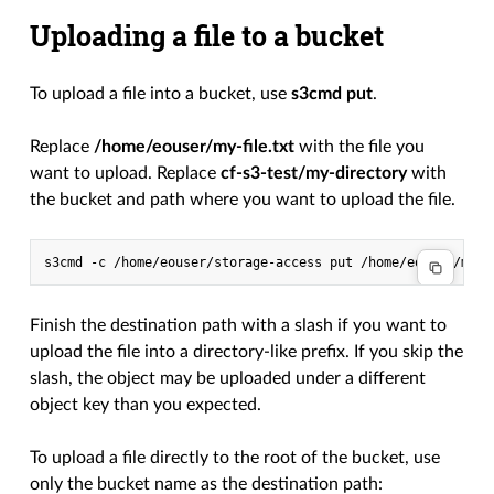
Uploading a file to a bucket
To upload a file into a bucket, use
s3cmd put
.
Replace
/home/eouser/my-file.txt
with the file you
want to upload. Replace
cf-s3-test/my-directory
with
the bucket and path where you want to upload the file.
s3cmd
-c
/home/eouser/storage-access
put
/home/eouser/my-f
Finish the destination path with a slash if you want to
upload the file into a directory-like prefix. If you skip the
slash, the object may be uploaded under a different
object key than you expected.
To upload a file directly to the root of the bucket, use
only the bucket name as the destination path: