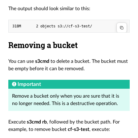
The output should look similar to this:
Removing a bucket
You can use
s3cmd
to delete a bucket. The bucket must
be empty before it can be removed.
Important
Remove a bucket only when you are sure that it is
no longer needed. This is a destructive operation.
Execute
s3cmd rb
, followed by the bucket path. For
example, to remove bucket
cf-s3-test
, execute: