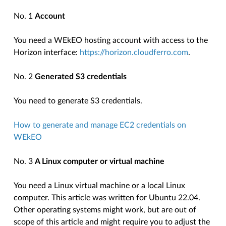
No. 1
Account
You need a WEkEO hosting account with access to the
Horizon interface:
https://horizon.cloudferro.com
.
No. 2
Generated S3 credentials
You need to generate S3 credentials.
How to generate and manage EC2 credentials on
WEkEO
No. 3
A Linux computer or virtual machine
You need a Linux virtual machine or a local Linux
computer. This article was written for Ubuntu 22.04.
Other operating systems might work, but are out of
scope of this article and might require you to adjust the