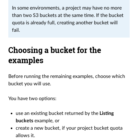
In some environments, a project may have no more
than two S3 buckets at the same time. If the bucket
quota is already full, creating another bucket will
fail.
Choosing a bucket for the
examples
Before running the remaining examples, choose which
bucket you will use.
You have two options:
use an existing bucket returned by the
Listing
buckets
example, or
create a new bucket, if your project bucket quota
allows it.