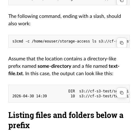
The following command, ending with a slash, should
also work:
s3cmd
-c
/home/eouser/storage-access
ls
Assume that the location contains a directory-like
prefix named
some-directory
and a file named
text-
file.txt
. In this case, the output can look like this:
                          DIR  s3://cf-s3-test/some-directo
Listing files and folders below a
prefix