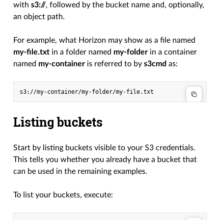
with
s3://
, followed by the bucket name and, optionally,
an object path.
For example, what Horizon may show as a file named
my-file.txt
in a folder named
my-folder
in a container
named
my-container
is referred to by
s3cmd
as:
Listing buckets
Start by listing buckets visible to your S3 credentials.
This tells you whether you already have a bucket that
can be used in the remaining examples.
To list your buckets, execute: