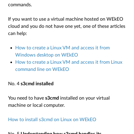
commands.
If you want to use a virtual machine hosted on WEkEO
cloud and you do not have one yet, one of these articles
can help:
How to create a Linux VM and access it from
Windows desktop on WEkEO
How to create a Linux VM and access it from Linux
command line on WEkEO
No. 4
s3cmd installed
You need to have
s3cmd
installed on your virtual
machine or local computer.
How to install s3cmd on Linux on WEkEO