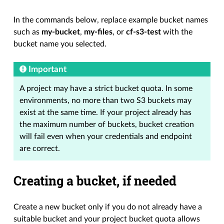
In the commands below, replace example bucket names
such as
my-bucket
,
my-files
, or
cf-s3-test
with the
bucket name you selected.
Important
A project may have a strict bucket quota. In some
environments, no more than two S3 buckets may
exist at the same time. If your project already has
the maximum number of buckets, bucket creation
will fail even when your credentials and endpoint
are correct.
Creating a bucket, if needed
Create a new bucket only if you do not already have a
suitable bucket and your project bucket quota allows