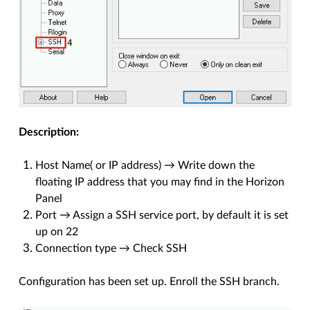
Description:
Host Name( or IP address) → Write down the
floating IP address that you may find in the Horizon
Panel
Port → Assign a SSH service port, by default it is set
up on 22
Connection type → Check SSH
Configuration has been set up. Enroll the SSH branch.