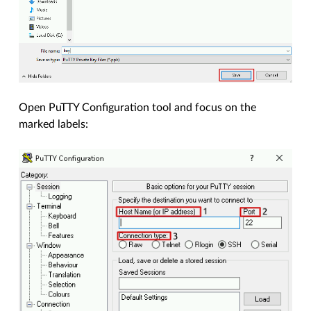
Open PuTTY Configuration tool and focus on the
marked labels: