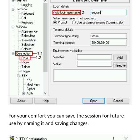
For your comfort you can save the session for future
use by naming it and saving changes.