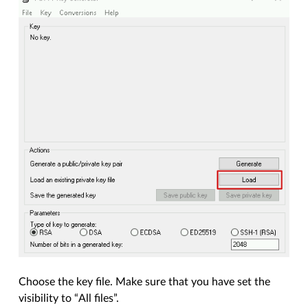
Choose the key file. Make sure that you have set the
visibility to “All files”.