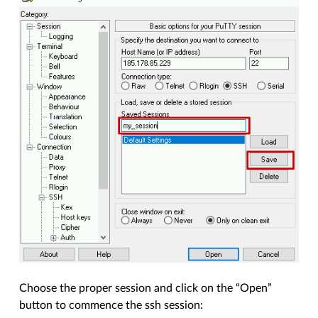
Choose the proper session and click on the “Open”
button to commence the ssh session: