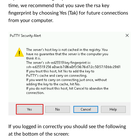
time, we recommend that you save the rsa key
fingerprint by choosing Yes (Tak) for future connections
from your computer.
If you logged in correctly you should see the following
at the bottom of the screen: