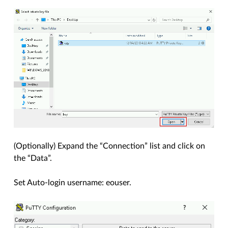
(Optionally) Expand the “Connection” list and click on
the “Data”.
Set Auto-login username: eouser.