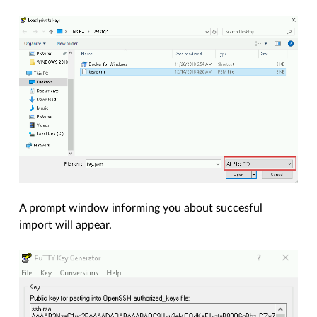
A prompt window informing you about succesful
import will appear.