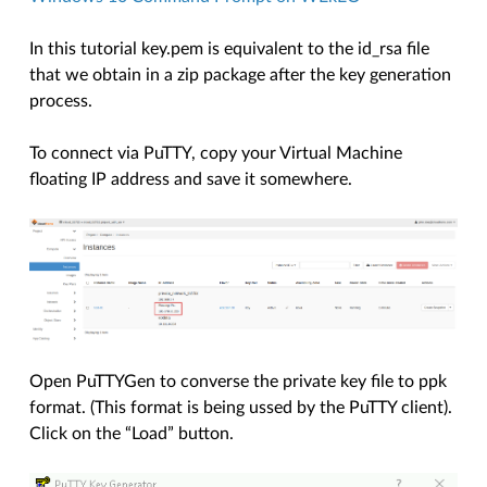
In this tutorial key.pem is equivalent to the id_rsa file
that we obtain in a zip package after the key generation
process.
To connect via PuTTY, copy your Virtual Machine
floating IP address and save it somewhere.
Open PuTTYGen to converse the private key file to ppk
format. (This format is being ussed by the PuTTY client).
Click on the “Load” button.