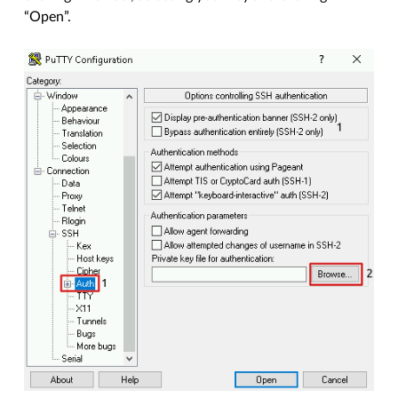
“Open”.