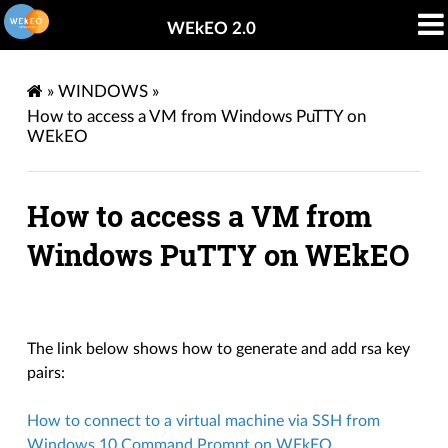
WEkEO 2.0
»
WINDOWS
»
How to access a VM from Windows PuTTY on
WEkEO
How to access a VM from
Windows PuTTY on WEkEO
The link below shows how to generate and add rsa key
pairs:
How to connect to a virtual machine via SSH from
Windows 10 Command Prompt on WEkEO