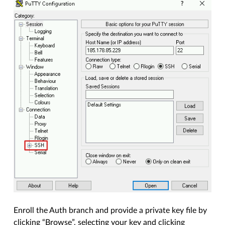
Enroll the Auth branch and provide a private key file by
clicking “Browse”, selecting your key and clicking