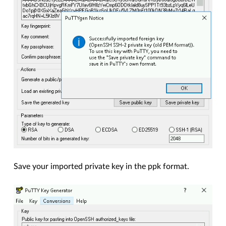
Save your imported private key in the ppk format.