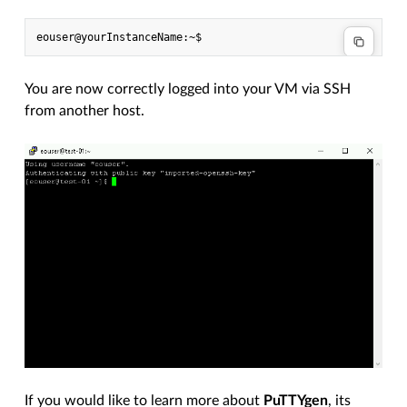
You are now correctly logged into your VM via SSH
from another host.
If you would like to learn more about
PuTTYgen
, its