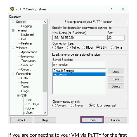
If you are connecting to your VM via PuTTY for the first