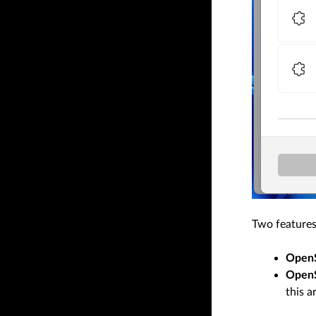
Two features
OpenS
Open
this ar