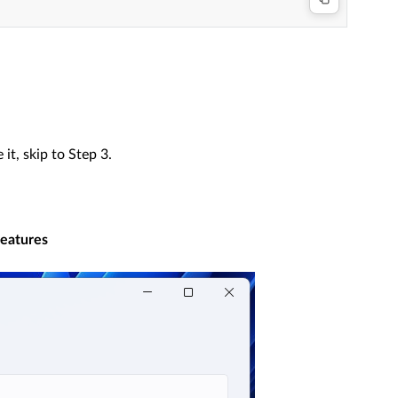
 it, skip to Step 3.
features