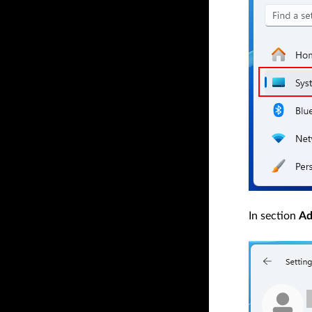
In section
Ad