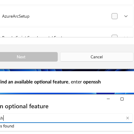
ind an available optional feature
, enter
openssh