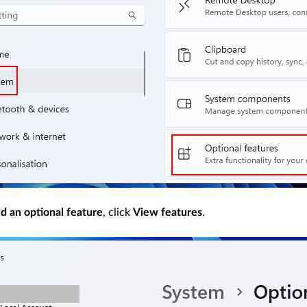
d an optional feature
, click
View features
.