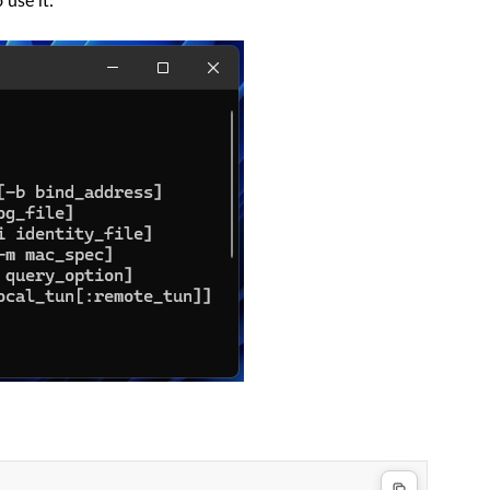
 use it: