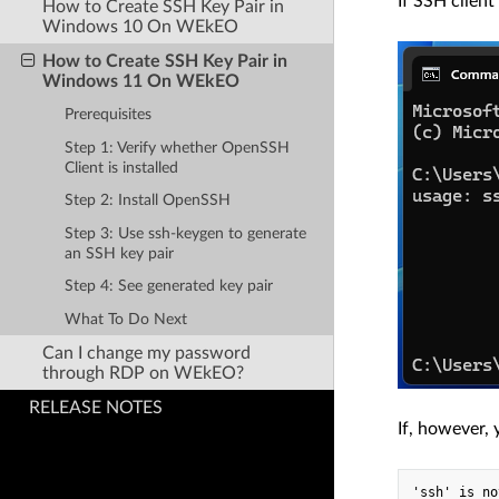
If SSH client
How to Create SSH Key Pair in
Windows 10 On WEkEO
How to Create SSH Key Pair in
Windows 11 On WEkEO
Prerequisites
Step 1: Verify whether OpenSSH
Client is installed
Step 2: Install OpenSSH
Step 3: Use ssh-keygen to generate
an SSH key pair
Step 4: See generated key pair
What To Do Next
Can I change my password
through RDP on WEkEO?
RELEASE NOTES
If, however, 
'ssh' is no