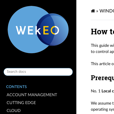
»
WIND
How t
This guide w
to control a
This article 
Prerequ
CONTENTS
No. 1
Local 
ACCOUNT MANAGEMENT
CUTTING EDGE
We assume th
operating sy
CLOUD