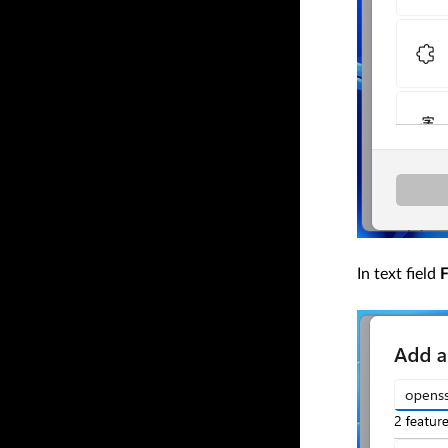
In text field
F