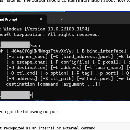
 is installed, the output should contain information about how to
you got the following output:
t recognized as an internal or external command,
