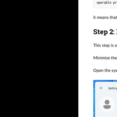
it means that
Step 2:
This step is 
Minimize the
Open the sy