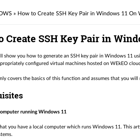
OWS
»
How to Create SSH Key Pair in Windows 11 O
o Create SSH Key Pair in Win
ill show you how to generate an SSH key pair in Windows 11 usi
ppropriately configured virtual machines hosted on WEkEO clou
only covers the basics of this function and assumes that you wil
isites
computer running Windows 11
at you have a local computer which runs Windows 11. This art
stems.