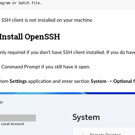
 SSH client is not installed on your machine.
 Install OpenSSH
only required if you don’t have SSH client installed. If you do have
 Command Prompt if you still have it open.
stem
Settings
application and enter section
System
->
Optional 