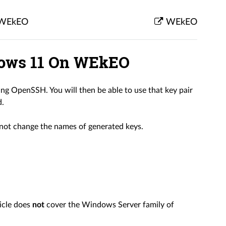
n WEkEO
WEkEO
dows 11 On WEkEO
ng OpenSSH. You will then be able to use that key pair
d.
l not change the names of generated keys.
icle does
not
cover the Windows Server family of