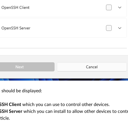
 should be displayed:
SH Client
which you can use to control other devices.
SSH Server
which you can install to allow other devices to contr
ticle.