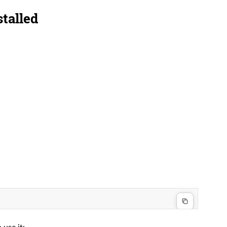
stalled