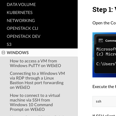
DATA VOLUME
Step 1:
KUBERNETES
NETWORKING
Open the C
OPENSTACK CLI
OPENSTACK DEV
S3
WINDOWS
How to access a VM from
Windows PuTTY on WEkEO
Connecting to a Windows VM
via RDP through a Linux
Bastion Host port forwarding
Execute the 
on WEkEO
How to connect to a virtual
machine via SSH from
Windows 10 Command
Prompt on WEkEO