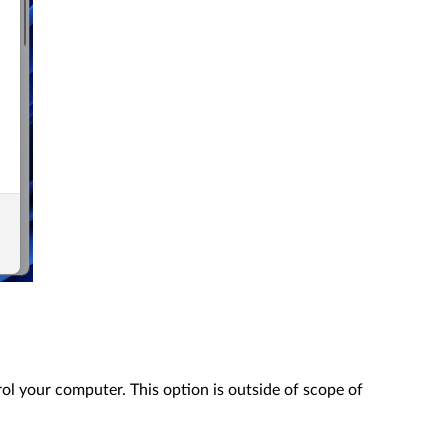
ol your computer. This option is outside of scope of