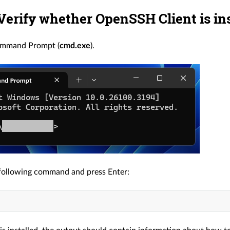
 Verify whether OpenSSH Client is in
ommand Prompt (
cmd.exe
).
following command and press Enter: