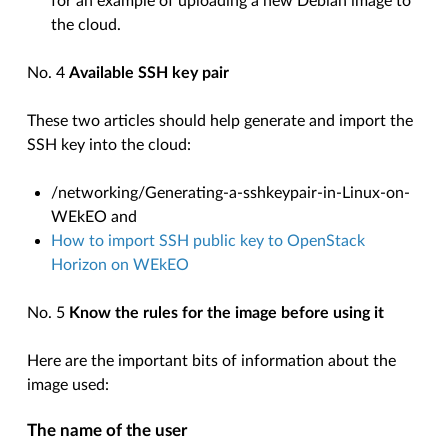
for an example of uploading a new Debian image to
the cloud.
No. 4
Available SSH key pair
These two articles should help generate and import the
SSH key into the cloud:
/networking/Generating-a-sshkeypair-in-Linux-on-
WEkEO
and
How to import SSH public key to OpenStack
Horizon on WEkEO
No. 5
Know the rules for the image before using it
Here are the important bits of information about the
image used:
The name of the user