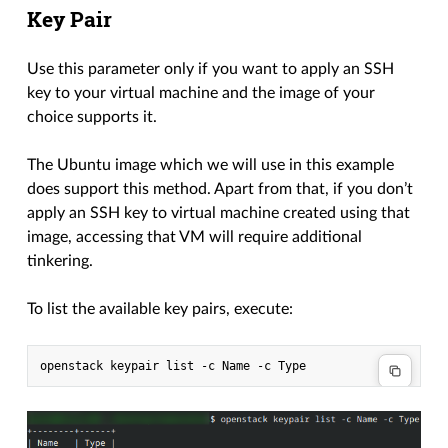
Key Pair
Use this parameter only if you want to apply an SSH
key to your virtual machine and the image of your
choice supports it.
The Ubuntu image which we will use in this example
does support this method. Apart from that, if you don’t
apply an SSH key to virtual machine created using that
image, accessing that VM will require additional
tinkering.
To list the available key pairs, execute: