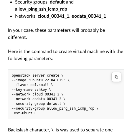
Security groups:
default
and
allow_ping_ssh_icmp_rdp
Networks:
cloud_00341_1
,
eodata_00341_1
In your case, these parameters will probably be
different.
Here is the command to create virtual machine with the
following parameters:
openstack server create \

--image "Ubuntu 22.04 LTS" \

--flavor eo1.small \

--key-name sshkey \

--network cloud_00341_3 \

--network eodata_00341_3 \

--security-group default \

--security-group allow_ping_ssh_icmp_rdp \

Backslash character,
\
, is was used to separate one