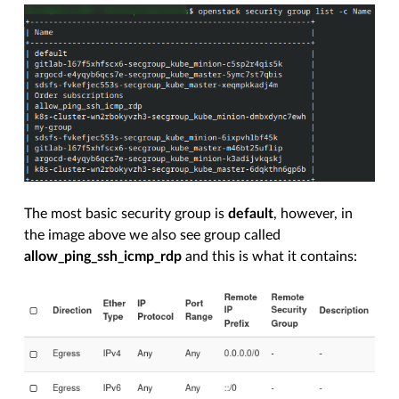
The most basic security group is
default
, however, in
the image above we also see group called
allow_ping_ssh_icmp_rdp
and this is what it contains: