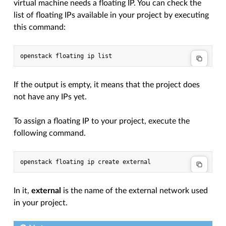
virtual machine needs a floating IP. You can check the
list of floating IPs available in your project by executing
this command:
If the output is empty, it means that the project does
not have any IPs yet.
To assign a floating IP to your project, execute the
following command.
In it,
external
is the name of the external network used
in your project.