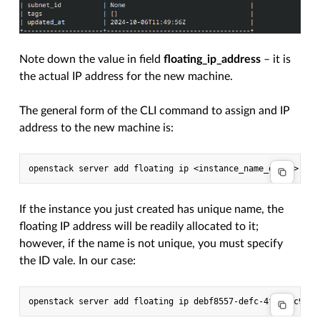
Note down the value in field
floating_ip_address
– it is
the actual IP address for the new machine.
The general form of the CLI command to assign and IP
address to the new machine is:
If the instance you just created has unique name, the
floating IP address will be readily allocated to it;
however, if the name is not unique, you must specify
the ID vale. In our case: