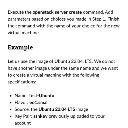
Execute the
openstack server create
command. Add
parameters based on choices you made in Step 1. Finish
the command with the name of your choice for the new
virtual machine.
Example
Let us use the image of Ubuntu 22.04. LTS. We do not
have another image under the same name and we want
to create a virtual machine with the following
specifications:
Name:
Test-Ubuntu
Flavor:
eo1.small
Source: the
Ubuntu 22.04 LTS
image
Key Pair:
sshkey
previously uploaded to your
account