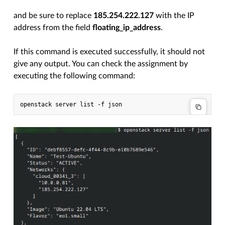
and be sure to replace
185.254.222.127
with the IP
address from the field
floating_ip_address
.
If this command is executed successfully, it should not
give any output. You can check the assignment by
executing the following command: