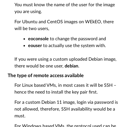
You must know the name of the user for the image
you are using.
For Ubuntu and CentOS images on WEkEO, there
will be two users,
eoconsole
to change the password and
eouser
to actually use the system with.
If you were using a custom uploaded Debian image,
there would be one user,
debian
.
The type of remote access available
For Linux based VMs, in most cases it will be SSH –
hence the need to install the key pair first.
For a custom Debian 11 image, login via password is
not allowed, therefore, SSH availability would be a
must.
For Windows based VMs, the protocol used can be