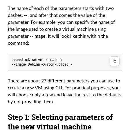
The name of each of the parameters starts with two
dashes,
--
, and after that comes the value of the
parameter. For example, you can specify the name of
the image used to create a virtual machine using
parameter
--image
. It will look like this within the
command:
openstack server create \

There are about 27 different parameters you can use to
create a new VM using CLI. For practical purposes, you
will choose only a few and leave the rest to the defaults
by not providing them.
Step 1: Selecting parameters of
the new virtual machine