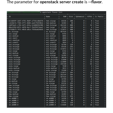
The parameter for
openstack server create
is
--flavor
.