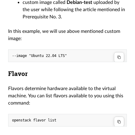
custom image called
Debian-test
uploaded by
the user while following the article mentioned in
Prerequisite No. 3.
In this example, we will use above mentioned custom
image:
Flavor
Flavors determine hardware available to the virtual
machine. You can list flavors available to you using this
command: