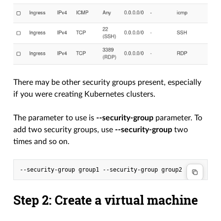
There may be other security groups present, especially
if you were creating Kubernetes clusters.
The parameter to use is
--security-group
parameter. To
add two security groups, use
--security-group
two
times and so on.
Step 2: Create a virtual machine