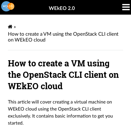
WEkEO 2.0
»
How to create a VM using the OpenStack CLI client
on WEkEO cloud
How to create a VM using
the OpenStack CLI client on
WEkEO cloud
This article will cover creating a virtual machine on
WEkEO cloud using the OpenStack CLI client
exclusively. It contains basic information to get you
started.