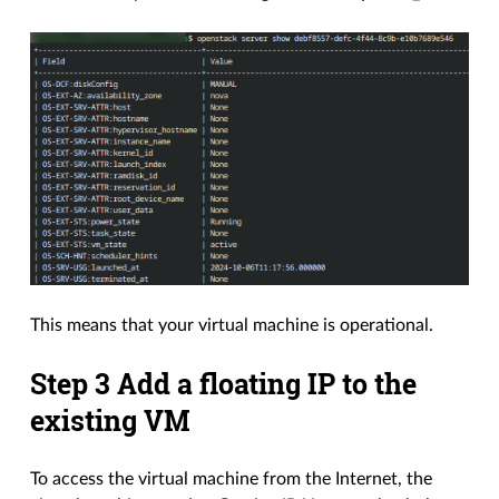
This means that your virtual machine is operational.
Step 3 Add a floating IP to the
existing VM
To access the virtual machine from the Internet, the