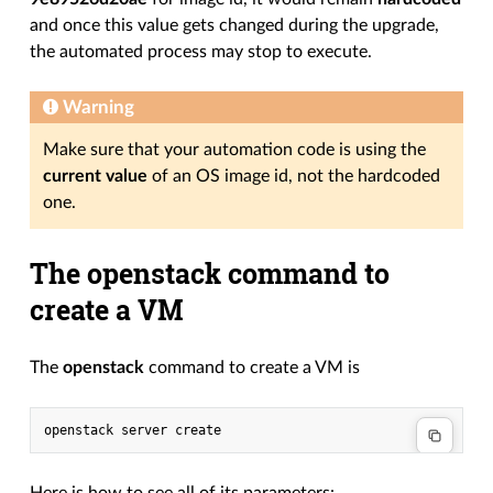
and once this value gets changed during the upgrade,
the automated process may stop to execute.
Warning
Make sure that your automation code is using the
current value
of an OS image id, not the hardcoded
one.
The openstack command to
create a VM
The
openstack
command to create a VM is