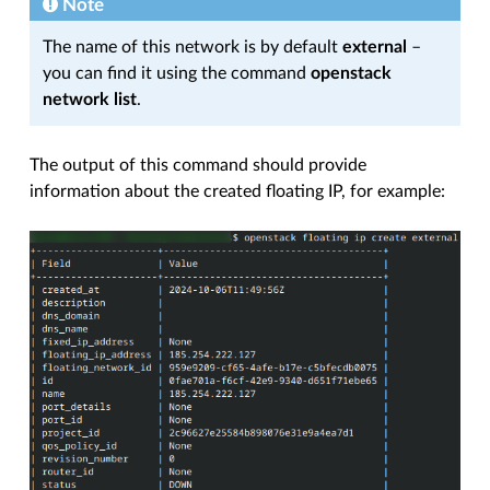
Note
The name of this network is by default
external
–
you can find it using the command
openstack
network list
.
The output of this command should provide
information about the created floating IP, for example: