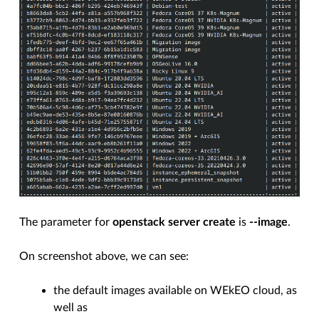
The parameter for
openstack server create
is
--image
.
On screenshot above, we can see:
the default images available on WEkEO cloud, as
well as