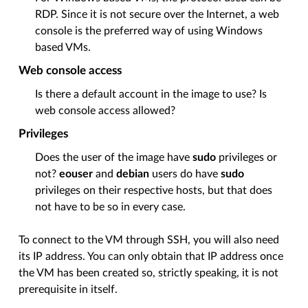
RDP. Since it is not secure over the Internet, a web
console is the preferred way of using Windows
based VMs.
Web console access
Is there a default account in the image to use? Is
web console access allowed?
Privileges
Does the user of the image have
sudo
privileges or
not?
eouser
and
debian
users do have
sudo
privileges on their respective hosts, but that does
not have to be so in every case.
To connect to the VM through SSH, you will also need
its IP address. You can only obtain that IP address once
the VM has been created so, strictly speaking, it is not
prerequisite in itself.