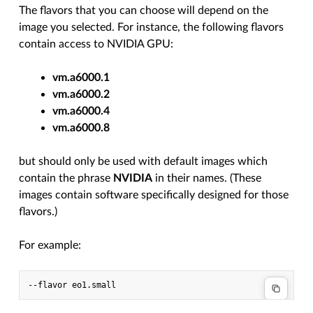
The flavors that you can choose will depend on the
image you selected. For instance, the following flavors
contain access to NVIDIA GPU:
vm.a6000.1
vm.a6000.2
vm.a6000.4
vm.a6000.8
but should only be used with default images which
contain the phrase
NVIDIA
in their names. (These
images contain software specifically designed for those
flavors.)
For example: