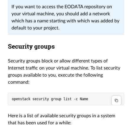
If you want to access the EODATA repository on
your virtual machine, you should add a network
which has a name starting with which was added by
default to your project.
Security groups
Security groups block or allow different types of
Internet traffic on your virtual machine. To list security
groups available to you, execute the following
command:
Here is a list of available security groups in a system
that has been used for a while: