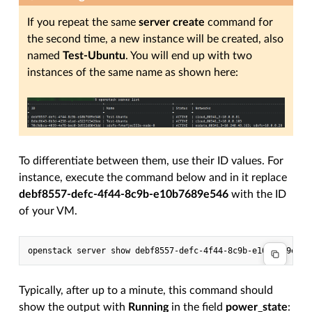
If you repeat the same
server create
command for
the second time, a new instance will be created, also
named
Test-Ubuntu
. You will end up with two
instances of the same name as shown here:
To differentiate between them, use their ID values. For
instance, execute the command below and in it replace
debf8557-defc-4f44-8c9b-e10b7689e546
with the ID
of your VM.
Typically, after up to a minute, this command should
show the output with
Running
in the field
power_state
: