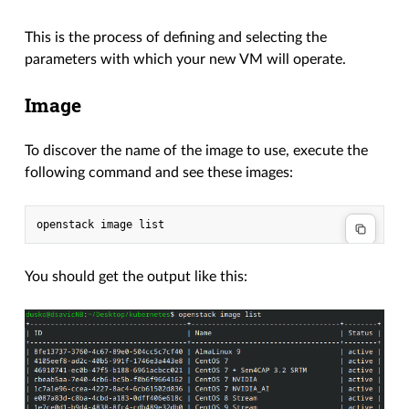
This is the process of defining and selecting the
parameters with which your new VM will operate.
Image
To discover the name of the image to use, execute the
following command and see these images:
You should get the output like this: