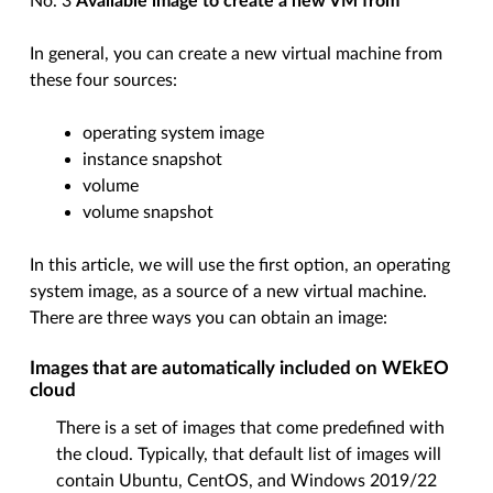
No. 3
Available image to create a new VM from
In general, you can create a new virtual machine from
these four sources:
operating system image
instance snapshot
volume
volume snapshot
In this article, we will use the first option, an operating
system image, as a source of a new virtual machine.
There are three ways you can obtain an image:
Images that are automatically included on WEkEO
cloud
There is a set of images that come predefined with
the cloud. Typically, that default list of images will
contain Ubuntu, CentOS, and Windows 2019/22