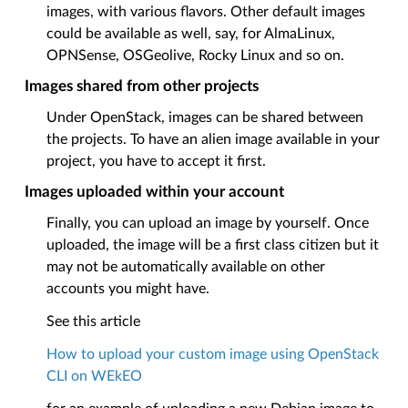
images, with various flavors. Other default images
could be available as well, say, for AlmaLinux,
OPNSense, OSGeolive, Rocky Linux and so on.
Images shared from other projects
Under OpenStack, images can be shared between
the projects. To have an alien image available in your
project, you have to accept it first.
Images uploaded within your account
Finally, you can upload an image by yourself. Once
uploaded, the image will be a first class citizen but it
may not be automatically available on other
accounts you might have.
See this article
How to upload your custom image using OpenStack
CLI on WEkEO