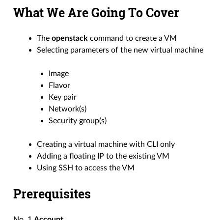
What We Are Going To Cover
The
openstack
command to create a VM
Selecting parameters of the new virtual machine
Image
Flavor
Key pair
Network(s)
Security group(s)
Creating a virtual machine with CLI only
Adding a floating IP to the existing VM
Using SSH to access the VM
Prerequisites
No. 1
Account