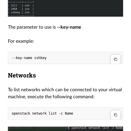
The parameter to use is
--key-name
For example:
Networks
To list networks which can be connected to your virtual
machine, execute the following command: