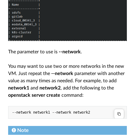
The parameter to use is
--network
.
You may want to use two or more networks in the new
VM. Just repeat the
--network
parameter with another
value as many times as needed. For example, to add
network1
and
network2
, add the following to the
openstack server create
command:
Note