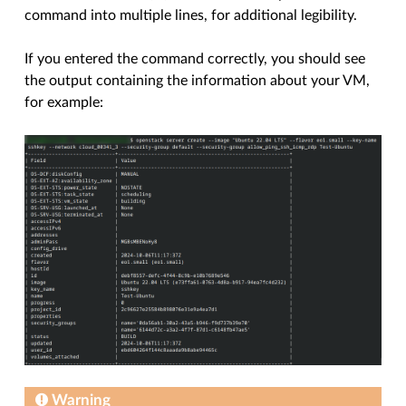
command into multiple lines, for additional legibility.
If you entered the command correctly, you should see
the output containing the information about your VM,
for example:
Warning