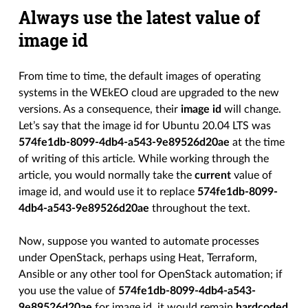
Always use the latest value of
image id
From time to time, the default images of operating
systems in the WEkEO cloud are upgraded to the new
versions. As a consequence, their
image id
will change.
Let’s say that the image id for Ubuntu 20.04 LTS was
574fe1db-8099-4db4-a543-9e89526d20ae
at the time
of writing of this article. While working through the
article, you would normally take the
current
value of
image id, and would use it to replace
574fe1db-8099-
4db4-a543-9e89526d20ae
throughout the text.
Now, suppose you wanted to automate processes
under OpenStack, perhaps using Heat, Terraform,
Ansible or any other tool for OpenStack automation; if
you use the value of
574fe1db-8099-4db4-a543-
9e89526d20ae
for image id, it would remain
hardcoded