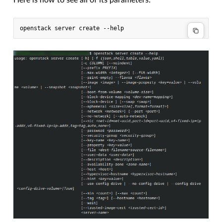
Here is how to see all of its parameters: