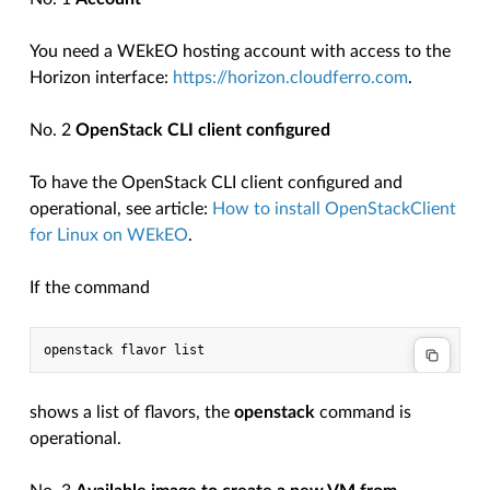
You need a WEkEO hosting account with access to the
Horizon interface:
https://horizon.cloudferro.com
.
No. 2
OpenStack CLI client configured
To have the OpenStack CLI client configured and
operational, see article:
How to install OpenStackClient
for Linux on WEkEO
.
If the command
shows a list of flavors, the
openstack
command is
operational.