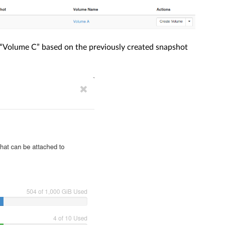
Volume C” based on the previously created snapshot