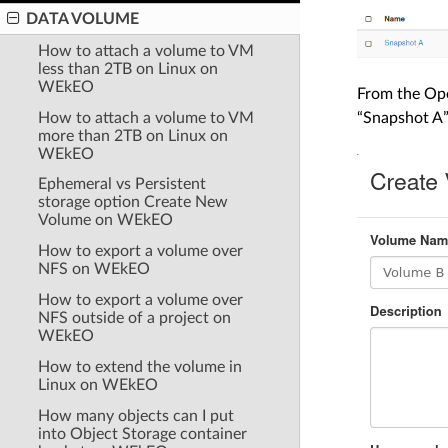
DATA VOLUME
How to attach a volume to VM
less than 2TB on Linux on
WEkEO
From the Ope
How to attach a volume to VM
“Snapshot A”
more than 2TB on Linux on
WEkEO
Ephemeral vs Persistent
storage option Create New
Volume on WEkEO
How to export a volume over
NFS on WEkEO
How to export a volume over
NFS outside of a project on
WEkEO
How to extend the volume in
Linux on WEkEO
How many objects can I put
into Object Storage container