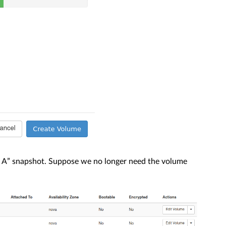
A” snapshot. Suppose we no longer need the volume