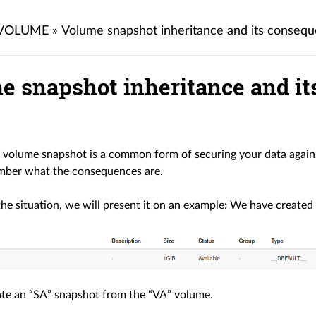
 VOLUME
»
Volume snapshot inheritance and its conse
e snapshot inheritance and i
 volume snapshot is a common form of securing your data against
mber what the consequences are.
 the situation, we will present it on an example: We have created
te an “SA” snapshot from the “VA” volume.