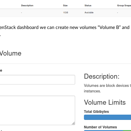
nStack dashboard we can create new volumes “Volume B” and “
.