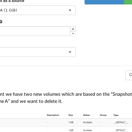
t we have two new volumes which are based on the “Snapshot 
me A” and we want to delete it.