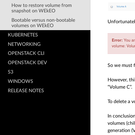
How to restore volume from
snapshot on WEkEO
Bootable versus non-bootable
Unfortunately
volumes on WEkEO
KUBERNETES
NETWORKING
OPENSTACK CLI
OPENSTACK DEV
So we must f
S3
However, thi
WINDOWS
“Volume C”.
RELEASE NOTES
To delete a 
In conclusio
volumes (chi
generation (