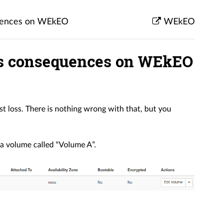
quences on WEkEO
WEkEO
ts consequences on WEkEO
 loss. There is nothing wrong with that, but you
 a volume called “Volume A”.