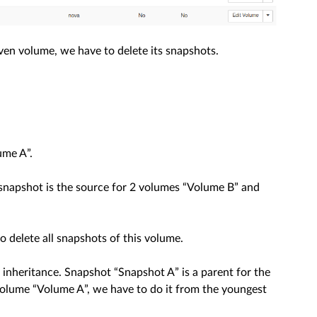
given volume, we have to delete its snapshots.
ume A”.
” snapshot is the source for 2 volumes “Volume B” and
 delete all snapshots of this volume.
nheritance. Snapshot “Snapshot A” is a parent for the
volume “Volume A”, we have to do it from the youngest