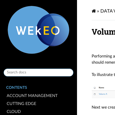
»
DATA
Volum
Performing a
should reme
To illustrate
CONTENTS
ACCOUNT MANAGEMENT
CUTTING EDGE
Next we crea
CLOUD