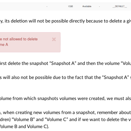
, its deletion will not be possible directly because to delete a 
irst delete the snapshot “Snapshot A” and then the volume “Vol
s will also not be possible due to the fact that the “Snapshot A
volume from which snapshots volumes were created, we must also
n, when creating new volumes from a snapshot, remember about i
ldren) “Volume B” and “Volume C” and if we want to delete the 
Volume B and Volume C).