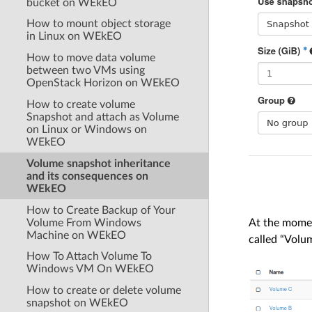
bucket on WEkEO
How to mount object storage
in Linux on WEkEO
How to move data volume
between two VMs using
OpenStack Horizon on WEkEO
How to create volume
Snapshot and attach as Volume
on Linux or Windows on
WEkEO
Volume snapshot inheritance
and its consequences on
WEkEO
How to Create Backup of Your
Volume From Windows
At the momen
Machine on WEkEO
called “Volu
How To Attach Volume To
Windows VM On WEkEO
How to create or delete volume
snapshot on WEkEO