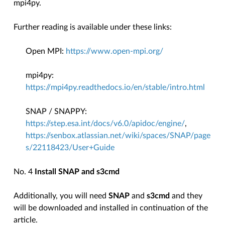
mpi4py.
Further reading is available under these links:
Open MPI:
https://www.open-mpi.org/
mpi4py:
https://mpi4py.readthedocs.io/en/stable/intro.html
SNAP / SNAPPY:
https://step.esa.int/docs/v6.0/apidoc/engine/
,
https://senbox.atlassian.net/wiki/spaces/SNAP/page
s/22118423/User+Guide
No. 4
Install SNAP and s3cmd
Additionally, you will need
SNAP
and
s3cmd
and they
will be downloaded and installed in continuation of the
article.