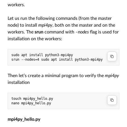
workers.
Let us run the following commands (from the master
node) to install
mpi4py
, both on the master and on the
workers. The
srun
command with
–nodes
flag is used for
installation on the workers:
sudo apt install python3-mpi4py

Then let’s create a minimal program to verify the
mpi4py
installation
touch mpi4py_hello.py

mpi4py_hello.py