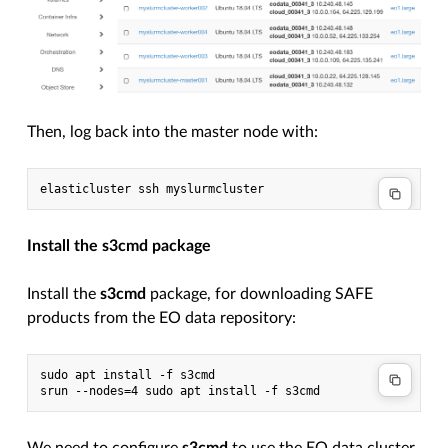
Then, log back into the master node with:
Install the s3cmd package
Install the
s3cmd
package, for downloading SAFE
products from the EO data repository:
sudo apt install -f s3cmd
