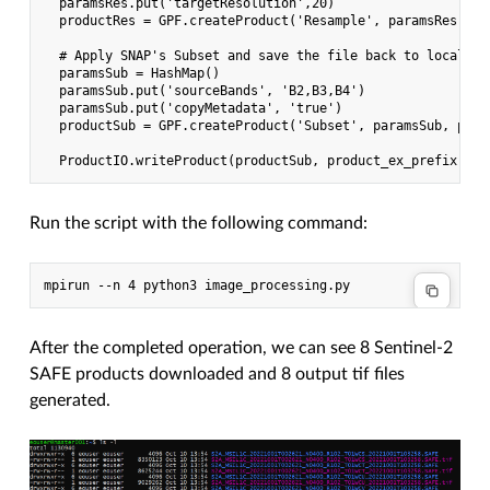
  paramsRes.put('targetResolution',20)

  productRes = GPF.createProduct('Resample', paramsRes, pro
  # Apply SNAP's Subset and save the file back to local fol
  paramsSub = HashMap()

  paramsSub.put('sourceBands', 'B2,B3,B4')

  paramsSub.put('copyMetadata', 'true')

  productSub = GPF.createProduct('Subset', paramsSub, produ
Run the script with the following command:
After the completed operation, we can see 8 Sentinel-2
SAFE products downloaded and 8 output tif files
generated.