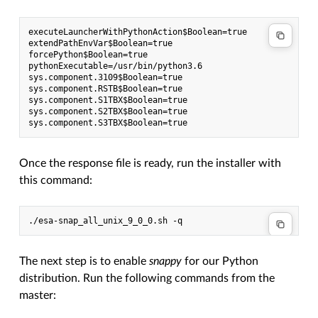
executeLauncherWithPythonAction$Boolean=true

extendPathEnvVar$Boolean=true

forcePython$Boolean=true

pythonExecutable=/usr/bin/python3.6

sys.component.3109$Boolean=true

sys.component.RSTB$Boolean=true

sys.component.S1TBX$Boolean=true

sys.component.S2TBX$Boolean=true

Once the response file is ready, run the installer with
this command:
The next step is to enable
snappy
for our Python
distribution. Run the following commands from the
master: