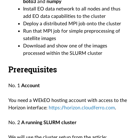
boto3
and
numpy
Install EO data network to all nodes and thus
add EO data capabilities to the cluster
Deploy a distributed MPI job onto the cluster
Run that MPI job for simple preprocessing of
satellite images
Download and show one of the images
processed within the SLURM cluster
Prerequisites
No. 1
Account
You need a WEkEO hosting account with access to the
Horizon interface:
https://horizon.cloudferro.com
.
No. 2
A running SLURM cluster
We will use the cluster setup from the article: