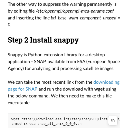
The other way to suppress the warning permanently is
by editing file
/etc/openmpi/openmpi-mca-params.conf
and inserting the line
btl_base_warn_component_unused =
0
.
Step 2 Install snappy
Snappy is Python extension library for a desktop
application - SNAP, available from ESA (European Space
Agency) for analyzing and processing satellite images.
We can take the most recent link from the
downloading
page for SNAP
and run the download with
wget
using
the below command. We then need to make this file
executable:
wget https://download.esa.int/step/snap/9.0/installers/esa