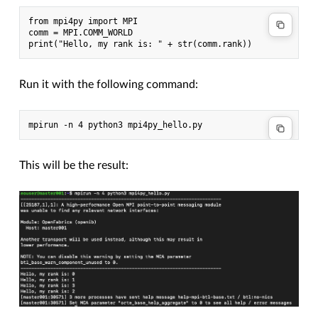
from mpi4py import MPI

comm = MPI.COMM_WORLD

Run it with the following command:
This will be the result: