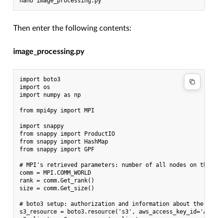
Then enter the following contents:
image_processing.py
import boto3

import os

import numpy as np

from mpi4py import MPI

import snappy

from snappy import ProductIO

from snappy import HashMap

from snappy import GPF

# MPI's retrieved parameters: number of all nodes on the c
comm = MPI.COMM_WORLD

rank = comm.Get_rank()

size = comm.Get_size()

# boto3 setup: authorization and information about the sub
s3_resource = boto3.resource('s3', aws_access_key_id='ANYK