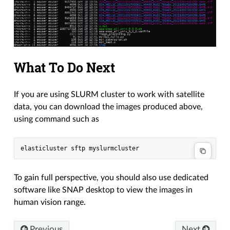
What To Do Next
If you are using SLURM cluster to work with satellite
data, you can download the images produced above,
using command such as
To gain full perspective, you should also use dedicated
software like SNAP desktop to view the images in
human vision range.
Previous
Next