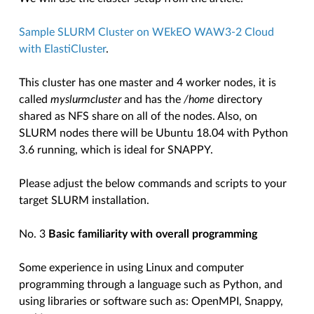
Sample SLURM Cluster on WEkEO WAW3-2 Cloud
with ElastiCluster
.
This cluster has one master and 4 worker nodes, it is
called
myslurmcluster
and has the
/home
directory
shared as NFS share on all of the nodes. Also, on
SLURM nodes there will be Ubuntu 18.04 with Python
3.6 running, which is ideal for SNAPPY.
Please adjust the below commands and scripts to your
target SLURM installation.
No. 3
Basic familiarity with overall programming
Some experience in using Linux and computer
programming through a language such as Python, and
using libraries or software such as: OpenMPI, Snappy,