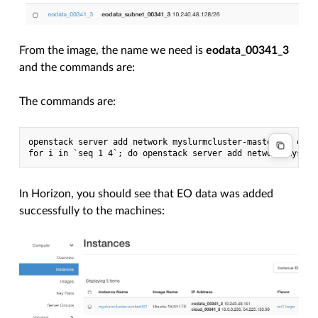
From the image, the name we need is
eodata_00341_3
and the commands are:
The commands are:
openstack server add network myslurmcluster-master001 eodat
In Horizon, you should see that EO data was added
successfully to the machines: