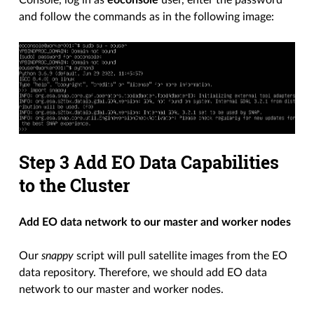
Console, log in as
eoconsole
user, enter the password
and follow the commands as in the following image:
Step 3 Add EO Data Capabilities
to the Cluster
Add EO data network to our master and worker nodes
Our
snappy
script will pull satellite images from the EO
data repository. Therefore, we should add EO data
network to our master and worker nodes.