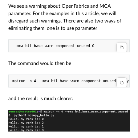
We see a warning about OpenFabrics and MCA
parameter. For the examples in this article, we will
disregard such warnings. There are also two ways of
eliminating them; one is to use parameter
The command would then be
and the result is much clearer: