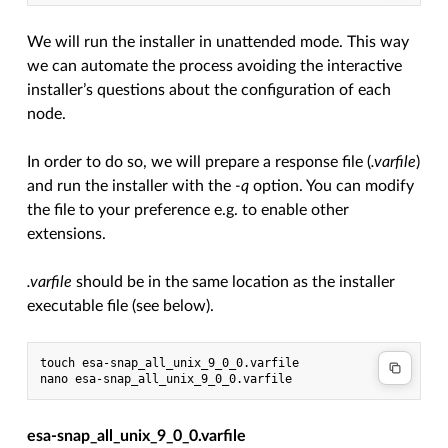
We will run the installer in unattended mode. This way
we can automate the process avoiding the interactive
installer’s questions about the configuration of each
node.
In order to do so, we will prepare a response file (
.varfile
)
and run the installer with the
-q
option. You can modify
the file to your preference e.g. to enable other
extensions.
.varfile
should be in the same location as the installer
executable file (see below).
touch esa-snap_all_unix_9_0_0.varfile

esa-snap_all_unix_9_0_0.varfile