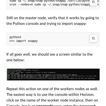
sudo cp ~/.snap/snap-python/snappy /usr/lib/python3/dist-pa
Still on the master node, verify that it works by going to
the Python console and trying to import snappy:
python3

If all goes well, we should see a screen similar to the
one below:
Repeat this action on one of the workers nodes as well.
The easiest way is to use the console within Horizon;
click on the name of the worker node instance, then on