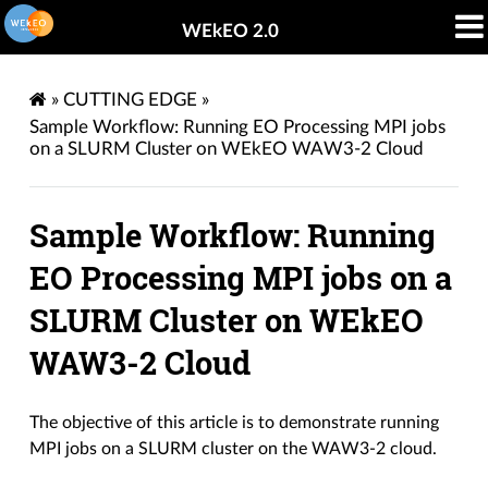
WEkEO 2.0
»
CUTTING EDGE
»
Sample Workflow: Running EO Processing MPI jobs
on a SLURM Cluster on WEkEO WAW3-2 Cloud
Sample Workflow: Running
EO Processing MPI jobs on a
SLURM Cluster on WEkEO
WAW3-2 Cloud
The objective of this article is to demonstrate running
MPI jobs on a SLURM cluster on the WAW3-2 cloud.