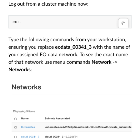
Log out from a cluster machine now:
Type the following commands from your workstation,
ensuring you replace
eodata_00341_3
with the name of
your assigned EO data network. To see the exact name
of that network use menu commands
Network
->
Networks
: