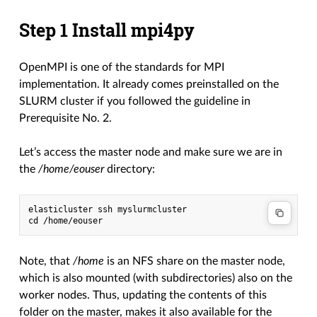
Step 1 Install mpi4py
OpenMPI is one of the standards for MPI
implementation. It already comes preinstalled on the
SLURM cluster if you followed the guideline in
Prerequisite No. 2.
Let’s access the master node and make sure we are in
the
/home/eouser
directory:
elasticluster ssh myslurmcluster

Note, that
/home
is an NFS share on the master node,
which is also mounted (with subdirectories) also on the
worker nodes. Thus, updating the contents of this
folder on the master, makes it also available for the