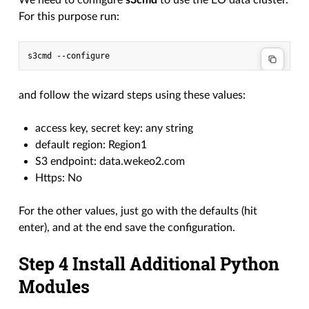
We need to configure
s3cmd
to use the EO data cluster.
For this purpose run:
and follow the wizard steps using these values:
access key, secret key: any string
default region: Region1
S3 endpoint: data.wekeo2.com
Https: No
For the other values, just go with the defaults (hit
enter), and at the end save the configuration.
Step 4 Install Additional Python
Modules