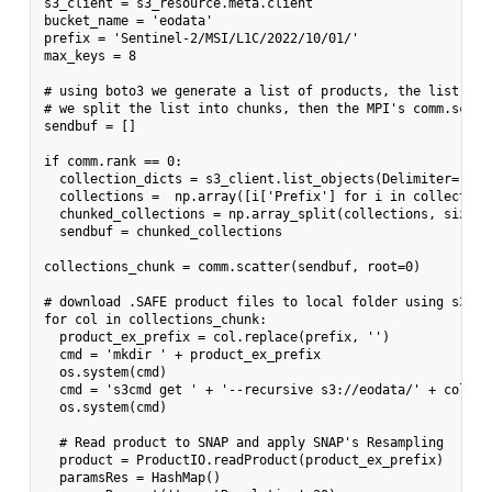
s3_client = s3_resource.meta.client

bucket_name = 'eodata'

prefix = 'Sentinel-2/MSI/L1C/2022/10/01/'

max_keys = 8

# using boto3 we generate a list of products, the list is 
# we split the list into chunks, then the MPI's comm.scatt
sendbuf = []

if comm.rank == 0:

  collection_dicts = s3_client.list_objects(Delimiter='/',
  collections =  np.array([i['Prefix'] for i in collection_
  chunked_collections = np.array_split(collections, size)

  sendbuf = chunked_collections

collections_chunk = comm.scatter(sendbuf, root=0)

# download .SAFE product files to local folder using s3cmd

for col in collections_chunk:

  product_ex_prefix = col.replace(prefix, '')

  cmd = 'mkdir ' + product_ex_prefix

  os.system(cmd)

  cmd = 's3cmd get ' + '--recursive s3://eodata/' + col + 
  os.system(cmd)

  # Read product to SNAP and apply SNAP's Resampling

  product = ProductIO.readProduct(product_ex_prefix)

  paramsRes = HashMap()
