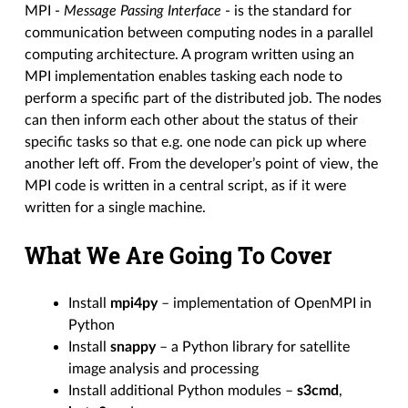
MPI -
Message Passing Interface
- is the standard for
communication between computing nodes in a parallel
computing architecture. A program written using an
MPI implementation enables tasking each node to
perform a specific part of the distributed job. The nodes
can then inform each other about the status of their
specific tasks so that e.g. one node can pick up where
another left off. From the developer’s point of view, the
MPI code is written in a central script, as if it were
written for a single machine.
What We Are Going To Cover
Install
mpi4py
– implementation of OpenMPI in
Python
Install
snappy
– a Python library for satellite
image analysis and processing
Install additional Python modules –
s3cmd
,