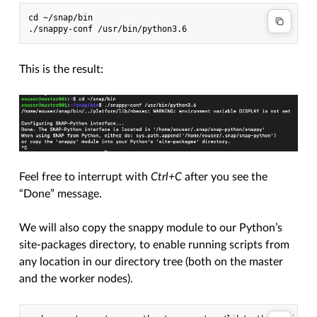
cd ~/snap/bin

This is the result:
Feel free to interrupt with
Ctrl+C
after you see the
“Done” message.
We will also copy the snappy module to our Python’s
site-packages directory, to enable running scripts from
any location in our directory tree (both on the master
and the worker nodes).