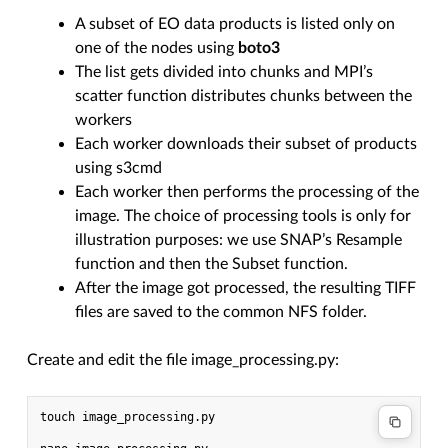
A subset of EO data products is listed only on
one of the nodes using
boto3
The list gets divided into chunks and MPI’s
scatter function distributes chunks between the
workers
Each worker downloads their subset of products
using s3cmd
Each worker then performs the processing of the
image. The choice of processing tools is only for
illustration purposes: we use SNAP’s Resample
function and then the Subset function.
After the image got processed, the resulting TIFF
files are saved to the common NFS folder.
Create and edit the file image_processing.py:
touch image_processing.py
