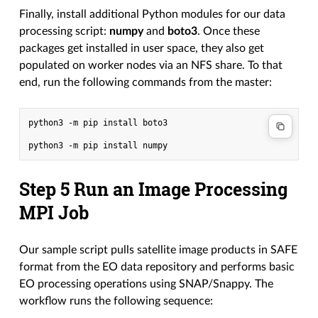
Finally, install additional Python modules for our data
processing script:
numpy
and
boto3
. Once these
packages get installed in user space, they also get
populated on worker nodes via an NFS share. To that
end, run the following commands from the master:
python3 -m pip install boto3

Step 5 Run an Image Processing
MPI Job
Our sample script pulls satellite image products in SAFE
format from the EO data repository and performs basic
EO processing operations using SNAP/Snappy. The
workflow runs the following sequence: